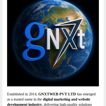
Established in 2014,
GNXTWEB PVT LTD
has emerged
as a trusted name in the
digital marketing and website
development industry
, delivering high-quality solutions