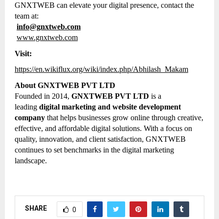
GNXTWEB can elevate your digital presence, contact the
team at:
info@gnxtweb.com
www.gnxtweb.com
Visit:
https://en.wikiflux.org/wiki/index.php/Abhilash_Makam
About GNXTWEB PVT LTD
Founded in 2014,
GNXTWEB PVT LTD
is a
leading
digital marketing and website development
company
that helps businesses grow online through creative,
effective, and affordable digital solutions. With a focus on
quality, innovation, and client satisfaction, GNXTWEB
continues to set benchmarks in the digital marketing
landscape.
SHARE
0