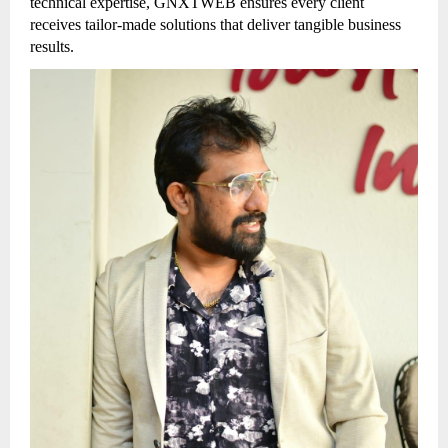
technical expertise, GNXTWEB ensures every client
receives tailor-made solutions that deliver tangible business
results.