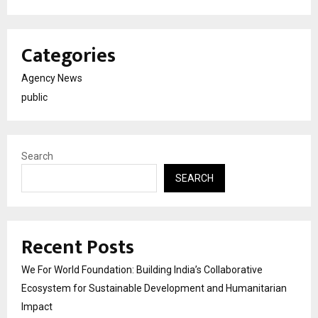
Categories
Agency News
public
Search
SEARCH
Recent Posts
We For World Foundation: Building India’s Collaborative
Ecosystem for Sustainable Development and Humanitarian
Impact