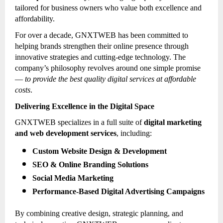
tailored for business owners who value both excellence and
affordability.
For over a decade, GNXTWEB has been committed to
helping brands strengthen their online presence through
innovative strategies and cutting-edge technology. The
company’s philosophy revolves around one simple promise
—
to provide the best quality digital services at affordable
costs
.
Delivering Excellence in the Digital Space
GNXTWEB specializes in a full suite of
digital marketing
and web development services
, including:
Custom Website Design & Development
SEO & Online Branding Solutions
Social Media Marketing
Performance-Based Digital Advertising Campaigns
By combining creative design, strategic planning, and