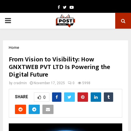
Facebook
Twitter
Youtube
PRIMARY
MENU
Home
From Vision to Visibility: How
GNXTWEB PVT LTD Is Powering the
Digital Future
by
cradmin
November 17, 2025
0
5998
SHARE
0