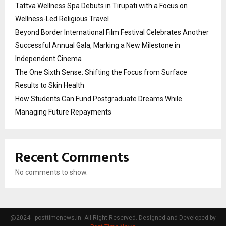
Tattva Wellness Spa Debuts in Tirupati with a Focus on
Wellness-Led Religious Travel
Beyond Border International Film Festival Celebrates Another
Successful Annual Gala, Marking a New Milestone in
Independent Cinema
The One Sixth Sense: Shifting the Focus from Surface
Results to Skin Health
How Students Can Fund Postgraduate Dreams While
Managing Future Repayments
Recent Comments
No comments to show.
@2024 - posttimenews.in. All Right Reserved. Designed and Developed by