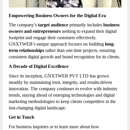
Empowering Business Owners for the Digital Era
The company’s
target audience
primarily includes
business
owners and entrepreneurs
seeking to expand their digital
footprint and engage their customers effectively.
GNXTWEB’s unique approach focuses on building
long-
term relationships
rather than one-time projects, ensuring
consistent digital growth and brand recognition for its clients.
A Decade of Digital Excellence
Since its inception, GNXTWEB PVT LTD has grown
steadily by maintaining trust, integrity, and results-driven
innovation. The company continues to evolve with industry
trends, staying ahead of emerging technologies and digital
marketing methodologies to keep clients competitive in the
fast-changing digital landscape.
Get in Touch
For business inquiries or to learn more about how