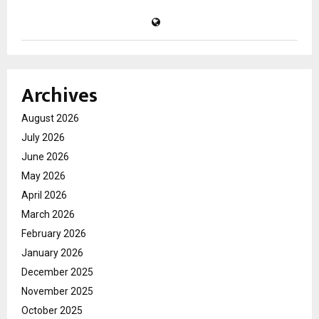
Archives
August 2026
July 2026
June 2026
May 2026
April 2026
March 2026
February 2026
January 2026
December 2025
November 2025
October 2025