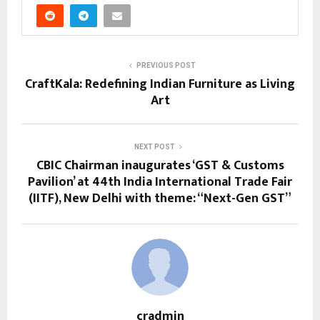
PREVIOUS POST
CraftKala: Redefining Indian Furniture as Living
Art
NEXT POST
CBIC Chairman inaugurates ‘GST & Customs
Pavilion’ at 44th India International Trade Fair
(IITF), New Delhi with theme: “Next-Gen GST”
cradmin