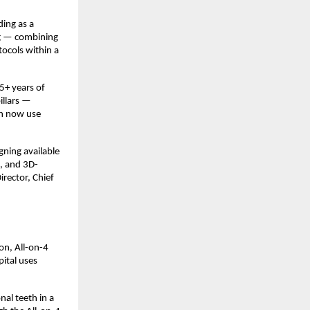
ing as a 
ng — combining 
cols within a 
+ years of 
llars — 
h now use 
ning available 
s, and 3D-
rector, Chief 
n, All-on-4 
ital uses 
al teeth in a 