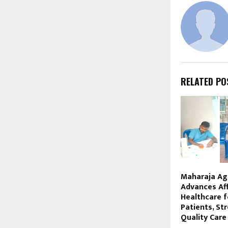
RELATED PO
Maharaja Ag
Advances Af
Healthcare 
Patients, St
Quality Care