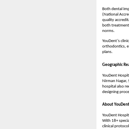
Both dental imp
(National Accre
quality accredit
both treatment a
norms.
YouDent’s clini
orthodontics, e
plans.
Geographic Re
YouDent Hospita
Nirman Nagar, S
hospital also re
designing proce
About YouDent
YouDent Hospita
With 18+ specia
clinical protoc