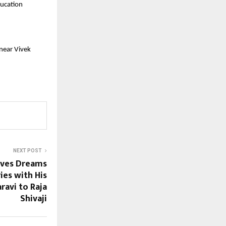
ucation 
near Vivek 
NEXT POST
oves Dreams
es with His
ravi to Raja
Shivaji