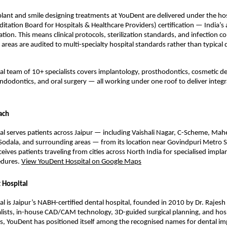
lant and smile designing treatments at YouDent are delivered under the hos
ditation Board for Hospitals & Healthcare Providers) certification — India’s 
ation. This means clinical protocols, sterilization standards, and infection co
reas are audited to multi-specialty hospital standards rather than typical de
cal team of 10+ specialists covers implantology, prosthodontics, cosmetic den
ndodontics, and oral surgery — all working under one roof to deliver integr
ach
l serves patients across Jaipur — including Vaishali Nagar, C-Scheme, Mahe
odala, and surrounding areas — from its location near Govindpuri Metro St
ceives patients traveling from cities across North India for specialised implan
dures. 
View YouDent Hospital on Google Maps
 Hospital
l is Jaipur’s NABH-certified dental hospital, founded in 2010 by Dr. Rajesh
lists, in-house CAD/CAM technology, 3D-guided surgical planning, and hosp
ols, YouDent has positioned itself among the recognised names for dental im