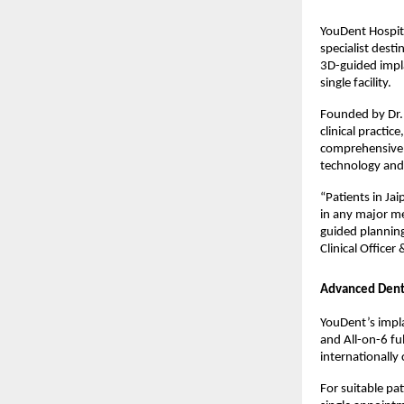
YouDent Hospita
specialist dest
3D-guided impla
single facility.
Founded by Dr. 
clinical practic
comprehensive d
technology and 
“Patients in Ja
in any major me
guided planning
Clinical Officer 
Advanced Dent
YouDent’s impla
and All-on-6 fu
internationally
For suitable pa