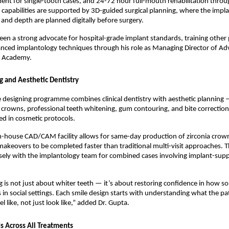
ent for single-tooth cases, and 24-72 hour full-mouth rehabilitation throug
 capabilities are supported by 3D-guided surgical planning, where the implan
, and depth are planned digitally before surgery.
een a strong advocate for hospital-grade implant standards, training other p
anced implantology techniques through his role as Managing Director of Ad
l Academy.
g and Aesthetic Dentistry
 designing programme combines clinical dentistry with aesthetic planning —
 crowns, professional teeth whitening, gum contouring, and bite correction
ned in cosmetic protocols.
in-house CAD/CAM facility allows for same-day production of zirconia crown
makeovers to be completed faster than traditional multi-visit approaches. Th
ely with the implantology team for combined cases involving implant-supp
g is not just about whiter teeth — it’s about restoring confidence in how s
s in social settings. Each smile design starts with understanding what the pa
eel like, not just look like,” added Dr. Gupta.
 Across All Treatments