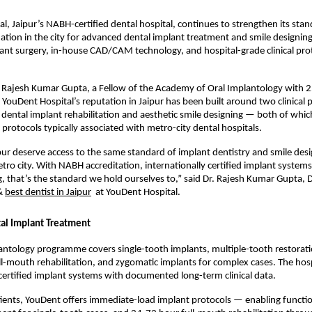
l, Jaipur’s NABH-certified dental hospital, continues to strengthen its stand
ination in the city for advanced dental implant treatment and smile designi
nt surgery, in-house CAD/CAM technology, and hospital-grade clinical proto
Rajesh Kumar Gupta, a Fellow of the Academy of Oral Implantology with 25
e, YouDent Hospital’s reputation in Jaipur has been built around two clinical pi
ental implant rehabilitation and aesthetic smile designing — both of whic
protocols typically associated with metro-city dental hospitals.
ipur deserve access to the same standard of implant dentistry and smile desig
tro city. With NABH accreditation, internationally certified implant system
, that’s the standard we hold ourselves to,” said Dr. Rajesh Kumar Gupta, Di
& 
best dentist in Jaipur
  at YouDent Hospital.
al Implant Treatment
ntology programme covers single-tooth implants, multiple-tooth restoratio
ll-mouth rehabilitation, and zygomatic implants for complex cases. The hosp
 certified implant systems with documented long-term clinical data.
tients, YouDent offers immediate-load implant protocols — enabling function