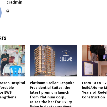
cradmin
STS
rasen Hospital
Platinum Stellar: Bespoke
From 10 to 1,
fordable
Presidential Suites, the
buildAHome M
for EWS
latest premium launch
Years of Rede
rengthens
from Platinum Corp.,
Construction
raises the bar for luxury
living in Santacruz West