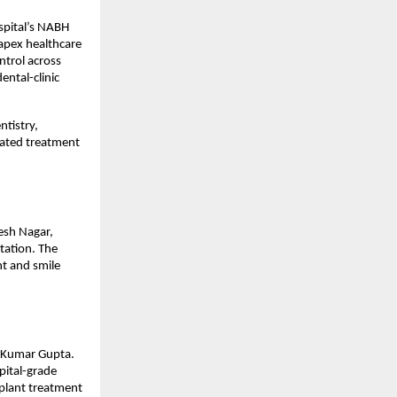
pital’s NABH 
apex healthcare 
ntrol across 
ntal-clinic 
tistry, 
ated treatment 
sh Nagar, 
ation. The 
t and smile 
 Kumar Gupta. 
ital-grade 
plant treatment 