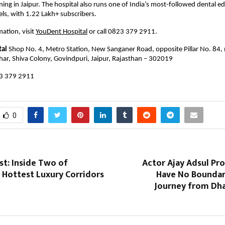
ning in Jaipur. The hospital also runs one of India’s most-followed dental ed
s, with 1.22 Lakh+ subscribers.
ation, visit 
YouDent Hospital
 or call 0823 379 2911.
tal
 Shop No. 4, Metro Station, New Sanganer Road, opposite Pillar No. 84, 
har, Shiva Colony, Govindpuri, Jaipur, Rajasthan – 302019
3 379 2911 
0
st: Inside Two of
Actor Ajay Adsul Pr
 Hottest Luxury Corridors
Have No Boundari
Journey from Dha