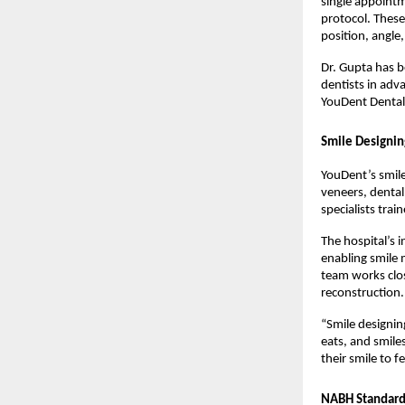
single appointm
protocol. These
position, angle
Dr. Gupta has b
dentists in adv
YouDent Denta
Smile Designin
YouDent’s smile
veneers, dental
specialists trai
The hospital’s 
enabling smile 
team works clos
reconstruction.
“Smile designin
eats, and smile
their smile to f
NABH Standards