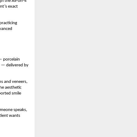
h the All-on-4 
t’s exact 
racticing 
vanced 
 porcelain 
 — delivered by 
s and veneers, 
e aesthetic 
orted smile 
omeone speaks, 
tient wants 