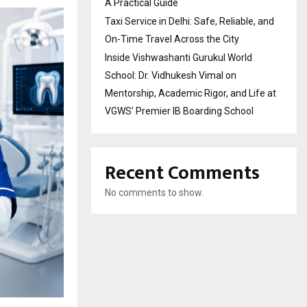
A Practical Guide
Taxi Service in Delhi: Safe, Reliable, and
On-Time Travel Across the City
Inside Vishwashanti Gurukul World
School: Dr. Vidhukesh Vimal on
Mentorship, Academic Rigor, and Life at
VGWS’ Premier IB Boarding School
Recent Comments
No comments to show.