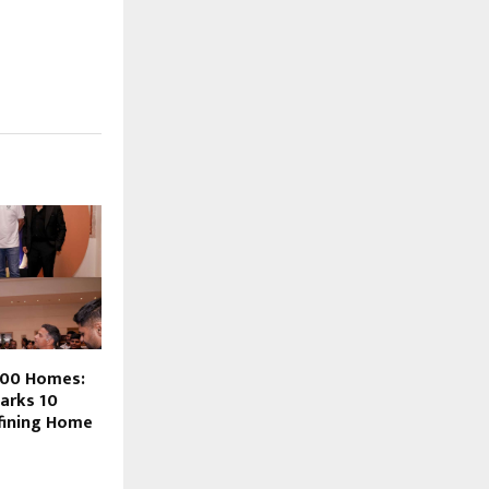
700 Homes:
arks 10
fining Home