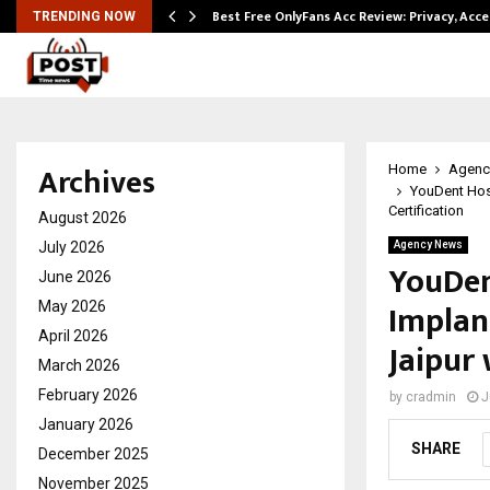
modation…
Best Free OnlyFans Acc Review: Privacy, Acc
TRENDING NOW
Archives
Home
Agenc
YouDent Hos
Certification
August 2026
July 2026
Agency News
YouDen
June 2026
Implan
May 2026
April 2026
Jaipur
March 2026
February 2026
by
cradmin
J
January 2026
SHARE
December 2025
November 2025