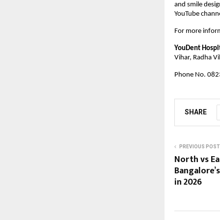
and smile desig
YouTube channel
For more inform
YouDent Hospi
Vihar, Radha Vi
Phone No. 082
SHARE
PREVIOUS POST
North vs Ea
Bangalore’s
in 2026