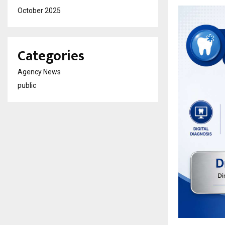
October 2025
Categories
Agency News
public