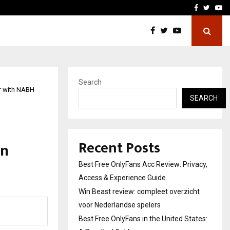
icht voor Nederlandse…
Best Free OnlyFans in the
Facebook
Twitte
Yo
Search
r with NABH
SEARCH
l
Recent Posts
in
Best Free OnlyFans Acc Review: Privacy,
Access & Experience Guide
Win Beast review: compleet overzicht
voor Nederlandse spelers
Best Free OnlyFans in the United States: