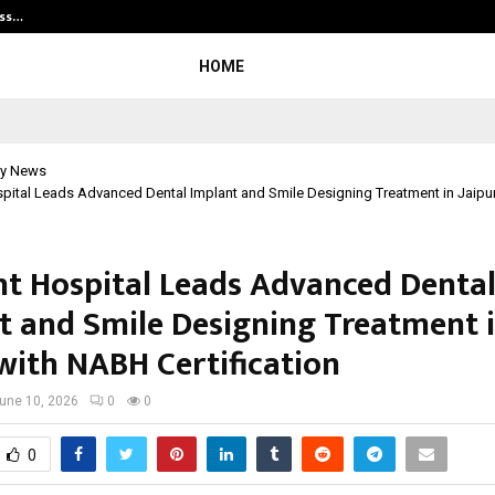
ess…
Win Beast review: compleet overz
HOME
y News
pital Leads Advanced Dental Implant and Smile Designing Treatment in Jaipu
t Hospital Leads Advanced Denta
t and Smile Designing Treatment 
 with NABH Certification
une 10, 2026
0
0
0