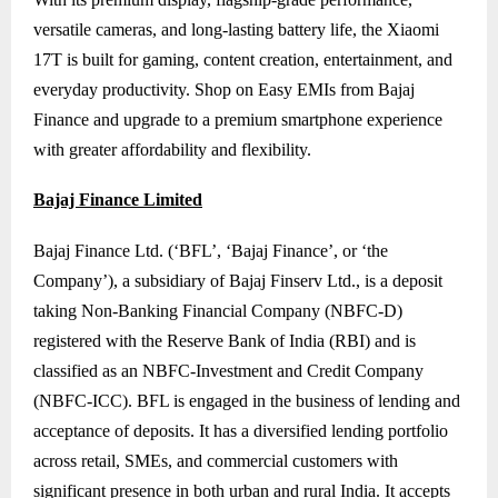
versatile cameras, and long-lasting battery life, the Xiaomi
17T is built for gaming, content creation, entertainment, and
everyday productivity. Shop on Easy EMIs from Bajaj
Finance and upgrade to a premium smartphone experience
with greater affordability and flexibility.
Bajaj Finance Limited
Bajaj Finance Ltd. (‘BFL’, ‘Bajaj Finance’, or ‘the
Company’), a subsidiary of Bajaj Finserv Ltd., is a deposit
taking Non-Banking Financial Company (NBFC-D)
registered with the Reserve Bank of India (RBI) and is
classified as an NBFC-Investment and Credit Company
(NBFC-ICC). BFL is engaged in the business of lending and
acceptance of deposits. It has a diversified lending portfolio
across retail, SMEs, and commercial customers with
significant presence in both urban and rural India. It accepts