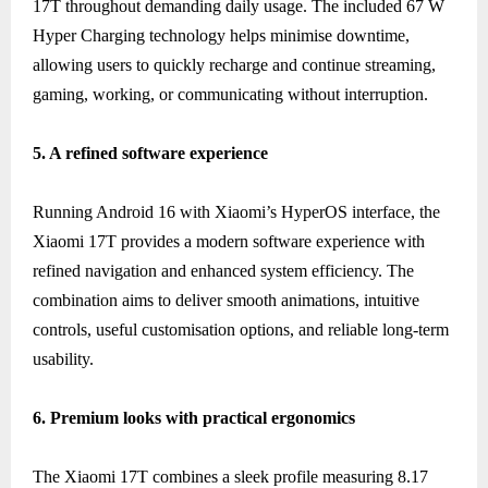
17T throughout demanding daily usage. The included 67 W
Hyper Charging technology helps minimise downtime,
allowing users to quickly recharge and continue streaming,
gaming, working, or communicating without interruption.
5. A refined software experience
Running Android 16 with Xiaomi’s HyperOS interface, the
Xiaomi 17T provides a modern software experience with
refined navigation and enhanced system efficiency. The
combination aims to deliver smooth animations, intuitive
controls, useful customisation options, and reliable long-term
usability.
6. Premium looks with practical ergonomics
The Xiaomi 17T combines a sleek profile measuring 8.17