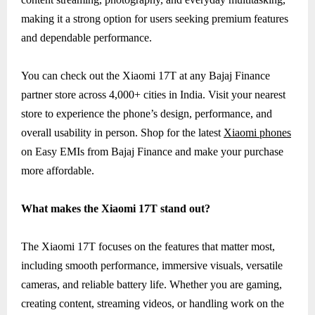
making it a strong option for users seeking premium features
and dependable performance.
You can check out the Xiaomi 17T at any Bajaj Finance
partner store across 4,000+ cities in India. Visit your nearest
store to experience the phone’s design, performance, and
overall usability in person. Shop for the latest
Xiaomi phones
on Easy EMIs from Bajaj Finance and make your purchase
more affordable.
What makes the Xiaomi 17T stand out?
The Xiaomi 17T focuses on the features that matter most,
including smooth performance, immersive visuals, versatile
cameras, and reliable battery life. Whether you are gaming,
creating content, streaming videos, or handling work on the