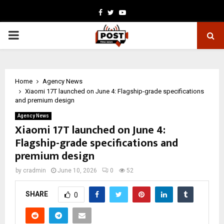
Facebook
Twitter
Youtube
PRIMARY
MENU
Home
Agency News
Xiaomi 17T launched on June 4: Flagship-grade specifications
and premium design
Agency News
Xiaomi 17T launched on June 4:
Flagship-grade specifications and
premium design
by
cradmin
June 10, 2026
0
52
SHARE
0