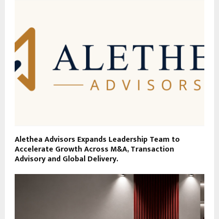
Alethea Advisors Expands Leadership Team to
Accelerate Growth Across M&A, Transaction
Advisory and Global Delivery.