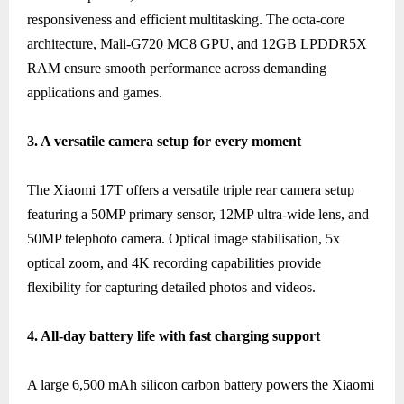
responsiveness and efficient multitasking. The octa-core
architecture, Mali-G720 MC8 GPU, and 12GB LPDDR5X
RAM ensure smooth performance across demanding
applications and games.
3. A versatile camera setup for every moment
The Xiaomi 17T offers a versatile triple rear camera setup
featuring a 50MP primary sensor, 12MP ultra-wide lens, and
50MP telephoto camera. Optical image stabilisation, 5x
optical zoom, and 4K recording capabilities provide
flexibility for capturing detailed photos and videos.
4. All-day battery life with fast charging support
A large 6,500 mAh silicon carbon battery powers the Xiaomi