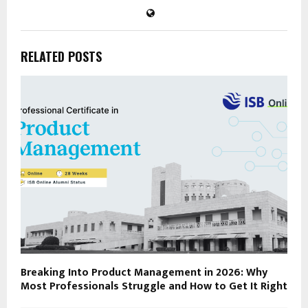
RELATED POSTS
Breaking Into Product Management in 2026: Why
Most Professionals Struggle and How to Get It Right