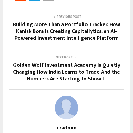
PREVIOUS POST
Building More Than a Portfolio Tracker: How
Kanisk Bora Is Creating Capitallytics, an AI-
Powered Investment Intelligence Platform
NEXT POST
Golden Wolf Investment Academy Is Quietly
Changing How India Learns to Trade And the
Numbers Are Starting to Show It
cradmin