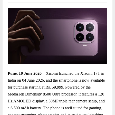
Pune, 10 June 2026 –
Xiaomi launched the
Xiaomi 17T
in
India on 04 June 2026, and the smartphone is now available
for purchase starting at Rs. 59,999. Powered by the
MediaTek Dimensity 8500 Ultra processor, it features a 120
Hz AMOLED display, a 50MP triple rear camera setup, and
a 6,500 mAh battery. The phone is well suited for gaming,
content streaming, photography, and everyday multitasking,