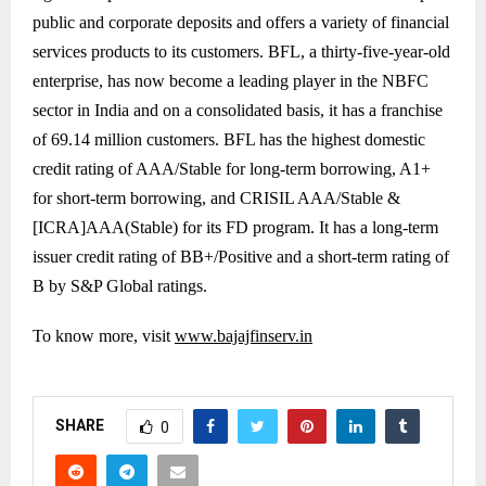
public and corporate deposits and offers a variety of financial
services products to its customers. BFL, a thirty-five-year-old
enterprise, has now become a leading player in the NBFC
sector in India and on a consolidated basis, it has a franchise
of 69.14 million customers. BFL has the highest domestic
credit rating of AAA/Stable for long-term borrowing, A1+
for short-term borrowing, and CRISIL AAA/Stable &
[ICRA]AAA(Stable) for its FD program. It has a long-term
issuer credit rating of BB+/Positive and a short-term rating of
B by S&P Global ratings.
To know more, visit
www.bajajfinserv.in
SHARE
0