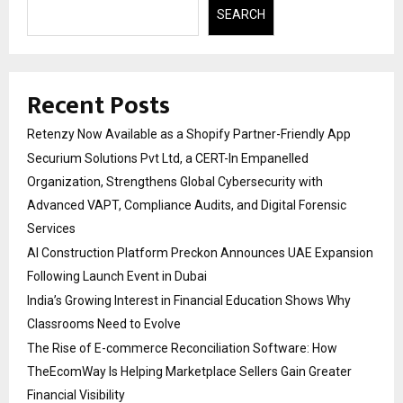
SEARCH
Recent Posts
Retenzy Now Available as a Shopify Partner-Friendly App
Securium Solutions Pvt Ltd, a CERT-In Empanelled
Organization, Strengthens Global Cybersecurity with
Advanced VAPT, Compliance Audits, and Digital Forensic
Services
AI Construction Platform Preckon Announces UAE Expansion
Following Launch Event in Dubai
India’s Growing Interest in Financial Education Shows Why
Classrooms Need to Evolve
The Rise of E-commerce Reconciliation Software: How
TheEcomWay Is Helping Marketplace Sellers Gain Greater
Financial Visibility