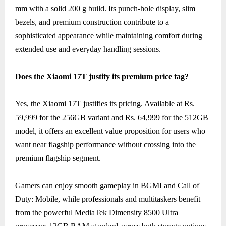
mm with a solid 200 g build. Its punch-hole display, slim
bezels, and premium construction contribute to a
sophisticated appearance while maintaining comfort during
extended use and everyday handling sessions.
Does the Xiaomi 17T justify its premium price tag?
Yes, the Xiaomi 17T justifies its pricing. Available at Rs.
59,999 for the 256GB variant and Rs. 64,999 for the 512GB
model, it offers an excellent value proposition for users who
want near flagship performance without crossing into the
premium flagship segment.
Gamers can enjoy smooth gameplay in BGMI and Call of
Duty: Mobile, while professionals and multitaskers benefit
from the powerful MediaTek Dimensity 8500 Ultra