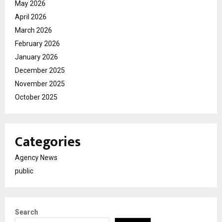
May 2026
April 2026
March 2026
February 2026
January 2026
December 2025
November 2025
October 2025
Categories
Agency News
public
Search