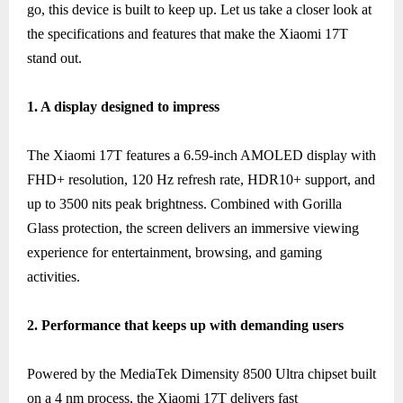
go, this device is built to keep up. Let us take a closer look at
the specifications and features that make the Xiaomi 17T
stand out.
1. A display designed to impress
The Xiaomi 17T features a 6.59-inch AMOLED display with
FHD+ resolution, 120 Hz refresh rate, HDR10+ support, and
up to 3500 nits peak brightness. Combined with Gorilla
Glass protection, the screen delivers an immersive viewing
experience for entertainment, browsing, and gaming
activities.
2. Performance that keeps up with demanding users
Powered by the MediaTek Dimensity 8500 Ultra chipset built
on a 4 nm process, the Xiaomi 17T delivers fast