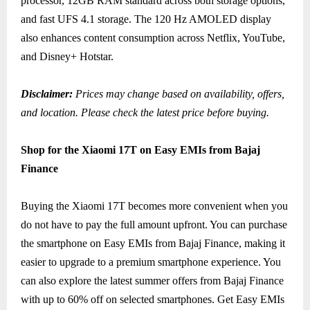
processor, 12GB RAM standard across both storage options,
and fast UFS 4.1 storage. The 120 Hz AMOLED display
also enhances content consumption across Netflix, YouTube,
and Disney+ Hotstar.
Disclaimer:
Prices may change based on availability, offers,
and location. Please check the latest price before buying.
Shop for the Xiaomi 17T on Easy EMIs from Bajaj
Finance
Buying the Xiaomi 17T becomes more convenient when you
do not have to pay the full amount upfront. You can purchase
the smartphone on Easy EMIs from Bajaj Finance, making it
easier to upgrade to a premium smartphone experience. You
can also explore the latest summer offers from Bajaj Finance
with up to 60% off on selected smartphones. Get Easy EMIs