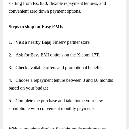
starting from Rs. 830, flexible repayment tenures, and
convenient zero down payment options.
Steps to shop on Easy EMIs
1.
Visit a nearby Bajaj Finserv partner store.
2.
Ask for Easy EMI options on the Xiaomi 17T.
3.
Check available offers and promotional benefits.
4.
Choose a repayment tenure between 3 and 60 months
based on your budget
5.
Complete the purchase and take home your new
smartphone with convenient monthly payments.
With its premium display, flagship-grade performance,