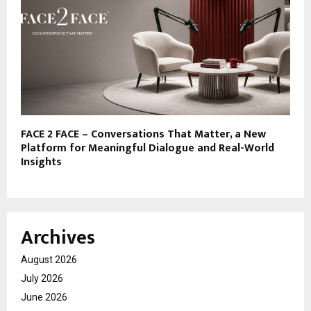
FACE 2 FACE – Conversations That Matter, a New
Platform for Meaningful Dialogue and Real-World
Insights
Archives
August 2026
July 2026
June 2026