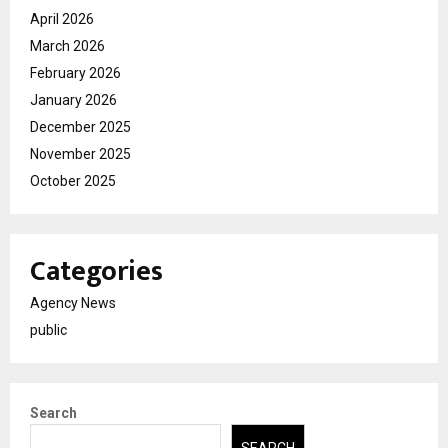
April 2026
March 2026
February 2026
January 2026
December 2025
November 2025
October 2025
Categories
Agency News
public
Search
SEARCH