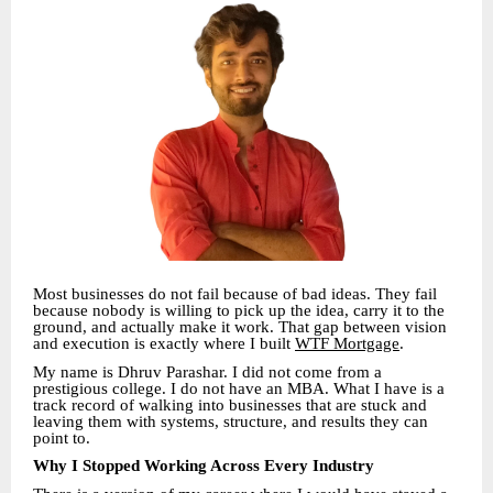
Most businesses do not fail because of bad ideas. They fail
because nobody is willing to pick up the idea, carry it to the
ground, and actually make it work. That gap between vision
and execution is exactly where I built
WTF Mortgage
.
My name is Dhruv Parashar. I did not come from a
prestigious college. I do not have an MBA. What I have is a
track record of walking into businesses that are stuck and
leaving them with systems, structure, and results they can
point to.
Why I Stopped Working Across Every Industry