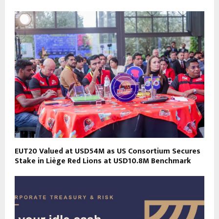
EUT20 Valued at USD54M as US Consortium Secures
Stake in Liège Red Lions at USD10.8M Benchmark