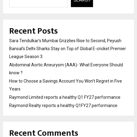
Recent Posts
Sara Tendulkar’s Mumbai Grizzlies Rise to Second, Peyush
Bansal’s Delhi Sharks Stay on Top of Global E-cricket Premier
League Season 3
Abdominal Aortic Aneurysm (AAA)- What Everyone Should
know ?
How to Choose a Savings Account You Won’t Regret in Five
Years
Raymond Limited reports a healthy Q1 FY27 performance
Raymond Realty reports a healthy Q1FY27 performance
Recent Comments