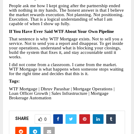
People ask me how I kept going after the partnership ended
with nothing in my hands. The honest answer is that I believe
the market rewards execution. Not planning. Not positioning.
Execution. That is a logical understanding of what I am
capable of when I show up fully.
If You Have Ever Said WTF About Your Own Pipeline
That sentence is why WTF Mortgage exists. Not to sell you a
service. Not to send you a report and disappear. To get inside
your operations, understand what is blocking your closings,
build the system that fixes it, and stay accountable until it
works.
I did not come from a classroom. I came from the market.
WTF Mortgage is what happens when someone stops waiting
for the right time and decides that this is it.
Tags:
WTF Mortgage | Dhruv Parashar | Mortgage Operations |
Loan Officer Growth | Sales Infrastructure | Mortgage
Brokerage Automation
SHARE
0