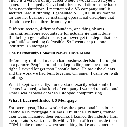
There is a version of my career where I would have stayed a
generalist. I helped a Cleveland directory platform claw back
from near-shutdown. I restructured a VA company until it
secured Seed A funding. I generated $150,000 in six months
for another business by installing operational discipline that
should have been there from day one.
Different sectors, different founders, one thing always
missing: someone accountable for actually getting it done.
But being a generalist means you never get the depth that lets
you build something defensible. So I went deep on one
industry: US mortgage.
The Partnership I Should Never Have Made
Before any of this, I made a bad business decision. I brought
in a partner. People around me kept telling me it was not
right. I stayed longer than I should have. He took the clients
and the work we had built together. On paper, I came out with
nothing.
What I kept was clarity. I understood exactly what kind of
clients I wanted, what kind of company I wanted to build, and
what I was capable of when I stopped compromising.
What I Learned Inside US Mortgage
For over a year, I have worked as the operational backbone
behind a US mortgage business. I built their systems, trained
their team, managed their pipeline. I learned the industry from
the operator’s seat, on calls with US loan officers, inside their
CRM, in the moments when something broke and someone