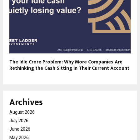
The Idle Crore Problem: Why More Companies Are
Rethinking the Cash Sitting in Their Current Account
Archives
August 2026
July 2026
June 2026
May 2026