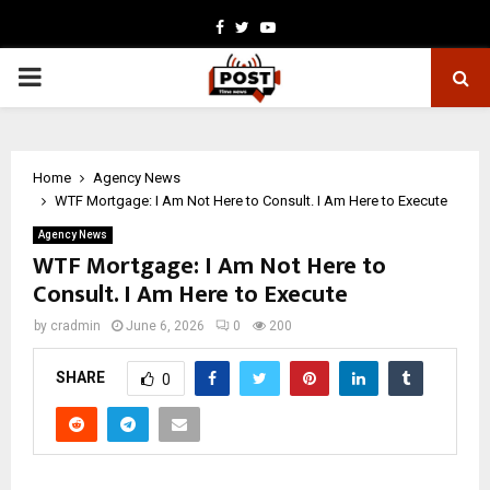
Facebook
Twitter
Youtube
PRIMARY
MENU
Home
Agency News
WTF Mortgage: I Am Not Here to Consult. I Am Here to Execute
Agency News
WTF Mortgage: I Am Not Here to
Consult. I Am Here to Execute
by
cradmin
June 6, 2026
0
200
SHARE
0