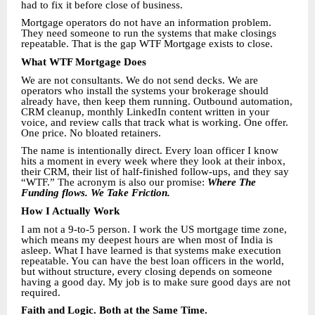
had to fix it before close of business.
Mortgage operators do not have an information problem.
They need someone to run the systems that make closings
repeatable. That is the gap WTF Mortgage exists to close.
What WTF Mortgage Does
We are not consultants. We do not send decks. We are
operators who install the systems your brokerage should
already have, then keep them running. Outbound automation,
CRM cleanup, monthly LinkedIn content written in your
voice, and review calls that track what is working. One offer.
One price. No bloated retainers.
The name is intentionally direct. Every loan officer I know
hits a moment in every week where they look at their inbox,
their CRM, their list of half-finished follow-ups, and they say
“WTF.” The acronym is also our promise:
Where The
Funding flows. We Take Friction.
How I Actually Work
I am not a 9-to-5 person. I work the US mortgage time zone,
which means my deepest hours are when most of India is
asleep. What I have learned is that systems make execution
repeatable. You can have the best loan officers in the world,
but without structure, every closing depends on someone
having a good day. My job is to make sure good days are not
required.
Faith and Logic. Both at the Same Time.