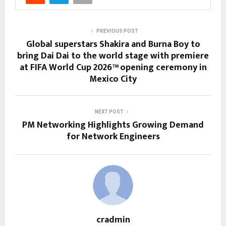
PREVIOUS POST
Global superstars Shakira and Burna Boy to
bring Dai Dai to the world stage with premiere
at FIFA World Cup 2026™ opening ceremony in
Mexico City
NEXT POST
PM Networking Highlights Growing Demand
for Network Engineers
cradmin