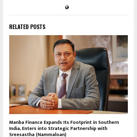
RELATED POSTS
Manba Finance Expands Its Footprint in Southern
India, Enters into Strategic Partnership with
Sreesastha (Nammaloan)