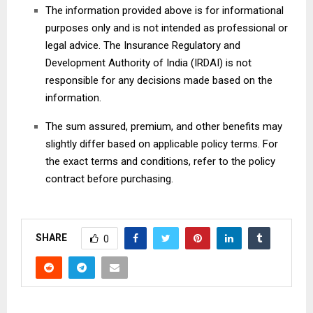
The information provided above is for informational
purposes only and is not intended as professional or
legal advice. The Insurance Regulatory and
Development Authority of India (IRDAI) is not
responsible for any decisions made based on the
information.
The sum assured, premium, and other benefits may
slightly differ based on applicable policy terms. For
the exact terms and conditions, refer to the policy
contract before purchasing.
SHARE
0