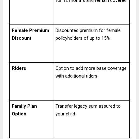
for 12 months and remain covered
Female Premium
Discounted premium for female
Discount
policyholders of up to 15%
Riders
Option to add more base coverage
with additional riders
Family Plan
Transfer legacy sum assured to
Option
your child