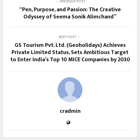
PREVIOUS POST
“Pen, Purpose, and Passion: The Creative
Odyssey of Seema Sonik Alimchand”
NEXT POST
GS Tourism Pvt. Ltd. (Geoholidays) Achieves
Private Limited Status, Sets Ambitious Target
to Enter India’s Top 10 MICE Companies by 2030
cradmin