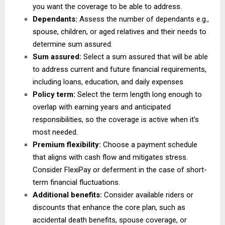
you want the coverage to be able to address.
Dependants:
Assess the number of dependants e.g.,
spouse, children, or aged relatives and their needs to
determine sum assured.
Sum assured:
Select a sum assured that will be able
to address current and future financial requirements,
including loans, education, and daily expenses
Policy term:
Select the term length long enough to
overlap with earning years and anticipated
responsibilities, so the coverage is active when it’s
most needed.
Premium flexibility:
Choose a payment schedule
that aligns with cash flow and mitigates stress.
Consider FlexiPay or deferment in the case of short-
term financial fluctuations.
Additional benefits:
Consider available riders or
discounts that enhance the core plan, such as
accidental death benefits, spouse coverage, or