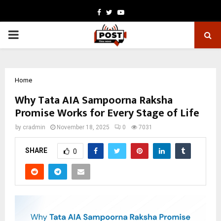
Facebook
Twitter
Youtube
PRIMARY
MENU
Home
Why Tata AIA Sampoorna Raksha
Promise Works for Every Stage of Life
by
cradmin
November 18, 2025
0
7031
SHARE
0