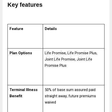
Key features
Feature
Details
Plan Options
Life Promise, Life Promise Plus,
Joint Life Promise, Joint Life
Promise Plus
Terminal Illness
50% of base sum assured paid
Benefit
straight away; future premiums
waived