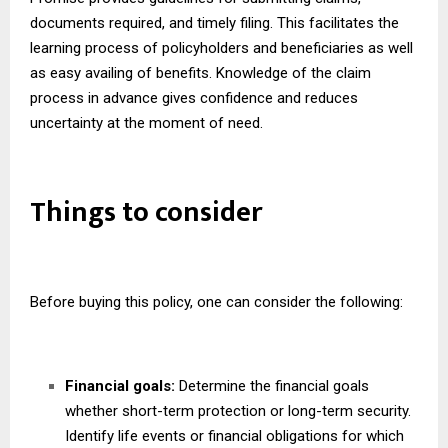
documents required, and timely filing. This facilitates the
learning process of policyholders and beneficiaries as well
as easy availing of benefits. Knowledge of the claim
process in advance gives confidence and reduces
uncertainty at the moment of need.
Things to consider
Before buying this policy, one can consider the following:
Financial goals:
Determine the financial goals
whether short-term protection or long-term security.
Identify life events or financial obligations for which