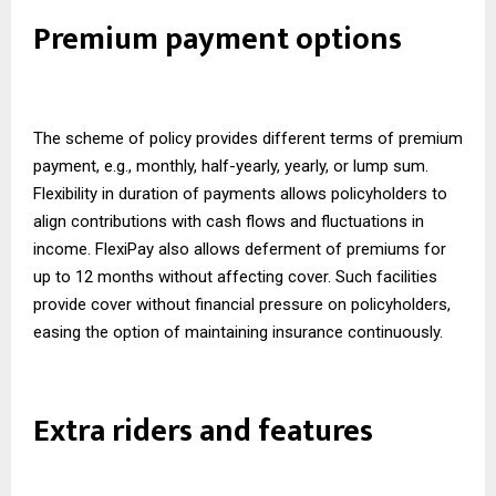
Premium payment options
The scheme of policy provides different terms of premium
payment, e.g., monthly, half-yearly, yearly, or lump sum.
Flexibility in duration of payments allows policyholders to
align contributions with cash flows and fluctuations in
income. FlexiPay also allows deferment of premiums for
up to 12 months without affecting cover. Such facilities
provide cover without financial pressure on policyholders,
easing the option of maintaining insurance continuously.
Extra riders and features