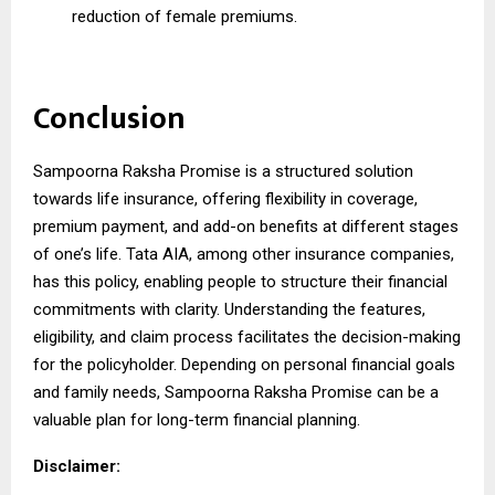
reduction of female premiums.
Conclusion
Sampoorna Raksha Promise is a structured solution
towards life insurance, offering flexibility in coverage,
premium payment, and add-on benefits at different stages
of one’s life. Tata AIA, among other insurance companies,
has this policy, enabling people to structure their financial
commitments with clarity. Understanding the features,
eligibility, and claim process facilitates the decision-making
for the policyholder. Depending on personal financial goals
and family needs, Sampoorna Raksha Promise can be a
valuable plan for long-term financial planning.
Disclaimer: