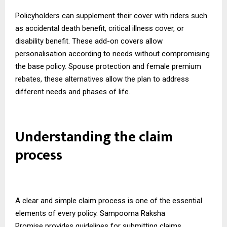
Policyholders can supplement their cover with riders such
as accidental death benefit, critical illness cover, or
disability benefit. These add-on covers allow
personalisation according to needs without compromising
the base policy. Spouse protection and female premium
rebates, these alternatives allow the plan to address
different needs and phases of life.
Understanding the claim
process
A clear and simple claim process is one of the essential
elements of every policy.
Sampoorna Raksha
Promise
provides guidelines for submitting claims,