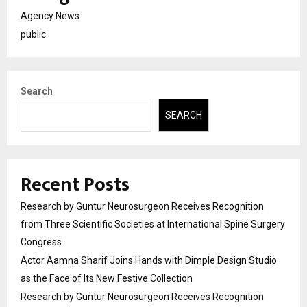
Agency News
public
Search
SEARCH
Recent Posts
Research by Guntur Neurosurgeon Receives Recognition
from Three Scientific Societies at International Spine Surgery
Congress
Actor Aamna Sharif Joins Hands with Dimple Design Studio
as the Face of Its New Festive Collection
Research by Guntur Neurosurgeon Receives Recognition