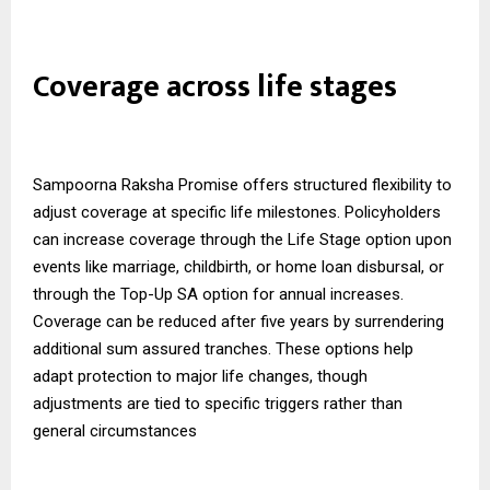
Coverage across life stages
Sampoorna Raksha Promise offers structured flexibility to
adjust coverage at specific life milestones. Policyholders
can increase coverage through the Life Stage option upon
events like marriage, childbirth, or home loan disbursal, or
through the Top-Up SA option for annual increases.
Coverage can be reduced after five years by surrendering
additional sum assured tranches. These options help
adapt protection to major life changes, though
adjustments are tied to specific triggers rather than
general circumstances