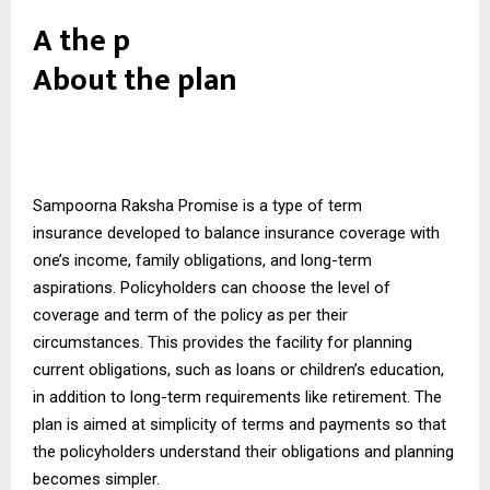
A the p
About the plan
Sampoorna Raksha Promise is a type of
term
insurance
developed to balance insurance coverage with
one’s income, family obligations, and long-term
aspirations. Policyholders can choose the level of
coverage and term of the policy as per their
circumstances. This provides the facility for planning
current obligations, such as loans or children’s education,
in addition to long-term requirements like retirement. The
plan is aimed at simplicity of terms and payments so that
the policyholders understand their obligations and planning
becomes simpler.