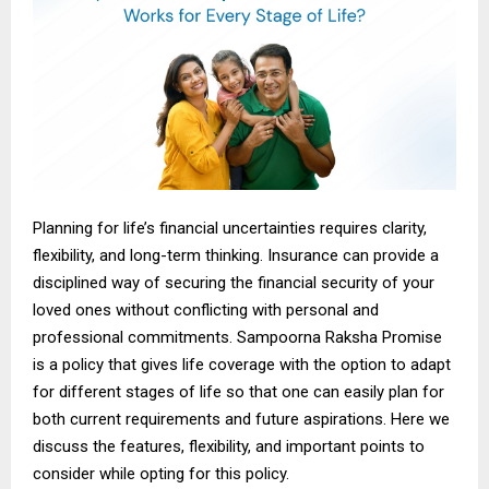
Planning for life’s financial uncertainties requires clarity,
flexibility, and long-term thinking. Insurance can provide a
disciplined way of securing the financial security of your
loved ones without conflicting with personal and
professional commitments. Sampoorna Raksha Promise
is a policy that gives life
coverage with
the option to adapt
for different stages of life so that one can easily plan for
both current requirements and future aspirations. Here we
discuss the features, flexibility, and important points to
consider while opting for this policy.