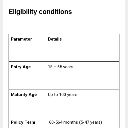
Eligibility conditions
Parameter
Details
Entry Age
18 – 65 years
Maturity Age
Up to 100 years
Policy Term
60-564 months (5-47 years)