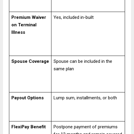
Premium Waiver
Yes, included in-built
on Terminal
Illness
Spouse Coverage
Spouse can be included in the
same plan
Payout Options
Lump sum, installments, or both
FlexiPay Benefit
Postpone payment of premiums