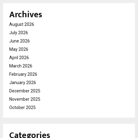
Archives
August 2026
July 2026
June 2026
May 2026
April 2026
March 2026
February 2026
January 2026
December 2025
November 2025
October 2025
Categories