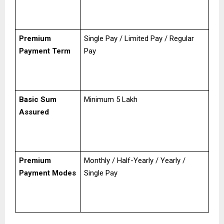
Premium
Single Pay / Limited Pay / Regular
Payment Term
Pay
Basic Sum
Minimum ₹5 Lakh
Assured
Premium
Monthly / Half-Yearly / Yearly /
Payment Modes
Single Pay