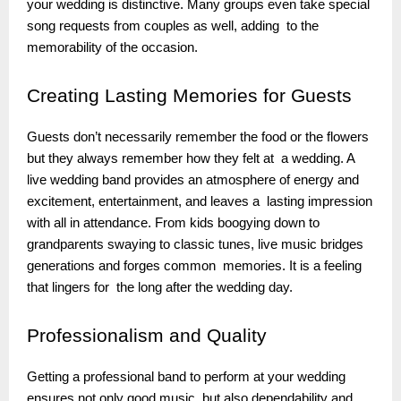
your wedding is distinctive. Many groups even take special
song requests from couples as well, adding to the
memorability of the occasion.
Creating
Lasting Memories for Guests
Guests don’t necessarily remember the food or the flowers
but they always remember how they felt at a wedding. A
live wedding band provides an atmosphere of energy and
excitement, entertainment, and leaves a lasting impression
with all in attendance. From kids boogying down to
grandparents swaying to classic tunes, live music bridges
generations and forges common memories. It is a feeling
that lingers for the long after the wedding day.
Professionalism
and Quality
Getting a professional band to perform at your wedding
ensures not only good music but also dependability and