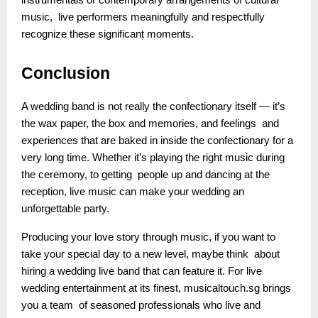
instrumentals or contemporary arrangements of cultural
music, live performers meaningfully and respectfully
recognize these significant moments.
Conclusion
A wedding band is not really the confectionary itself — it’s
the wax paper, the box and memories, and feelings and
experiences that are baked in inside the confectionary for a
very long time. Whether it’s playing the right music during
the ceremony, to getting people up and dancing at the
reception, live music can make your wedding an
unforgettable party.
Producing your love story through music, if you want to
take your special day to a new level, maybe think about
hiring a wedding live band that can feature it. For live
wedding entertainment at its finest, musicaltouch.sg brings
you a team of seasoned professionals who live and