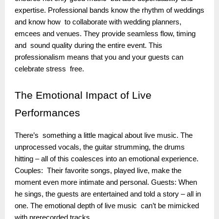
expertise. Professional bands know the rhythm of weddings
and know how to collaborate with wedding planners,
emcees and venues. They provide seamless flow, timing
and sound quality during the entire event. This
professionalism means that you and your guests can
celebrate stress free.
The
Emotional Impact of Live
Performances
There’s something a little magical about live music. The
unprocessed vocals, the guitar strumming, the drums
hitting – all of this coalesces into an emotional experience.
Couples: Their favorite songs, played live, make the
moment even more intimate and personal. Guests: When
he sings, the guests are entertained and told a story – all in
one. The emotional depth of live music can’t be mimicked
with prerecorded tracks.