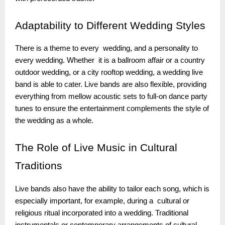
Adaptability
to Different Wedding Styles
There is a theme to every wedding, and a personality to
every wedding. Whether it is a ballroom affair or a country
outdoor wedding, or a city rooftop wedding, a wedding live
band is able to cater. Live bands are also flexible, providing
everything from mellow acoustic sets to full-on dance party
tunes to ensure the entertainment complements the style of
the wedding as a whole.
The
Role of Live Music in Cultural
Traditions
Live bands also have the ability to tailor each song, which is
especially important, for example, during a cultural or
religious ritual incorporated into a wedding. Traditional