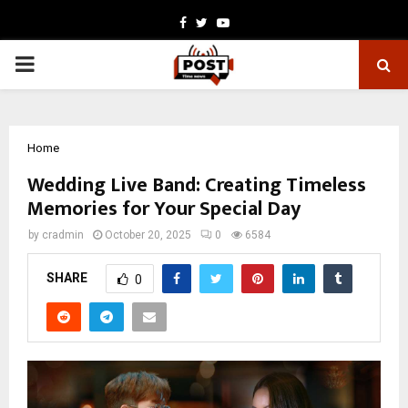
Facebook
Twitter
Youtube
PRIMARY
MENU
Home
Wedding Live Band: Creating Timeless
Memories for Your Special Day
by
cradmin
October 20, 2025
0
6584
SHARE
0