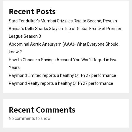
Recent Posts
Sara Tendulkar’s Mumbai Grizzlies Rise to Second, Peyush
Bansal’s Delhi Sharks Stay on Top of Global E-cricket Premier
League Season 3
Abdominal Aortic Aneurysm (AAA)- What Everyone Should
know ?
How to Choose a Savings Account You Won’t Regret in Five
Years
Raymond Limited reports a healthy Q1 FY27 performance
Raymond Realty reports a healthy Q1FY27 performance
Recent Comments
No comments to show.