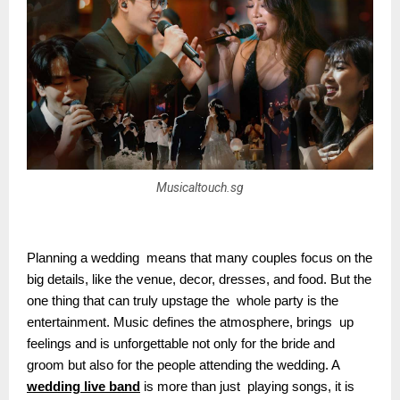
Musicaltouch.sg
Planning a wedding means that many couples focus on the
big details, like the venue, decor, dresses, and food. But the
one thing that can truly upstage the whole party is the
entertainment. Music defines the atmosphere, brings up
feelings and is unforgettable not only for the bride and
groom but also for the people attending the wedding. A
wedding live band
is more than just playing songs, it is