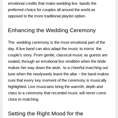
emotional credits that make wedding live bands the
preferred choice for couples all around the world as
opposed to the more traditional playlist option.
Enhancing
the Wedding Ceremony
The wedding ceremony is the most emotional part of the
day. A live band can also adapt the music to mirror the
couple’s story. From gentle, classical music as guests are
seated, through an emotional live rendition when the bride
makes her way down the aisle, to a cheerful marching out
tune when the newlyweds leave the altar – the band makes
sure that every key moment of the ceremony is musically
highlighted. Live musicians bring the warmth, depth and
class to a ceremony that recorded music will never come
close to matching.
Setting
the Right Mood for the