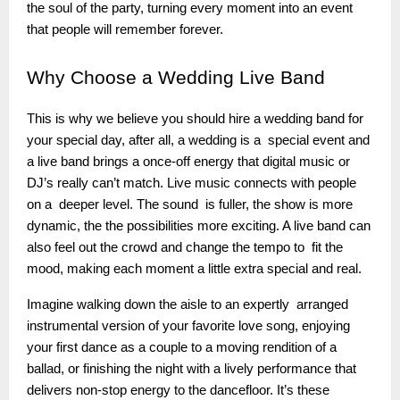
the soul of the party, turning every moment into an event
that people will remember forever.
Why
Choose a Wedding Live Band
This is why we believe you should hire a wedding band for
your special day, after all, a wedding is a special event and
a live band brings a once-off energy that digital music or
DJ’s really can’t match. Live music connects with people
on a deeper level. The sound is fuller, the show is more
dynamic, the the possibilities more exciting. A live band can
also feel out the crowd and change the tempo to fit the
mood, making each moment a little extra special and real.
Imagine walking down the aisle to an expertly arranged
instrumental version of your favorite love song, enjoying
your first dance as a couple to a moving rendition of a
ballad, or finishing the night with a lively performance that
delivers non-stop energy to the dancefloor. It’s these