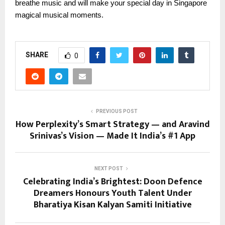
breathe music and will make your special day in Singapore
magical musical moments.
SHARE
0
PREVIOUS POST
How Perplexity’s Smart Strategy — and Aravind
Srinivas’s Vision — Made It India’s #1 App
NEXT POST
Celebrating India’s Brightest: Doon Defence
Dreamers Honours Youth Talent Under
Bharatiya Kisan Kalyan Samiti Initiative