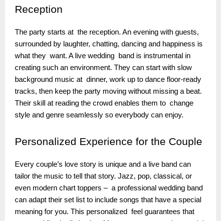
Reception
The party starts at the reception. An evening with guests,
surrounded by laughter, chatting, dancing and happiness is
what they want. A live wedding band is instrumental in
creating such an environment. They can start with slow
background music at dinner, work up to dance floor-ready
tracks, then keep the party moving without missing a beat.
Their skill at reading the crowd enables them to change
style and genre seamlessly so everybody can enjoy.
Personalized
Experience for the Couple
Every couple’s love story is unique and a live band can
tailor the music to tell that story. Jazz, pop, classical, or
even modern chart toppers – a professional wedding band
can adapt their set list to include songs that have a special
meaning for you. This personalized feel guarantees that