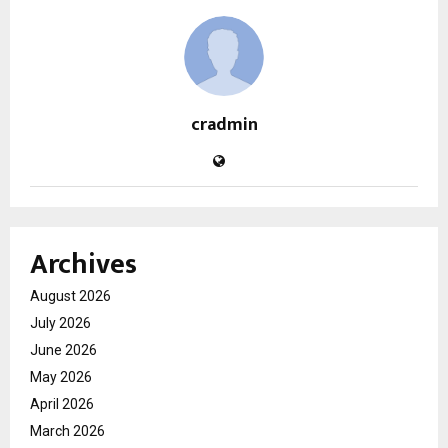
cradmin
Archives
August 2026
July 2026
June 2026
May 2026
April 2026
March 2026