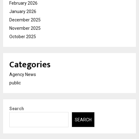
February 2026
January 2026
December 2025
November 2025
October 2025
Categories
Agency News
public
Search
SEARCH