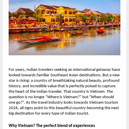
For years, Indian travelers seeking an international getaway have
looked towards familiar Southeast Asian destinations. But a new
star is rising: a country of breathtaking natural beauty, profound
history, and incredible value that is perfectly poised to capture
the heart of the Indian traveler. That country is Vietnam. The
question is no longer “Where is Vietnam?” but “When should
one go?”. As the travel industry looks towards Vietnam tourism
2026, all signs point to this beautiful country becoming the next
big destination for every type of Indian tourist.
Why Vietnam? The perfect blend of experiences