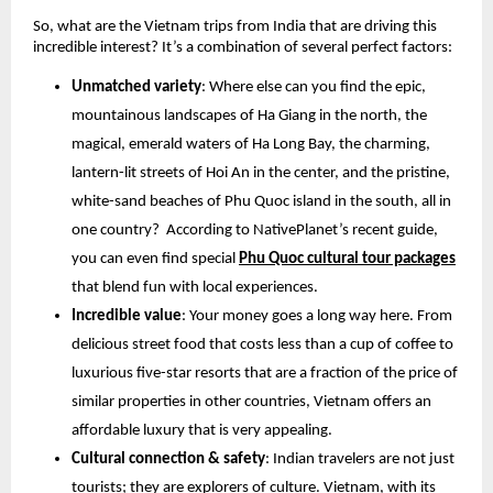
So, what are the Vietnam trips from India that are driving this
incredible interest? It’s a combination of several perfect factors:
Unmatched variety
: Where else can you find the epic,
mountainous landscapes of Ha Giang in the north, the
magical, emerald waters of Ha Long Bay, the charming,
lantern-lit streets of Hoi An in the center, and the pristine,
white-sand beaches of Phu Quoc island in the south, all in
one country? According to NativePlanet’s recent guide,
you can even find special
Phu Quoc cultural tour packages
that blend fun with local experiences.
Incredible value
: Your money goes a long way here. From
delicious street food that costs less than a cup of coffee to
luxurious five-star resorts that are a fraction of the price of
similar properties in other countries, Vietnam offers an
affordable luxury that is very appealing.
Cultural connection & safety
: Indian travelers are not just
tourists; they are explorers of culture. Vietnam, with its