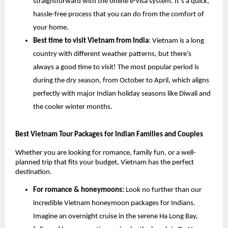
straightforward with the online e-visa system. It’s a quick,
hassle-free process that you can do from the comfort of
your home.
Best time to visit Vietnam from India
: Vietnam is a long
country with different weather patterns, but there’s
always a good time to visit! The most popular period is
during the dry season, from October to April, which aligns
perfectly with major Indian holiday seasons like Diwali and
the cooler winter months.
Best Vietnam Tour Packages for Indian Families and Couples
Whether you are looking for romance, family fun, or a well-
planned trip that fits your budget, Vietnam has the perfect
destination.
For romance & honeymoons:
Look no further than our
incredible Vietnam honeymoon packages for Indians.
Imagine an overnight cruise in the serene Ha Long Bay,