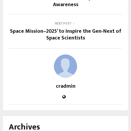
Awareness
NEXT POST
Space Mission–2025’ to Inspire the Gen-Next of
Space Scientists
cradmin
Archives