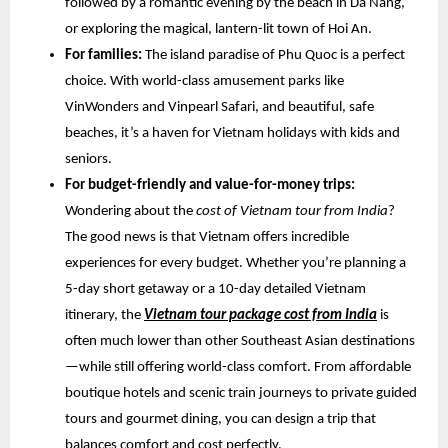
followed by a romantic evening by the beach in Da Nang,
or exploring the magical, lantern-lit town of Hoi An.
For families:
The island paradise of Phu Quoc is a perfect
choice. With world-class amusement parks like
VinWonders and Vinpearl Safari, and beautiful, safe
beaches, it’s a haven for Vietnam holidays with kids and
seniors.
For budget-friendly and value-for-money trips:
Wondering about the
cost of Vietnam tour from India
?
The good news is that Vietnam offers incredible
experiences for every budget. Whether you’re planning a
5-day short getaway or a 10-day detailed Vietnam
itinerary, the
Vietnam tour package cost from India
is
often much lower than other Southeast Asian destinations
—while still offering world-class comfort. From affordable
boutique hotels and scenic train journeys to private guided
tours and gourmet dining, you can design a trip that
balances comfort and cost perfectly.