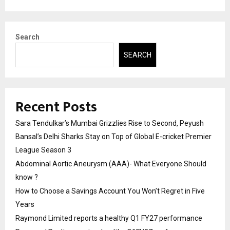
Search
SEARCH
Recent Posts
Sara Tendulkar’s Mumbai Grizzlies Rise to Second, Peyush
Bansal’s Delhi Sharks Stay on Top of Global E-cricket Premier
League Season 3
Abdominal Aortic Aneurysm (AAA)- What Everyone Should
know ?
How to Choose a Savings Account You Won’t Regret in Five
Years
Raymond Limited reports a healthy Q1 FY27 performance