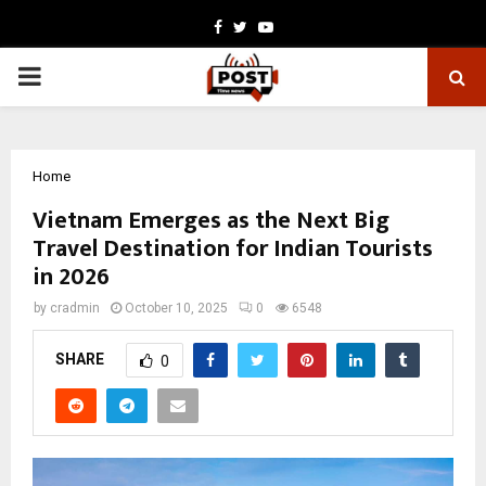
Facebook
Twitter
Youtube
PRIMARY
MENU
Home
Vietnam Emerges as the Next Big
Travel Destination for Indian Tourists
in 2026
by
cradmin
October 10, 2025
0
6548
SHARE
0