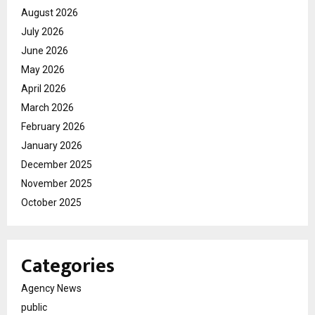
August 2026
July 2026
June 2026
May 2026
April 2026
March 2026
February 2026
January 2026
December 2025
November 2025
October 2025
Categories
Agency News
public