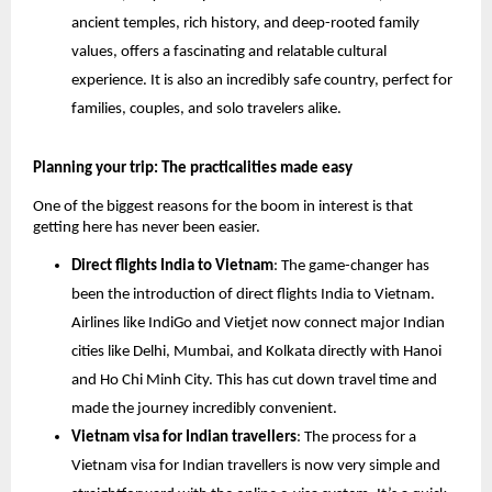
ancient temples, rich history, and deep-rooted family
values, offers a fascinating and relatable cultural
experience. It is also an incredibly safe country, perfect for
families, couples, and solo travelers alike.
Planning your trip: The practicalities made easy
One of the biggest reasons for the boom in interest is that
getting here has never been easier.
Direct flights India to Vietnam
: The game-changer has
been the introduction of direct flights India to Vietnam.
Airlines like IndiGo and Vietjet now connect major Indian
cities like Delhi, Mumbai, and Kolkata directly with Hanoi
and Ho Chi Minh City. This has cut down travel time and
made the journey incredibly convenient.
Vietnam visa for Indian travellers
: The process for a
Vietnam visa for Indian travellers is now very simple and