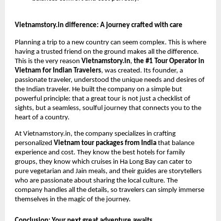
Vietnamstory.in difference: A journey crafted with care
Planning a trip to a new country can seem complex. This is where
having a trusted friend on the ground makes all the difference.
This is the very reason
Vietnamstory.in
,
the #1 Tour Operator in
Vietnam for Indian Travelers
, was created. Its founder, a
passionate traveler, understood the unique needs and desires of
the Indian traveler. He built the company on a simple but
powerful principle: that a great tour is not just a checklist of
sights, but a seamless, soulful journey that connects you to the
heart of a country.
At Vietnamstory.in, the company specializes in crafting
personalized
Vietnam tour packages from India
that balance
experience and cost. They know the best hotels for family
groups, they know which cruises in Ha Long Bay can cater to
pure vegetarian and Jain meals, and their guides are storytellers
who are passionate about sharing the local culture. The
company handles all the details, so travelers can simply immerse
themselves in the magic of the journey.
Conclusion: Your next great adventure awaits