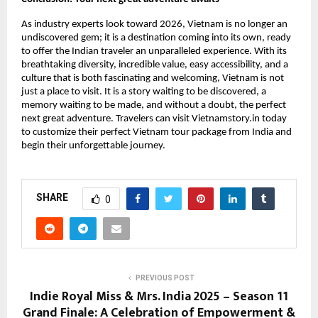
As industry experts look toward 2026, Vietnam is no longer an
undiscovered gem; it is a destination coming into its own, ready
to offer the Indian traveler an unparalleled experience. With its
breathtaking diversity, incredible value, easy accessibility, and a
culture that is both fascinating and welcoming, Vietnam is not
just a place to visit. It is a story waiting to be discovered, a
memory waiting to be made, and without a doubt, the perfect
next great adventure. Travelers can visit Vietnamstory.in today
to customize their perfect Vietnam tour package from India and
begin their unforgettable journey.
SHARE
0
PREVIOUS POST
Indie Royal Miss & Mrs. India 2025 – Season 11
Grand Finale: A Celebration of Empowerment &