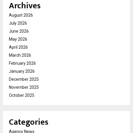
Archives
August 2026
July 2026
June 2026
May 2026
April 2026
March 2026
February 2026
January 2026
December 2025
November 2025
October 2025
Categories
Agency News