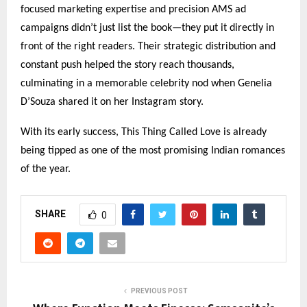
focused marketing expertise and precision AMS ad
campaigns didn’t just list the book—they put it directly in
front of the right readers. Their strategic distribution and
constant push helped the story reach thousands,
culminating in a memorable celebrity nod when Genelia
D’Souza shared it on her Instagram story.
With its early success, This Thing Called Love is already
being tipped as one of the most promising Indian romances
of the year.
SHARE
0
PREVIOUS POST