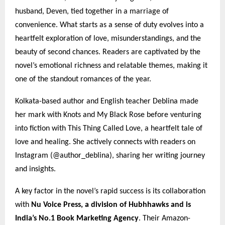
husband, Deven, tied together in a marriage of
convenience. What starts as a sense of duty evolves into a
heartfelt exploration of love, misunderstandings, and the
beauty of second chances. Readers are captivated by the
novel’s emotional richness and relatable themes, making it
one of the standout romances of the year.
Kolkata-based author and English teacher Deblina made
her mark with Knots and My Black Rose before venturing
into fiction with This Thing Called Love, a heartfelt tale of
love and healing. She actively connects with readers on
Instagram (@author_deblina), sharing her writing journey
and insights.
A key factor in the novel’s rapid success is its collaboration
with
Nu Voice Press, a division of Hubhhawks and is
India’s No.1 Book Marketing Agency
. Their Amazon-