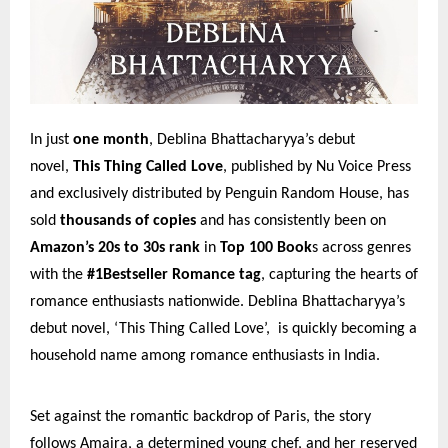
In just
one month
, Deblina Bhattacharyya’s debut
novel,
This Thing Called Love
, published by Nu Voice Press
and exclusively distributed by Penguin Random House, has
sold
thousands of copies
and has consistently been on
Amazon’s 20s to 30s rank
in
Top 100 Book
s across genres
with the
#1Bestseller Romance tag
, capturing the hearts of
romance enthusiasts nationwide. Deblina Bhattacharyya’s
debut novel, ‘This Thing Called Love’, is quickly becoming a
household name among romance enthusiasts in India.
Set against the romantic backdrop of Paris, the story
follows Amaira, a determined young chef, and her reserved