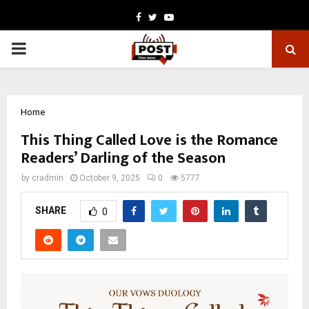
Facebook
Twitter
Youtube
PRIMARY
MENU
Home
This Thing Called Love is the Romance
Readers’ Darling of the Season
by
cradmin
October 9, 2025
0
5777
SHARE
0