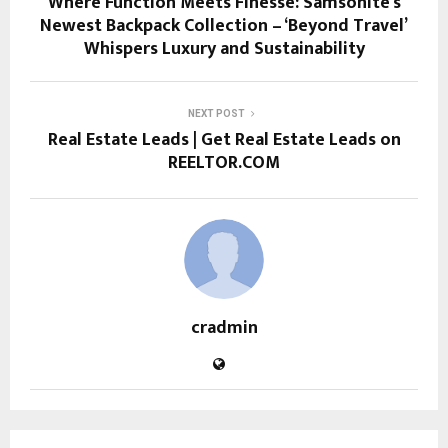
Where Function Meets Finesse: Samsonite’s
Newest Backpack Collection – ‘Beyond Travel’
Whispers Luxury and Sustainability
NEXT POST
Real Estate Leads | Get Real Estate Leads on
REELTOR.COM
cradmin