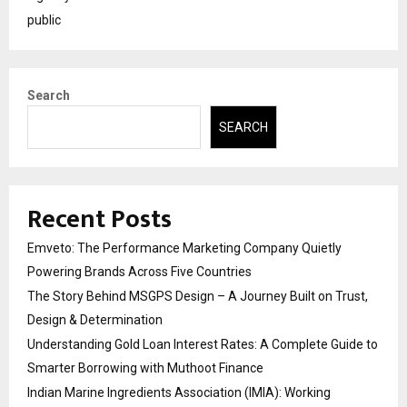
public
Search
SEARCH
Recent Posts
Emveto: The Performance Marketing Company Quietly
Powering Brands Across Five Countries
The Story Behind MSGPS Design – A Journey Built on Trust,
Design & Determination
Understanding Gold Loan Interest Rates: A Complete Guide to
Smarter Borrowing with Muthoot Finance
Indian Marine Ingredients Association (IMIA): Working