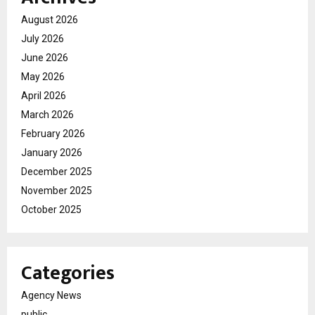
August 2026
July 2026
June 2026
May 2026
April 2026
March 2026
February 2026
January 2026
December 2025
November 2025
October 2025
Categories
Agency News
public