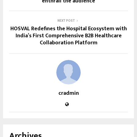
enthrall the audience
NEXT POST
HOSVAL Redefines the Hospital Ecosystem with
India’s First Comprehensive B2B Healthcare
Collaboration Platform
cradmin
Archives