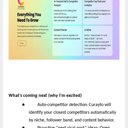
What’s coming next (why I’m excited)
‑
● Auto
competitor detection: Curayto will
identify your closest competitors automatically
by niche, follower band, and content behavior.