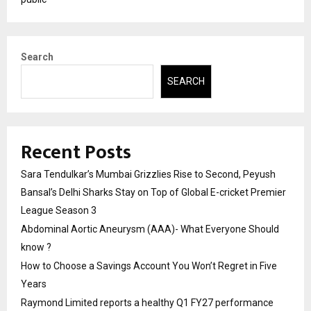
Search
SEARCH
Recent Posts
Sara Tendulkar’s Mumbai Grizzlies Rise to Second, Peyush
Bansal’s Delhi Sharks Stay on Top of Global E-cricket Premier
League Season 3
Abdominal Aortic Aneurysm (AAA)- What Everyone Should
know ?
How to Choose a Savings Account You Won’t Regret in Five
Years
Raymond Limited reports a healthy Q1 FY27 performance