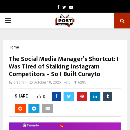
Facebook
Twitter
Youtube
PRIMARY
MENU
Home
The Social Media Manager’s Shortcut: I
Was Tired of Stalking Instagram
Competitors – So I Built Curayto
by
cradmin
October 10, 2025
0
6285
SHARE
0