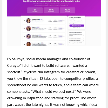
‑
By Saumya, social media manager and co
founder of
Curayto.“I didn’t want to build software. I wanted a
shortcut.” If you’ve run Instagram for creators or brands,
you know the ritual: 12 tabs open to competitor profiles, a
spreadsheet no one wants to touch, and a team call where
someone asks, “What should we post next?” We were
drowning in inspiration and starving for proof. The worst
part wasn’t the late nights, it was not knowing which idea