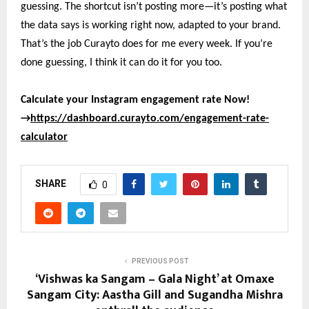
guessing. The shortcut isn’t posting more—it’s posting what
the data says is working right now, adapted to your brand.
That’s the job Curayto does for me every week. If you’re
done guessing, I think it can do it for you too.
Calculate your Instagram engagement rate Now!
→
https://dashboard.curayto.com/engagement-rate-
calculator
SHARE
0
PREVIOUS POST
‘Vishwas ka Sangam – Gala Night’ at Omaxe
Sangam City: Aastha Gill and Sugandha Mishra