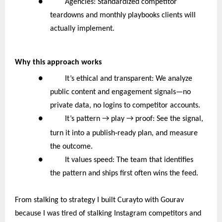
● Agencies: Standardized competitor
teardowns and monthly playbooks clients will
actually implement.
Why this approach works
● It’s ethical and transparent: We analyze
public content and engagement signals—no
private data, no logins to competitor accounts.
●
It’s pattern → play → proof: See the signal,
‑
turn it into a publish
ready plan, and measure
the outcome.
● It values speed: The team that identifies
the pattern and ships first often wins the feed.
From stalking to strategy I built Curayto with Gourav
because I was tired of stalking Instagram competitors and