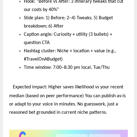
Hook: “Before vs After: 3 itinerary tweaks that cut
our costs by 40%”
Slide plan: 1) Before; 2–4) Tweaks; 5) Budget
breakdown; 6) After
Caption angle: Curiosity + utility (3 bullets) +
question CTA
Hashtag cluster: Niche + location + value (e.g.,
#TravelOnABudget)
Time window: 7:00–8:30 pm local, Tue/Thu
Expected impact: Higher saves likelihood vs your recent
‑
median (based on peer performance) You can publish as
is
or adapt to your voice in minutes. No guesswork, just a
reasoned bet grounded in current niche patterns.