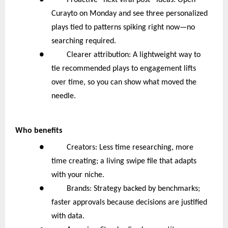
● Proactive “next viral post” ideas: Open
Curayto on Monday and see three personalized
plays tied to patterns spiking right now—no
searching required.
● Clearer attribution: A lightweight way to
tie recommended plays to engagement lifts
over time, so you can show what moved the
needle.
Who benefits
● Creators: Less time researching, more
time creating; a living swipe file that adapts
with your niche.
● Brands: Strategy backed by benchmarks;
faster approvals because decisions are justified
with data.