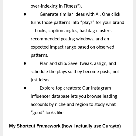
‑
over
indexing in Fitness”).
● Generate similar ideas with AI: One click
turns those patterns into “plays” for your brand
—hooks, caption angles, hashtag clusters,
recommended posting windows, and an
expected impact range based on observed
patterns.
● Plan and ship: Save, tweak, assign, and
schedule the plays so they become posts, not
just ideas.
● Explore top creators: Our Instagram
influencer database lets you browse leading
accounts by niche and region to study what
“good” looks like.
My
Shortcut Framework (how I actually use Curayto)