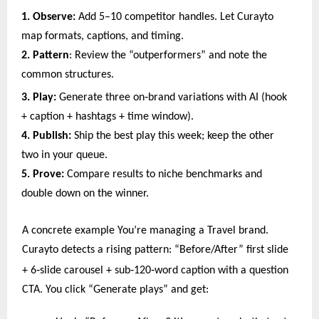
1. Observe:
Add 5–10 competitor handles. Let Curayto
map formats, captions, and timing.
2. Pattern
: Review the “outperformers” and note the
common structures.
‑
3. Play:
Generate three on
brand variations with AI (hook
+ caption + hashtags + time window).
4. Publish:
Ship the best play this week; keep the other
two in your queue.
5. Prove:
Compare results to niche benchmarks and
double down on the winner.
A concrete example You’re managing a Travel brand.
Curayto detects a rising pattern: “Before/After” first slide
‑
‑
‑
+ 6
slide carousel + sub
120
word caption with a question
CTA. You click “Generate plays” and get: