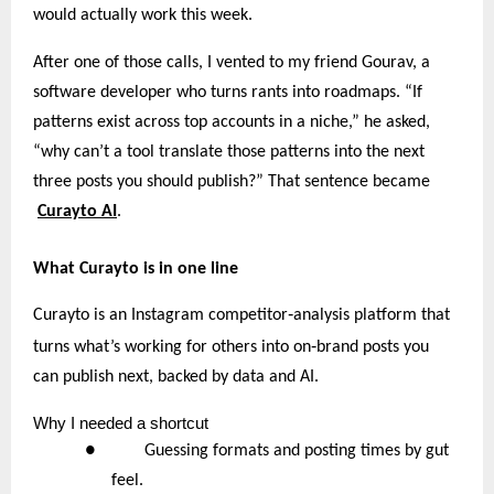
would actually work this week.
After one of those calls, I vented to my friend Gourav, a
software developer who turns rants into roadmaps. “If
patterns exist across top accounts in a niche,” he asked,
“why can’t a tool translate those patterns into the next
three posts you should publish?” That sentence became
Curayto AI
.
What Curayto is in one line
‑
Curayto is an Instagram competitor
analysis platform that
‑
turns what’s working for others into on
brand posts you
can publish next, backed by data and AI.
Why
I needed a shortcut
● Guessing formats and posting times by gut
feel.