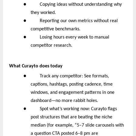
● Copying ideas without understanding why
they worked.
● Reporting our own metrics without real
competitive benchmarks.
● Losing hours every week to manual
competitor research.
What Curayto does today
● Track any competitor: See formats,
captions, hashtags, posting cadence, time
windows, and engagement patterns in one
dashboard—no more rabbit holes.
● Spot what’s working now: Curayto flags
post structures that are beating the niche
median (for example, “5–7 slide carousels with
a question CTA posted 6–8 pm are