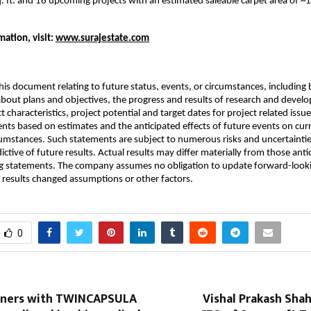
q. ft. and 16 upcoming projects with an estimated saleable carpet area of ~1
ation, visit:
www.surajestate.com
his document relating to future status, events, or circumstances, including 
bout plans and objectives, the progress and results of research and devel
t characteristics, project potential and target dates for project related issu
nts based on estimates and the anticipated effects of future events on cur
umstances. Such statements are subject to numerous risks and uncertaintie
ictive of future results. Actual results may differ materially from those anti
g statements. The company assumes no obligation to update forward-look
al results changed assumptions or other factors.
0
tners with TWINCAPSULA
Vishal Prakash Sha