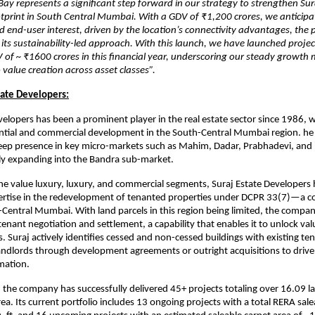
ay represents a significant step forward in our strategy to strengthen Sur
tprint in South Central Mumbai. With a GDV of ₹1,200 crores, we anticipa
nd end-user interest, driven by the location’s connectivity advantages, the 
 its sustainability-led approach. With this launch, we have launched projec
 of ~ ₹1600 crores in this financial year, underscoring our steady grow
alue creation across asset classes”.
tate Developers:
velopers has been a prominent player in the real estate sector since 1986, w
ential and commercial development in the South-Central Mumbai region. h
eep presence in key micro-markets such as Mahim, Dadar, Prabhadevi, and P
ly expanding into the Bandra sub-market.
 the value luxury, luxury, and commercial segments, Suraj Estate Developers 
ertise in the redevelopment of tenanted properties under DCPR 33(7)—a c
Central Mumbai. With land parcels in this region being limited, the compan
 tenant negotiation and settlement, a capability that enables it to unlock val
. Suraj actively identifies cessed and non-cessed buildings with existing te
andlords through development agreements or outright acquisitions to drive
mation.
, the company has successfully delivered 45+ projects totaling over 16.09 l
ea. Its current portfolio includes 13 ongoing projects with a total RERA sale