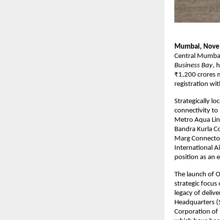
Mumbai, Nove
Central Mumbai
Business Bay
, 
₹1,200 crores m
registration 
Strategically l
connectivity to
Metro Aqua Line
Bandra Kurla Co
Marg Connector
International A
position as an
The launch of O
strategic focus
legacy of deliv
Headquarters (S
Corporation of 