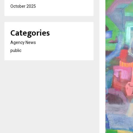
October 2025
Categories
Agency News
public