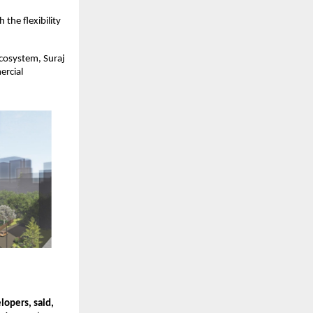
the flexibility
cosystem, Suraj
ercial
lopers, said,