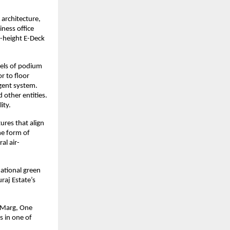
architecture,
ness office
e-height E-Deck
vels of podium
r to floor
igent system.
 other entities.
lity.
tures that align
he form of
al air-
national green
raj Estate’s
t Marg, One
s in one of