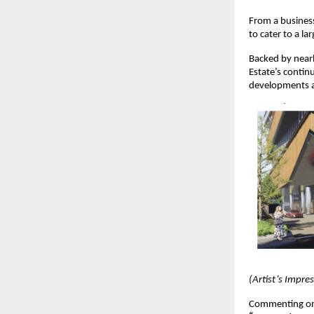
From a business
to cater to a la
Backed by near
Estate’s continu
developments a
(Artist’s Impre
Commenting on