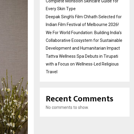
Complete Monsoon Skincare Guide for
Every Skin Type
Deepak Singh’s Film Chhath Selected for
Indian Film Festival of Melbourne 2026!
We For World Foundation: Building India’s
Collaborative Ecosystem for Sustainable
Development and Humanitarian Impact
Tattva Wellness Spa Debuts in Tirupati
with a Focus on Wellness-Led Religious
Travel
Recent Comments
No comments to show.