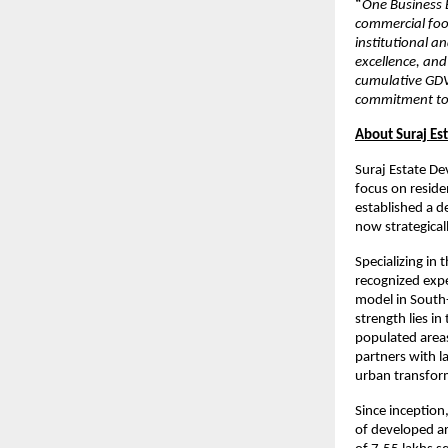
“
One Business B
commercial foo
institutional a
excellence, and
cumulative GDV
commitment to v
About Suraj Es
Suraj Estate De
focus on resid
established a d
now strategical
Specializing in
recognized exp
model in South-
strength lies in
populated areas
partners with l
urban transfor
Since inception
of developed ar