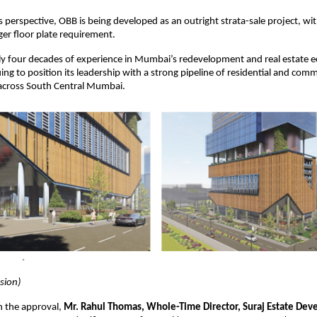
 perspective, OBB is being developed as an outright strata-sale project, with 
rger floor plate requirement.
ly four decades of experience in Mumbai’s redevelopment and real estate e
ing to position its leadership with a strong pipeline of residential and comm
cross South Central Mumbai.
ssion)
 the approval,
Mr. Rahul Thomas, Whole-Time Director, Suraj Estate Deve