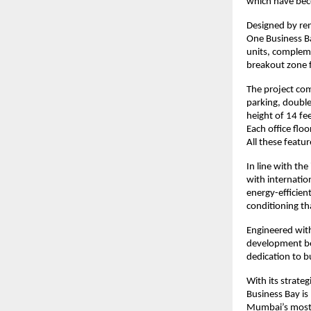
which have bec
Designed by re
One Business B
units, compleme
breakout zone f
The project com
parking, double 
height of 14 fee
Each office floo
All these featu
In line with the
with internatio
energy-efficien
conditioning th
Engineered with
development ben
dedication to b
With its strate
Business Bay is
Mumbai’s most 