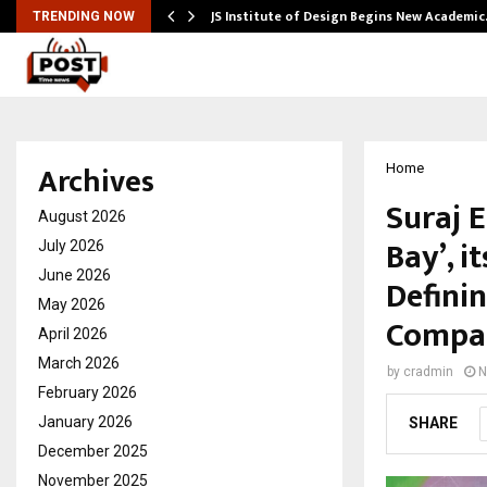
ng India’s…
JS Institute of Design Begins New Academi
TRENDING NOW
Archives
Home
Suraj 
August 2026
Bay’, 
July 2026
June 2026
Defini
May 2026
Compan
April 2026
March 2026
by
cradmin
N
February 2026
January 2026
SHARE
December 2025
November 2025