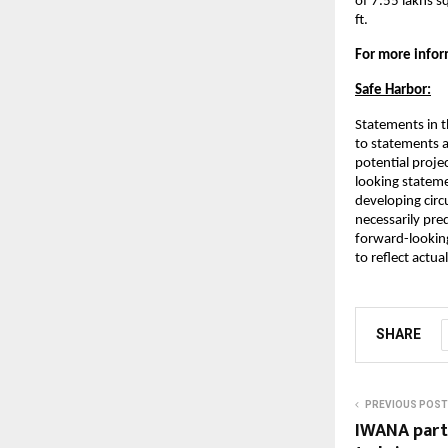
of 7.55 lakhs s
ft.
For more inform
Safe Harbor:
Statements in t
to statements a
potential projec
looking stateme
developing circ
necessarily pred
forward-lookin
to reflect actu
SHARE
PREVIOUS POST
IWANA par