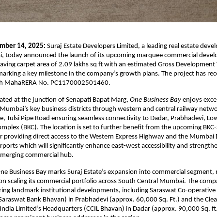
mber 14, 2025:
Suraj Estate Developers Limited, a leading real estate deve
, today announced the launch of its upcoming marquee commercial deve
having carpet area of 2.09 lakhs sq ft with an estimated Gross Development
arking a key milestone in the company’s growth plans. The project has rec
with MahaRERA No. PC1170002501460.
ocated at the junction of Senapati Bapat Marg,
One Business Bay
enjoys exce
 Mumbai’s key business districts through western and central railway networ
, Tulsi Pipe Road ensuring seamless connectivity to Dadar, Prabhadevi, Low
mplex (BKC). The location is set to further benefit from the upcoming BKC
 providing direct access to the Western Express Highway and the Mumbai
irports which will significantly enhance east-west accessibility and strengt
 emerging commercial hub.
ne Business Bay marks Suraj Estate’s expansion into commercial segment, re
 on scaling its commercial portfolio across South Central Mumbai. The com
ering landmark institutional developments, including Saraswat Co-operative
araswat Bank Bhavan) in Prabhadevi (approx. 60,000 Sq. Ft.) and the Clea
India Limited’s Headquarters (CCIL Bhavan) in Dadar (approx. 90,000 Sq. ft.