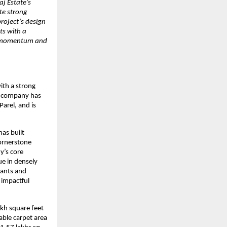
aj Estate’s
te strong
project’s design
ts with a
th momentum and
ith a strong
e company has
arel, and is
has built
ornerstone
y’s core
ue in densely
nants and
 impactful
akh square feet
able carpet area