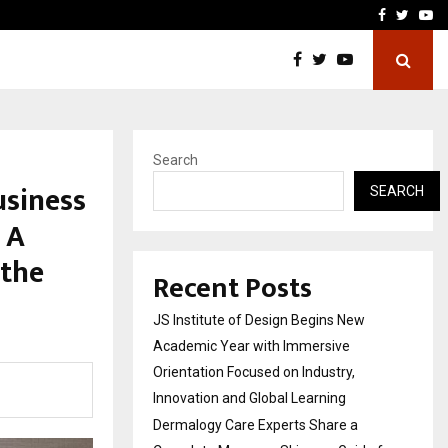
Complete Monsoon…
Deepak Singh’s Film Chhat
Facebook
Twitte
Yo
Search
usiness
SEARCH
 A
 the
Recent Posts
JS Institute of Design Begins New
Academic Year with Immersive
Orientation Focused on Industry,
Innovation and Global Learning
Dermalogy Care Experts Share a