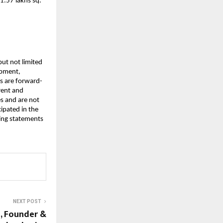
1.57 lakhs sq.
but not limited
opment,
es are forward-
rent and
s and are not
cipated in the
ing statements
NEXT POST
h, Founder &