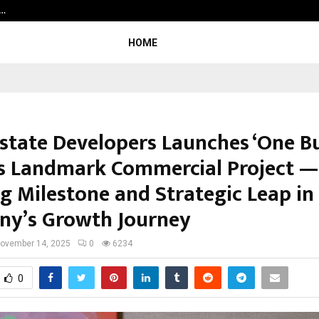
c…
Dermalogy Care Experts Share a 
HOME
Estate Developers Launches ‘One B
its Landmark Commercial Project —
ng Milestone and Strategic Leap in
y’s Growth Journey
ovember 14, 2025
0
6234
0