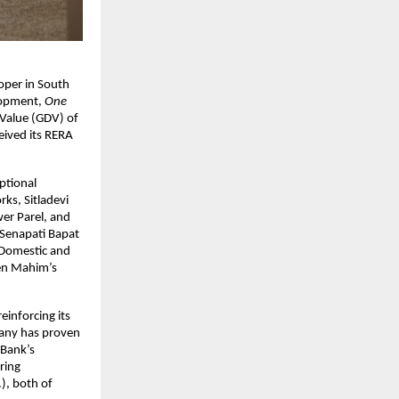
loper in South
lopment,
One
 Value (GDV) of
eived its RERA
ptional
ks, Sitladevi
er Parel, and
-Senapati Bapat
 Domestic and
hen Mahim’s
inforcing its
pany has proven
 Bank’s
ring
), both of