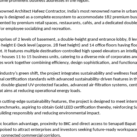
ome prominent business addresses in the region.
nowned Architect Hafeez Contractor, India’s most renowned name in urban 
ay is designed as a complete ecosystem to accommodate 182 premium busi
nted by premium retail spaces, restaurants, cafés, and a dedicated doubl
or employee socializing and recreation.
prises of 2 levels of basement, a double-height grand entrance lobby, 8 le
height E-Deck level (approx. 28 feet height) and 14 office floors having floo
t. It features multiple destination-controlled high speed elevators an intell
r houses 11 to 15 business units, catering to a diverse mix of corporates and
res work together combining efficiency, design sophistication, and functiona
 industry’s green shift, the project integrates sustainability and wellness fea
nal certification standards with advanced sustainability-driven features in t
t double-glazed UV-protected facades, advanced air-filtration systems, centr
at aims at reducing operational energy loads.
 cutting-edge sustainability features, the project is designed to meet inter
chmarks, aspiring to obtain Gold LEED certification thereby, reinforcing Su
uilding responsibly and reducing environmental impact.
gic location advantage, proximity to BKC and direct access to Senapati Bapa
 poised to attract enterprises and investors seeking future-ready workspace
connected commercial corridors.