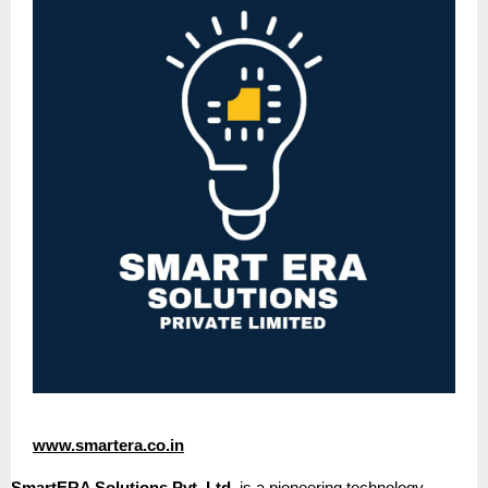
www.smartera.co.in
SmartERA Solutions Pvt. Ltd.
is a pioneering technology