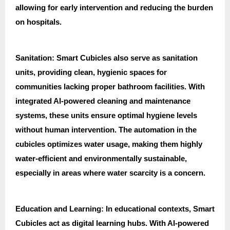
allowing for early intervention and reducing the burden
on hospitals.
Sanitation: Smart Cubicles also serve as sanitation
units, providing clean, hygienic spaces for
communities lacking proper bathroom facilities. With
integrated AI-powered cleaning and maintenance
systems, these units ensure optimal hygiene levels
without human intervention. The automation in the
cubicles optimizes water usage, making them highly
water-efficient and environmentally sustainable,
especially in areas where water scarcity is a concern.
Education and Learning: In educational contexts, Smart
Cubicles act as digital learning hubs. With AI-powered