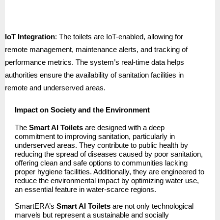
IoT Integration
: The toilets are IoT-enabled, allowing for
remote management, maintenance alerts, and tracking of
performance metrics. The system’s real-time data helps
authorities ensure the availability of sanitation facilities in
remote and underserved areas.
Impact on Society and the Environment
The
Smart AI Toilets
are designed with a deep
commitment to improving sanitation, particularly in
underserved areas. They contribute to public health by
reducing the spread of diseases caused by poor sanitation,
offering clean and safe options to communities lacking
proper hygiene facilities. Additionally, they are engineered to
reduce the environmental impact by optimizing water use,
an essential feature in water-scarce regions.
SmartERA’s
Smart AI Toilets
are not only technological
marvels but represent a sustainable and socially