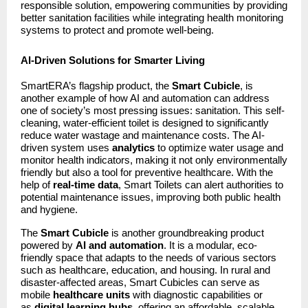
responsible solution, empowering communities by providing
better sanitation facilities while integrating health monitoring
systems to protect and promote well-being.
AI-Driven Solutions for Smarter Living
SmartERA’s flagship product, the
Smart Cubicle
, is
another example of how AI and automation can address
one of society’s most pressing issues: sanitation. This self-
cleaning, water-efficient toilet is designed to significantly
reduce water wastage and maintenance costs. The AI-
driven system uses
analytics
to optimize water usage and
monitor health indicators, making it not only environmentally
friendly but also a tool for preventive healthcare. With the
help of
real-time data
, Smart Toilets can alert authorities to
potential maintenance issues, improving both public health
and hygiene.
The
Smart Cubicle
is another groundbreaking product
powered by
AI and automation
. It is a modular, eco-
friendly space that adapts to the needs of various sectors
such as healthcare, education, and housing. In rural and
disaster-affected areas, Smart Cubicles can serve as
mobile
healthcare units
with diagnostic capabilities or
as
digital learning hubs
, offering an affordable, scalable