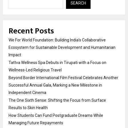
SEARCH
Recent Posts
We For World Foundation: Building India’s Collaborative
Ecosystem for Sustainable Development and Humanitarian
Impact
Tattva Wellness Spa Debuts in Tirupati with a Focus on
Wellness-Led Religious Travel
Beyond Border International Film Festival Celebrates Another
Successful Annual Gala, Marking a New Milestone in
Independent Cinema
The One Sixth Sense: Shifting the Focus from Surface
Results to Skin Health
How Students Can Fund Postgraduate Dreams While
Managing Future Repayments