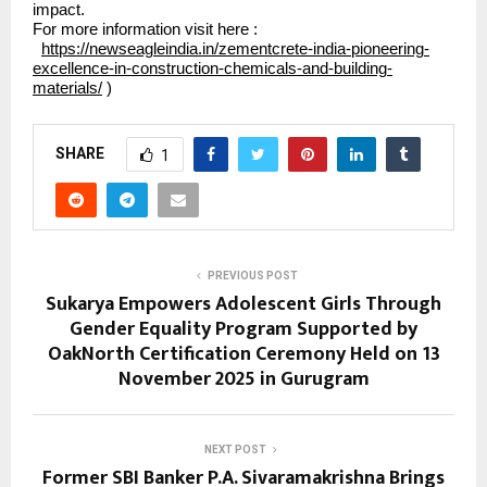
impact.
For more information visit here :
https://newseagleindia.in/zementcrete-india-pioneering-
excellence-in-construction-chemicals-and-building-
materials/
)
SHARE
1
PREVIOUS POST
Sukarya Empowers Adolescent Girls Through
Gender Equality Program Supported by
OakNorth Certification Ceremony Held on 13
November 2025 in Gurugram
NEXT POST
Former SBI Banker P.A. Sivaramakrishna Brings