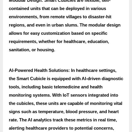
Modular Design: Smart Cubicles are flexible, self-
contained units that can be deployed in various
environments, from remote villages to disaster-hit
regions, and even in urban slums. The modular design
allows for easy customization based on specific
requirements, whether for healthcare, education,
sanitation, or housing.
AI-Powered Health Solutions: In healthcare settings,
the Smart Cubicle is equipped with AI-driven diagnostic
tools, including basic telemedicine and health
monitoring systems. With IoT sensors integrated into
the cubicles, these units are capable of monitoring vital
signs such as temperature, blood pressure, and heart
rate. The AI analytics track these metrics in real time,
alerting healthcare providers to potential concerns,