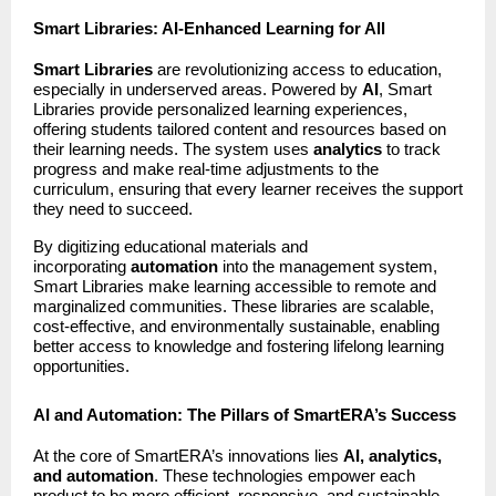
Smart Libraries: AI-Enhanced Learning for All
Smart Libraries
are revolutionizing access to education,
especially in underserved areas. Powered by
AI
, Smart
Libraries provide personalized learning experiences,
offering students tailored content and resources based on
their learning needs. The system uses
analytics
to track
progress and make real-time adjustments to the
curriculum, ensuring that every learner receives the support
they need to succeed.
By digitizing educational materials and
incorporating
automation
into the management system,
Smart Libraries make learning accessible to remote and
marginalized communities. These libraries are scalable,
cost-effective, and environmentally sustainable, enabling
better access to knowledge and fostering lifelong learning
opportunities.
AI and Automation: The Pillars of SmartERA’s Success
At the core of SmartERA’s innovations lies
AI, analytics,
and automation
. These technologies empower each
product to be more efficient, responsive, and sustainable,