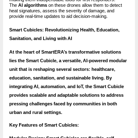
The
AI algorithms
on these drones allow them to detect
heat signatures, assess the severity of damage, and
provide real-time updates to aid decision-making.
Smart Cubicles: Revolutionizing Health, Education,
Sanitation, and Living with AI
At the heart of SmartERA’s transformative solutions
lies the Smart Cubicle, a versatile, AI-powered modular
unit that is reshaping several sectors: healthcare,
education, sanitation, and sustainable living. By
integrating AI, automation, and IoT, the Smart Cubicle
provides scalable and adaptable solutions to address
pressing challenges faced by communities in both
urban and rural settings.
Key Features of Smart Cubicles: