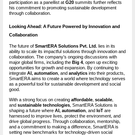
participation as a panellist at
G20
summits further reflects
his commitment to promoting sustainable development
through collaboration.
Looking Ahead: A Future Powered by Innovation and
Collaboration
The future of
SmartERA Solutions Pvt. Ltd.
lies in its
ability to scale its impactful solutions through innovation and
collaboration. The company’s ongoing discussions with
major global firms, including the
Big 4
, open up exciting
opportunities for growth and expansion. By continuing to
integrate
AI, automation
, and
analytics
into their products,
SmartERA aims to create a world where technology serves
as a powerful tool for sustainable development and social
good.
With a strong focus on creating
affordable
,
scalable
,
and
sustainable technologies
, SmartERA Solutions is
shaping a future where
AI, automation
, and
IoT
are
harnessed to improve lives, protect the environment, and
drive global progress. Through collaboration, mentorship,
and a commitment to making a difference, SmartERA is
setting new benchmarks for technology-driven social