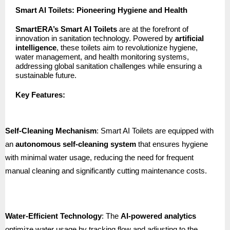
Smart AI Toilets: Pioneering Hygiene and Health
SmartERA’s Smart AI Toilets
are at the forefront of
innovation in sanitation technology. Powered by
artificial
intelligence
, these toilets aim to revolutionize hygiene,
water management, and health monitoring systems,
addressing global sanitation challenges while ensuring a
sustainable future.
Key Features:
Self-Cleaning Mechanism
: Smart AI Toilets are equipped with
an
autonomous self-cleaning system
that ensures hygiene
with minimal water usage, reducing the need for frequent
manual cleaning and significantly cutting maintenance costs.
Water-Efficient Technology
: The
AI-powered analytics
optimize water usage by tracking flow and adjusting to the