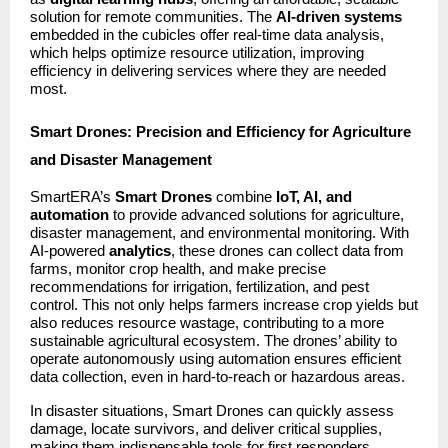
solution for remote communities. The
AI-driven systems
embedded in the cubicles offer real-time data analysis,
which helps optimize resource utilization, improving
efficiency in delivering services where they are needed
most.
Smart Drones: Precision and Efficiency for Agriculture
and Disaster Management
SmartERA’s
Smart Drones
combine
IoT, AI, and
automation
to provide advanced solutions for agriculture,
disaster management, and environmental monitoring. With
AI-powered
analytics
, these drones can collect data from
farms, monitor crop health, and make precise
recommendations for irrigation, fertilization, and pest
control. This not only helps farmers increase crop yields but
also reduces resource wastage, contributing to a more
sustainable agricultural ecosystem. The drones’ ability to
operate autonomously using automation ensures efficient
data collection, even in hard-to-reach or hazardous areas.
In disaster situations, Smart Drones can quickly assess
damage, locate survivors, and deliver critical supplies,
making them indispensable tools for first responders.