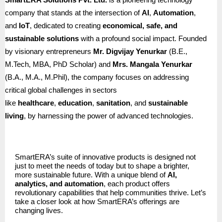
company that stands at the intersection of
AI
,
Automation
,
and
IoT
, dedicated to creating
economical, safe, and
sustainable solutions
with a profound social impact. Founded
by visionary entrepreneurs
Mr. Digvijay Yenurkar
(B.E.,
M.Tech, MBA, PhD Scholar) and
Mrs. Mangala Yenurkar
(B.A., M.A., M.Phil), the company focuses on addressing
critical global challenges in sectors
like
healthcare
,
education
,
sanitation
, and
sustainable
living
, by harnessing the power of advanced technologies.
SmartERA’s suite of innovative products is designed not
just to meet the needs of today but to shape a brighter,
more sustainable future. With a unique blend of
AI,
analytics, and automation
, each product offers
revolutionary capabilities that help communities thrive. Let’s
take a closer look at how SmartERA’s offerings are
changing lives.