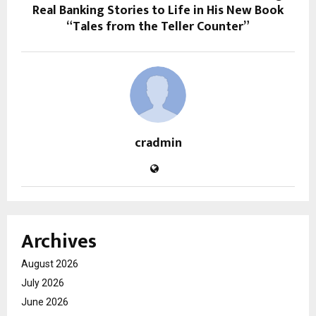
Real Banking Stories to Life in His New Book
“Tales from the Teller Counter”
cradmin
Archives
August 2026
July 2026
June 2026