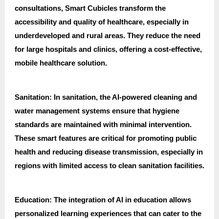
consultations, Smart Cubicles transform the
accessibility and quality of healthcare, especially in
underdeveloped and rural areas. They reduce the need
for large hospitals and clinics, offering a cost-effective,
mobile healthcare solution.
Sanitation: In sanitation, the AI-powered cleaning and
water management systems ensure that hygiene
standards are maintained with minimal intervention.
These smart features are critical for promoting public
health and reducing disease transmission, especially in
regions with limited access to clean sanitation facilities.
Education: The integration of AI in education allows
personalized learning experiences that can cater to the