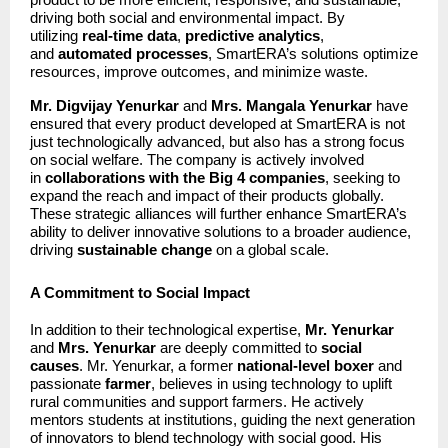
driving both social and environmental impact. By
utilizing
real-time data
,
predictive analytics
,
and
automated processes
, SmartERA’s solutions optimize
resources, improve outcomes, and minimize waste.
Mr. Digvijay Yenurkar
and
Mrs. Mangala Yenurkar
have
ensured that every product developed at SmartERA is not
just technologically advanced, but also has a strong focus
on social welfare. The company is actively involved
in
collaborations with the Big 4 companies
, seeking to
expand the reach and impact of their products globally.
These strategic alliances will further enhance SmartERA’s
ability to deliver innovative solutions to a broader audience,
driving
sustainable change
on a global scale.
A Commitment to Social Impact
In addition to their technological expertise,
Mr. Yenurkar
and
Mrs. Yenurkar
are deeply committed to
social
causes
. Mr. Yenurkar, a former
national-level boxer
and
passionate
farmer
, believes in using technology to uplift
rural communities and support farmers. He actively
mentors students at institutions, guiding the next generation
of innovators to blend technology with social good. His