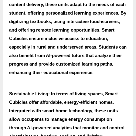
content delivery, these units adapt to the needs of each
student, offering personalized learning experiences. By
digitizing textbooks, using interactive touchscreens,
and offering remote learning opportunities, Smart
Cubicles ensure inclusive access to education,
especially in rural and underserved areas. Students can
also benefit from AI-powered tutors that analyze their
progress and provide customized learning paths,
enhancing their educational experience.
Sustainable Living: In terms of living spaces, Smart
Cubicles offer affordable, energy-efficient homes.
Integrated with smart home technology, these units
allow occupants to manage energy consumption
through AI-powered analytics that monitor and control