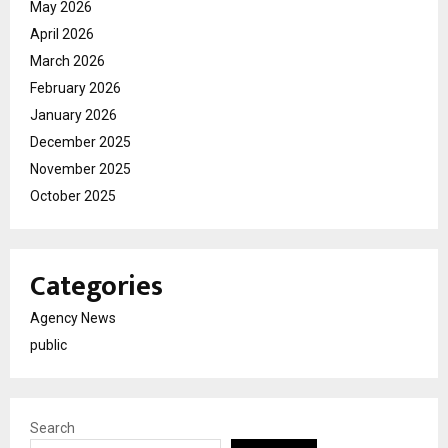
May 2026
April 2026
March 2026
February 2026
January 2026
December 2025
November 2025
October 2025
Categories
Agency News
public
Search