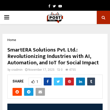
Facebook
Twitter
Youtube
PRIMARY
MENU
Home
SmartERA Solutions Pvt. Ltd.:
Revolutionizing Industries with AI,
Automation, and IoT for Social Impact
by
cradmin
November 17, 2025
0
4755
SHARE
1