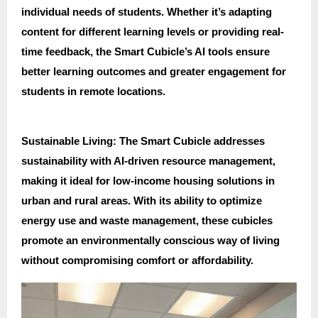
individual needs of students. Whether it’s adapting
content for different learning levels or providing real-
time feedback, the Smart Cubicle’s AI tools ensure
better learning outcomes and greater engagement for
students in remote locations.
Sustainable Living: The Smart Cubicle addresses
sustainability with AI-driven resource management,
making it ideal for low-income housing solutions in
urban and rural areas. With its ability to optimize
energy use and waste management, these cubicles
promote an environmentally conscious way of living
without compromising comfort or affordability.