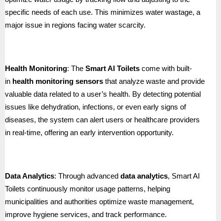
specific needs of each use. This minimizes water wastage, a
major issue in regions facing water scarcity.
Health Monitoring
: The
Smart AI Toilets
come with built-
in
health monitoring sensors
that analyze waste and provide
valuable data related to a user’s health. By detecting potential
issues like dehydration, infections, or even early signs of
diseases, the system can alert users or healthcare providers
in real-time, offering an early intervention opportunity.
Data Analytics
: Through advanced
data analytics
, Smart AI
Toilets continuously monitor usage patterns, helping
municipalities and authorities optimize waste management,
improve hygiene services, and track performance.