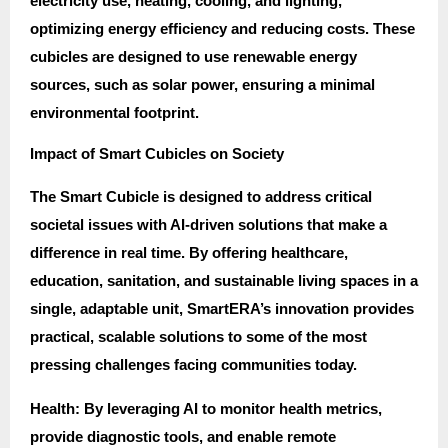
electricity use, heating, cooling, and lighting,
optimizing energy efficiency and reducing costs. These
cubicles are designed to use renewable energy
sources, such as solar power, ensuring a minimal
environmental footprint.
Impact of Smart Cubicles on Society
The Smart Cubicle is designed to address critical
societal issues with AI-driven solutions that make a
difference in real time. By offering healthcare,
education, sanitation, and sustainable living spaces in a
single, adaptable unit, SmartERA’s innovation provides
practical, scalable solutions to some of the most
pressing challenges facing communities today.
Health: By leveraging AI to monitor health metrics,
provide diagnostic tools, and enable remote