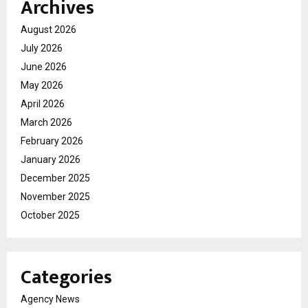
Archives
August 2026
July 2026
June 2026
May 2026
April 2026
March 2026
February 2026
January 2026
December 2025
November 2025
October 2025
Categories
Agency News