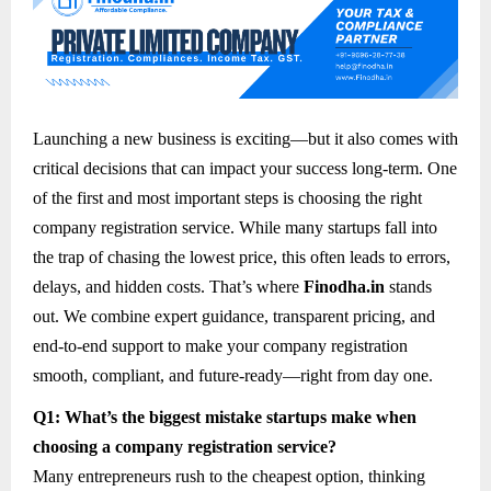
Launching a new business is exciting—but it also comes with
critical decisions that can impact your success long-term. One
of the first and most important steps is choosing the right
company registration service. While many startups fall into
the trap of chasing the lowest price, this often leads to errors,
delays, and hidden costs. That’s where
Finodha.in
stands
out. We combine expert guidance, transparent pricing, and
end-to-end support to make your company registration
smooth, compliant, and future-ready—right from day one.
Q1: What’s the biggest mistake startups make when
choosing a company registration service?
Many entrepreneurs rush to the cheapest option, thinking