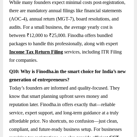
While many founders expect minimal costs post-registration,
there are mandatory annual filings like financial statements
(AOC-4), annual return (MGT-7), board resolutions, and
audits. For a small business, the average yearly cost is
between ₹12,000 to ₹25,000. Finodha offers bundled
packages to handle this professionally, along with expert
Income Tax Return Filing
services, including ITR Filing
for companies.
Q10: Why is Finodha.in the smart choice for India’s new
generation of entrepreneurs?
Today’s founders are informed and quality-focused. They
know that smart planning upfront saves money and
reputation later. Finodha.in offers exactly that—reliable
service, expert support, and long-term guidance at a truly
affordable price. No shortcuts, no confusion—just clean,
compliant, and future-ready business setup. For businesses