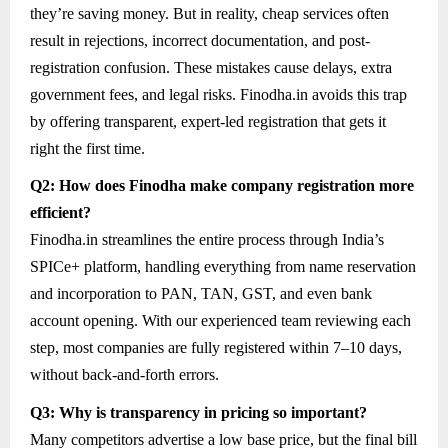
they’re saving money. But in reality, cheap services often
result in rejections, incorrect documentation, and post-
registration confusion. These mistakes cause delays, extra
government fees, and legal risks. Finodha.in avoids this trap
by offering transparent, expert-led registration that gets it
right the first time.
Q2: How does Finodha make company registration more
efficient?
Finodha.in streamlines the entire process through India’s
SPICe+ platform, handling everything from name reservation
and incorporation to PAN, TAN, GST, and even bank
account opening. With our experienced team reviewing each
step, most companies are fully registered within 7–10 days,
without back-and-forth errors.
Q3: Why is transparency in pricing so important?
Many competitors advertise a low base price, but the final bill