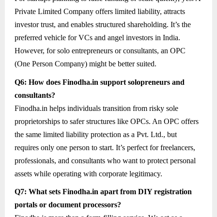
Private Limited Company offers limited liability, attracts
investor trust, and enables structured shareholding. It’s the
preferred vehicle for VCs and angel investors in India.
However, for solo entrepreneurs or consultants, an OPC
(One Person Company) might be better suited.
Q6: How does Finodha.in support solopreneurs and
consultants?
Finodha.in helps individuals transition from risky sole
proprietorships to safer structures like OPCs. An OPC offers
the same limited liability protection as a Pvt. Ltd., but
requires only one person to start. It’s perfect for freelancers,
professionals, and consultants who want to protect personal
assets while operating with corporate legitimacy.
Q7: What sets Finodha.in apart from DIY registration
portals or document processors?