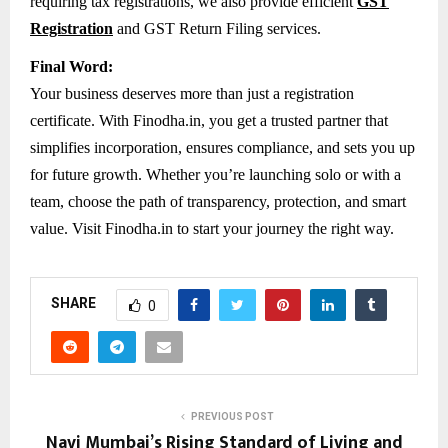
requiring tax registrations, we also provide efficient
GST
Registration
and GST Return Filing services.
Final Word:
Your business deserves more than just a registration
certificate. With Finodha.in, you get a trusted partner that
simplifies incorporation, ensures compliance, and sets you up
for future growth. Whether you’re launching solo or with a
team, choose the path of transparency, protection, and smart
value. Visit Finodha.in to start your journey the right way.
SHARE
0
PREVIOUS POST
Navi Mumbai’s Rising Standard of Living and