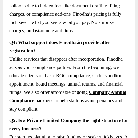
balloons due to hidden fees like document drafting, filing
charges, or compliance add-ons. Finodha’s pricing is fully
inclusive—what you see is what you pay. No surprise
charges, no last-minute additions.
Q4: What support does Finodha.in provide after
registration?
Unlike services that disappear after incorporation, Finodha
acts as your compliance partner. From the beginning, we
educate clients on basic ROC compliance, such as auditor
appointment, board meetings, annual returns, and financial
filings. We also offer affordable ongoing
Company Annual
Compliance
packages to help startups avoid penalties and
stay compliant.
Q5: Is a Private Limited Company the right structure for
every business?
For startups planning to raise funding or scale quickly, yes. A