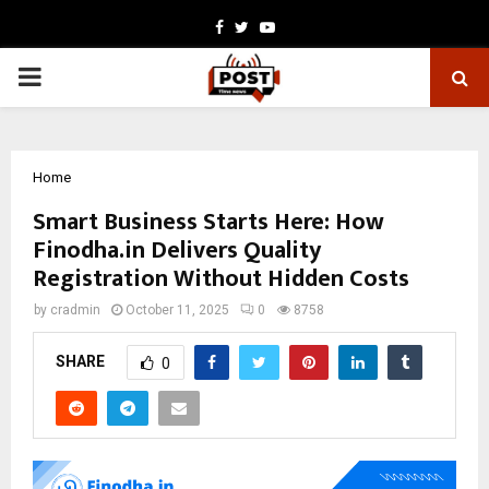
Facebook
Twitter
Youtube
PRIMARY
MENU
Home
Smart Business Starts Here: How
Finodha.in Delivers Quality
Registration Without Hidden Costs
by
cradmin
October 11, 2025
0
8758
SHARE
0