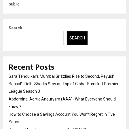
public
Search
SEARCH
Recent Posts
Sara Tendulkar’s Mumbai Grizzlies Rise to Second, Peyush
Bansal’s Delhi Sharks Stay on Top of Global E-cricket Premier
League Season 3
Abdominal Aortic Aneurysm (AAA)- What Everyone Should
know ?
How to Choose a Savings Account You Won’t Regret in Five
Years