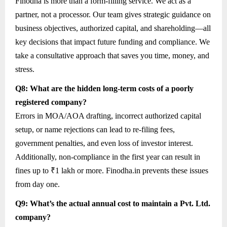
Finodha is more than a form-filling service. We act as a
partner, not a processor. Our team gives strategic guidance on
business objectives, authorized capital, and shareholding—all
key decisions that impact future funding and compliance. We
take a consultative approach that saves you time, money, and
stress.
Q8: What are the hidden long-term costs of a poorly
registered company?
Errors in MOA/AOA drafting, incorrect authorized capital
setup, or name rejections can lead to re-filing fees,
government penalties, and even loss of investor interest.
Additionally, non-compliance in the first year can result in
fines up to ₹1 lakh or more. Finodha.in prevents these issues
from day one.
Q9: What’s the actual annual cost to maintain a Pvt. Ltd.
company?