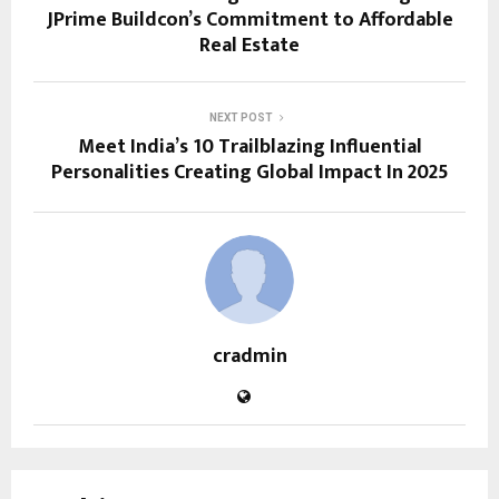
JPrime Buildcon’s Commitment to Affordable
Real Estate
NEXT POST
Meet India’s 10 Trailblazing Influential
Personalities Creating Global Impact In 2025
cradmin