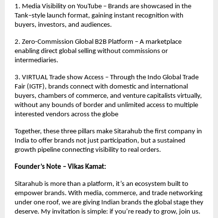
1. Media Visibility on YouTube – Brands are showcased in the
Tank–style launch format, gaining instant recognition with
buyers, investors, and audiences.
2. Zero-Commission Global B2B Platform – A marketplace
enabling direct global selling without commissions or
intermediaries.
3. VIRTUAL Trade show Access – Through the Indo Global Trade
Fair (IGTF), brands connect with domestic and international
buyers, chambers of commerce, and venture capitalists virtually,
without any bounds of border and unlimited access to multiple
interested vendors across the globe
Together, these three pillars make Sitarahub the first company in
India to offer brands not just participation, but a sustained
growth pipeline connecting visibility to real orders.
Founder’s Note – Vikas Kamat:
Sitarahub is more than a platform, it’s an ecosystem built to
empower brands. With media, commerce, and trade networking
under one roof, we are giving Indian brands the global stage they
deserve. My invitation is simple: if you’re ready to grow, join us.