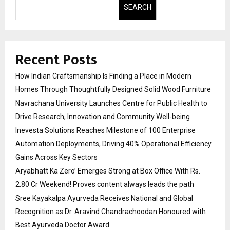
SEARCH
Recent Posts
How Indian Craftsmanship Is Finding a Place in Modern
Homes Through Thoughtfully Designed Solid Wood Furniture
Navrachana University Launches Centre for Public Health to
Drive Research, Innovation and Community Well-being
Inevesta Solutions Reaches Milestone of 100 Enterprise
Automation Deployments, Driving 40% Operational Efficiency
Gains Across Key Sectors
Aryabhatt Ka Zero’ Emerges Strong at Box Office With Rs.
2.80 Cr Weekend! Proves content always leads the path
Sree Kayakalpa Ayurveda Receives National and Global
Recognition as Dr. Aravind Chandrachoodan Honoured with
Best Ayurveda Doctor Award