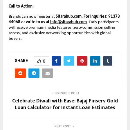
Call to Action:
Brands can now register at
Sitarahub.com
. For inquiries: 91373
44068
or
write to us at
info@sitarahub.com
. Early participants
will receive premium media features, zero-commission selling
access, and exclusive networking opportunities with global
buyers.
SHARE
0
PREVIOUS POST
Celebrate Diwali with Ease: Bajaj Finserv Gold
Loan Calculator for Instant Loan Estimates
NEXT POST