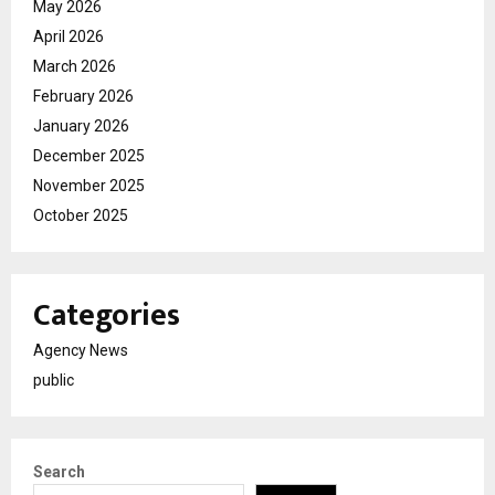
May 2026
April 2026
March 2026
February 2026
January 2026
December 2025
November 2025
October 2025
Categories
Agency News
public
Search