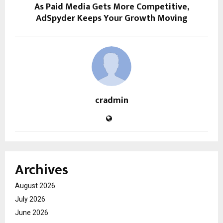
As Paid Media Gets More Competitive,
AdSpyder Keeps Your Growth Moving
cradmin
Archives
August 2026
July 2026
June 2026