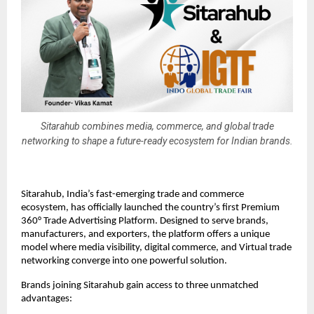
Sitarahub combines media, commerce, and global trade
networking to shape a future-ready ecosystem for Indian brands.
Sitarahub, India’s fast-emerging trade and commerce
ecosystem, has officially launched the country’s first Premium
360° Trade Advertising Platform. Designed to serve brands,
manufacturers, and exporters, the platform offers a unique
model where media visibility, digital commerce, and Virtual trade
networking converge into one powerful solution.
Brands joining Sitarahub gain access to three unmatched
advantages: