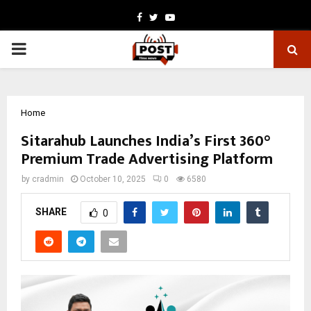
Facebook
Twitter
Youtube
PRIMARY
MENU
Home
Sitarahub Launches India’s First 360°
Premium Trade Advertising Platform
by
cradmin
October 10, 2025
0
6580
SHARE
0