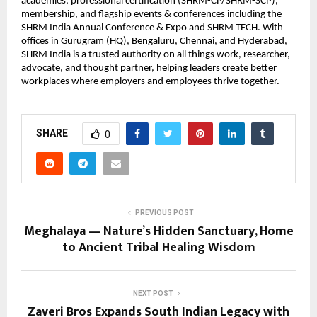
academies, professional certification (SHRM-CP/SHRM-SCP),
membership, and flagship events & conferences including the
SHRM India Annual Conference & Expo and SHRM TECH. With
offices in Gurugram (HQ), Bengaluru, Chennai, and Hyderabad,
SHRM India is a trusted authority on all things work, researcher,
advocate, and thought partner, helping leaders create better
workplaces where employers and employees thrive together.
SHARE
0
PREVIOUS POST
Meghalaya — Nature’s Hidden Sanctuary, Home
to Ancient Tribal Healing Wisdom
NEXT POST
Zaveri Bros Expands South Indian Legacy with