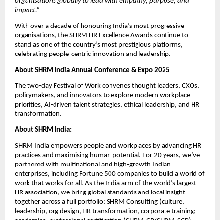
organisations globally to lead with empathy, purpose, and
impact.”
With over a decade of honouring India’s most progressive
organisations, the SHRM HR Excellence Awards continue to
stand as one of the country’s most prestigious platforms,
celebrating people-centric innovation and leadership.
About SHRM India Annual Conference & Expo 2025
The two-day Festival of Work convenes thought leaders, CXOs,
policymakers, and innovators to explore modern workplace
priorities, AI-driven talent strategies, ethical leadership, and HR
transformation.
About SHRM India:
SHRM India empowers people and workplaces by advancing HR
practices and maximising human potential. For 20 years, we’ve
partnered with multinational and high-growth Indian
enterprises, including Fortune 500 companies to build a world of
work that works for all. As the India arm of the world’s largest
HR association, we bring global standards and local insight
together across a full portfolio: SHRM Consulting (culture,
leadership, org design, HR transformation, corporate training;