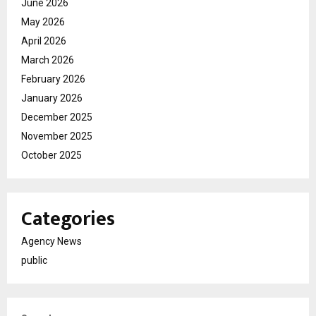
June 2026
May 2026
April 2026
March 2026
February 2026
January 2026
December 2025
November 2025
October 2025
Categories
Agency News
public