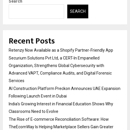
Search
SEARCH
Recent Posts
Retenzy Now Available as a Shopify Partner-Friendly App
Securium Solutions Pvt Ltd, a CERT-In Empanelled
Organization, Strengthens Global Cybersecurity with
Advanced VAPT, Compliance Audits, and Digital Forensic
Services
AI Construction Platform Preckon Announces UAE Expansion
Following Launch Event in Dubai
India’s Growing Interest in Financial Education Shows Why
Classrooms Need to Evolve
The Rise of E-commerce Reconciliation Software: How
TheEcomWay Is Helping Marketplace Sellers Gain Greater