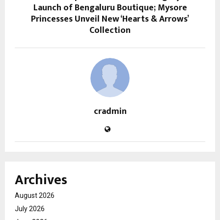
Launch of Bengaluru Boutique; Mysore
Princesses Unveil New ‘Hearts & Arrows’
Collection
cradmin
Archives
August 2026
July 2026