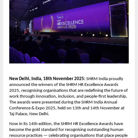
New Delhi, India, 18th November 2025:
SHRM India proudly
announced the winners of the SHRM HR Excellence Awards
2025, recognising organisations that are redefining the future of
work through innovation, inclusion, and people-first leadership.
The awards were presented during the SHRM India Annual
Conference & Expo 2025, held on 13th and 14th November at
Taj Palace, New Delhi.
Now in its 14th edition, the SHRM HR Excellence Awards have
become the gold standard for recognising outstanding human
resource practices — celebrating organisations that place people