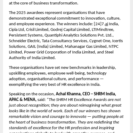
at the core of business transformation.
The 2025 awardees represent organisations that have
demonstrated exceptional commitment to innovation, culture,
and employee experience. The winners include: [24]7.
ai
India,
Cipla Ltd, Crisil Limited, Godrej Capital Limited, LTIMindtree,
Persistent Systems, Quantiphi Analytics Solutions Pvt. Ltd.,
Schneider Electric, Tata Consultancy Services, Cygnet One, Icertis
Solutions, GAIL (India) Limited, Mahanagar Gas Limited, NTPC
Limited, Power Grid Corporation of India Limited, and Steel
Authority of India Limited.
These organisations have set new benchmarks in leadership,
upskilling employees, employee well-being, technology
adoption, organisational culture, and performance —
exemplifying the very best of HR excellence in India.
Speaking on the occasion,
Achal Khanna, CEO – SHRM India,
APAC & MENA,
said:
“The SHRM HR Excellence Awards are not
just about recognition; they are about reimagining what great
looks like in the world of work. Each of our winners has shown
remarkable vision and courage to innovate — putting people at
the heart of business transformation. They are redefining the
standards of excellence for the HR profession and inspiring