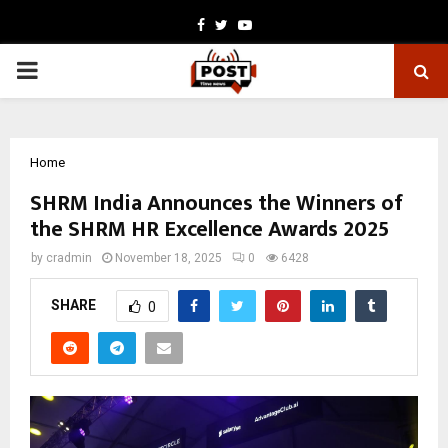
Facebook
Twitter
Youtube
PRIMARY
MENU
Home
SHRM India Announces the Winners of
the SHRM HR Excellence Awards 2025
by
cradmin
November 18, 2025
0
6428
SHARE
0