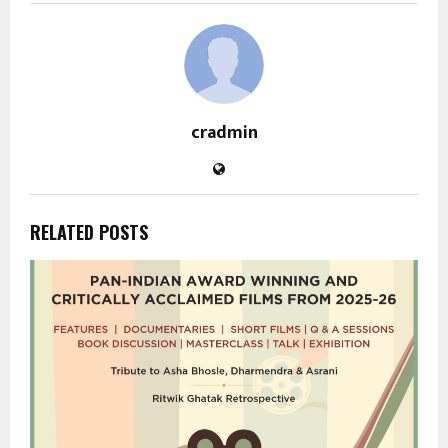
cradmin
RELATED POSTS