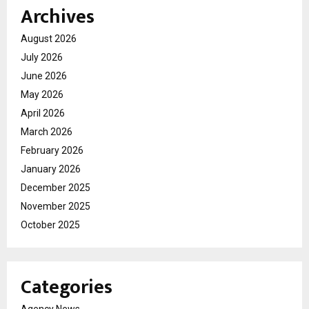
Archives
August 2026
July 2026
June 2026
May 2026
April 2026
March 2026
February 2026
January 2026
December 2025
November 2025
October 2025
Categories