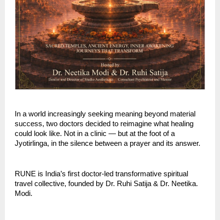
In a world increasingly seeking meaning beyond material 
success, two doctors decided to reimagine what healing 
could look like. Not in a clinic — but at the foot of a 
Jyotirlinga, in the silence between a prayer and its answer.
RUNE is India’s first doctor-led transformative spiritual 
travel collective, founded by Dr. Ruhi Satija & Dr. Neetika. 
Modi. 