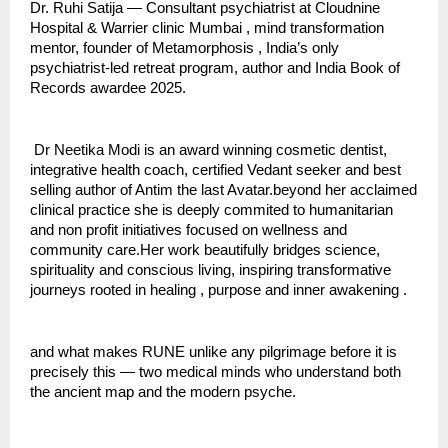
Dr. Ruhi Satija — Consultant psychiatrist at Cloudnine 
Hospital & Warrier clinic Mumbai , mind transformation 
mentor, founder of Metamorphosis , India’s only 
psychiatrist-led retreat program, author and India Book of 
Records awardee 2025.
 Dr Neetika Modi is an award winning cosmetic dentist, 
integrative health coach, certified Vedant seeker and best 
selling author of Antim the last Avatar.beyond her acclaimed 
clinical practice she is deeply commited to humanitarian 
and non profit initiatives focused on wellness and 
community care.Her work beautifully bridges science, 
spirituality and conscious living, inspiring transformative 
journeys rooted in healing , purpose and inner awakening .
and what makes RUNE unlike any pilgrimage before it is 
precisely this — two medical minds who understand both 
the ancient map and the modern psyche.