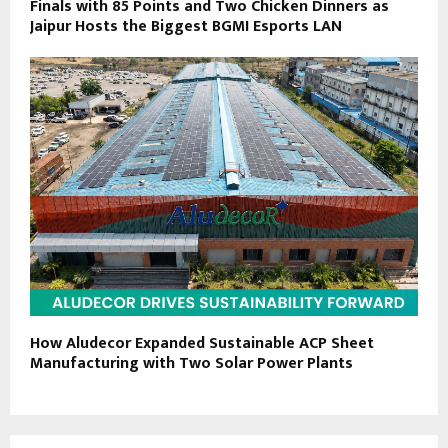
Finals with 85 Points and Two Chicken Dinners as
Jaipur Hosts the Biggest BGMI Esports LAN
How Aludecor Expanded Sustainable ACP Sheet
Manufacturing with Two Solar Power Plants