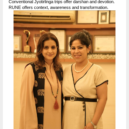
Conventional Jyotirlinga trips offer darshan and devotion. 
RUNE offers context, awareness and transformation. 