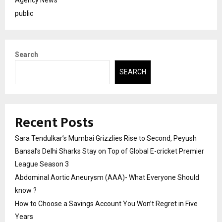
Agency News
public
Search
SEARCH
Recent Posts
Sara Tendulkar’s Mumbai Grizzlies Rise to Second, Peyush
Bansal’s Delhi Sharks Stay on Top of Global E-cricket Premier
League Season 3
Abdominal Aortic Aneurysm (AAA)- What Everyone Should
know ?
How to Choose a Savings Account You Won’t Regret in Five
Years