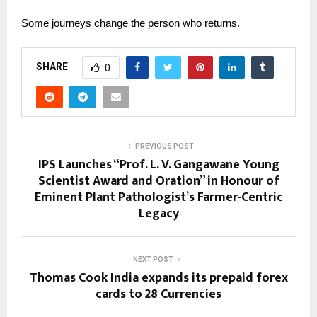
Some journeys change the person who returns.
SHARE
0
PREVIOUS POST
IPS Launches “Prof. L. V. Gangawane Young
Scientist Award and Oration” in Honour of
Eminent Plant Pathologist’s Farmer-Centric
Legacy
NEXT POST
Thomas Cook India expands its prepaid forex
cards to 28 Currencies