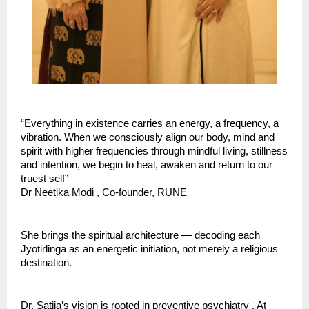
“Everything in existence carries an energy, a frequency, a 
vibration. When we consciously align our body, mind and 
spirit with higher frequencies through mindful living, stillness 
and intention, we begin to heal, awaken and return to our 
truest self” 
Dr Neetika Modi , Co-founder, RUNE
She brings the spiritual architecture — decoding each 
Jyotirlinga as an energetic initiation, not merely a religious 
destination.
Dr. Satija’s vision is rooted in preventive psychiatry . At 