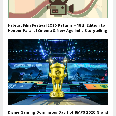
Habitat Film Festival 2026 Returns – 18th Edition to
Honour Parallel Cinema & New Age Indie Storytelling
Divine Gaming Dominates Day 1 of BMPS 2026 Grand