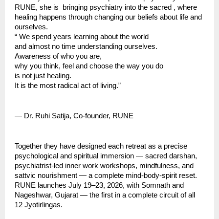
RUNE, she is  bringing psychiatry into the sacred , where 
healing happens through changing our beliefs about life and 
ourselves.
“ We spend years learning about the world
and almost no time understanding ourselves.
Awareness of who you are,
why you think, feel and choose the way you do
is not just healing.
It is the most radical act of living.”
— Dr. Ruhi Satija, Co-founder, RUNE
Together they have designed each retreat as a precise 
psychological and spiritual immersion — sacred darshan, 
psychiatrist-led inner work workshops, mindfulness, and 
sattvic nourishment — a complete mind-body-spirit reset.
RUNE launches July 19–23, 2026, with Somnath and 
Nageshwar, Gujarat — the first in a complete circuit of all 
12 Jyotirlingas.