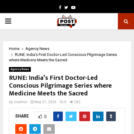
Facebook
Twitter
Youtube
PRIMARY
MENU
Home
Agency News
RUNE: India’s First Doctor-Led Conscious Pilgrimage Series
where Medicine Meets the Sacred
Agency News
RUNE: India’s First Doctor-Led
Conscious Pilgrimage Series where
Medicine Meets the Sacred
by
cradmin
May 21, 2026
0
282
SHARE
0