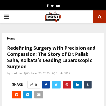
Facebook
Twitter
Youtube
PRIMARY
MENU
Home
Redefining Surgery with Precision and
Compassion: The Story of Dr. Pallab
Saha, Kolkata’s Leading Laparoscopic
Surgeon
by
cradmin
October 25, 2025
0
6012
SHARE
0