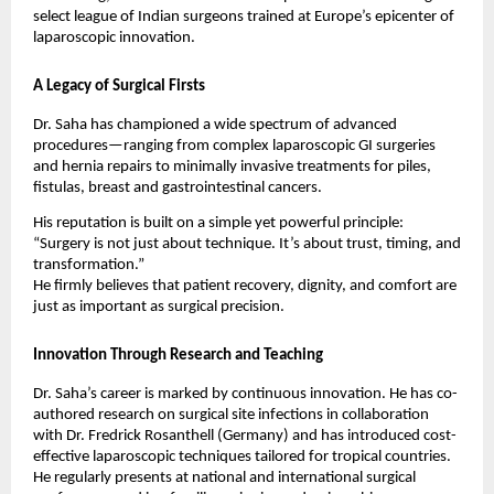
select league of Indian surgeons trained at Europe’s epicenter of
laparoscopic innovation.
A Legacy of Surgical Firsts
Dr. Saha has championed a wide spectrum of advanced
procedures—ranging from complex laparoscopic GI surgeries
and hernia repairs to minimally invasive treatments for piles,
fistulas, breast and gastrointestinal cancers.
His reputation is built on a simple yet powerful principle:
“Surgery is not just about technique. It’s about trust, timing, and
transformation.”
He firmly believes that patient recovery, dignity, and comfort are
just as important as surgical precision.
Innovation Through Research and Teaching
Dr. Saha’s career is marked by continuous innovation. He has co-
authored research on surgical site infections in collaboration
with Dr. Fredrick Rosanthell (Germany) and has introduced cost-
effective laparoscopic techniques tailored for tropical countries.
He regularly presents at national and international surgical