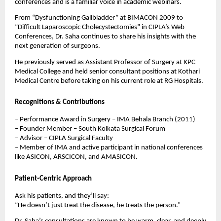
conferences and is a familiar voice in academic webinars.
From “Dysfunctioning Gallbladder” at BIMACON 2009 to
“Difficult Laparoscopic Cholecystectomies” in CIPLA’s Web
Conferences, Dr. Saha continues to share his insights with the
next generation of surgeons.
He previously served as Assistant Professor of Surgery at KPC
Medical College and held senior consultant positions at Kothari
Medical Centre before taking on his current role at RG Hospitals.
Recognitions & Contributions
– Performance Award in Surgery – IMA Behala Branch (2011)
– Founder Member – South Kolkata Surgical Forum
– Advisor – CIPLA Surgical Faculty
– Member of IMA and active participant in national conferences
like ASICON, ARSCICON, and AMASICON.
Patient-Centric Approach
Ask his patients, and they’ll say:
“He doesn’t just treat the disease, he treats the person.”