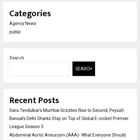
Categories
Agency News
public
Search
SEARCH
Recent Posts
Sara Tendulkar’s Mumbai Grizzlies Rise to Second, Peyush
Bansal’s Delhi Sharks Stay on Top of Global E-cricket Premier
League Season 3
Abdominal Aortic Aneurysm (AAA)- What Everyone Should