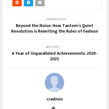
PREVIOUS POST
Beyond the Noise: How Tantom’s Quiet
Revolution is Rewriting the Rules of Fashion
NEXT POST
A Year of Unparalleled Achievements: 2024-
2025
cradmin