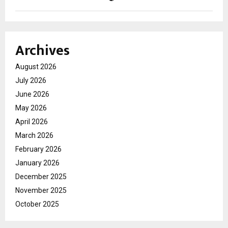
Archives
August 2026
July 2026
June 2026
May 2026
April 2026
March 2026
February 2026
January 2026
December 2025
November 2025
October 2025