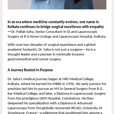
In an era where medicine constantly evolves, one name in
Kolkata continues to bridge surgical excellence with empathy
—
Dr. Pallab Saha, Senior Consultant in GI and Laparoscopic
Surgery at R G Stone Urology and Laparoscopic Hospital, Kolkata.
With over two decades of surgical experience and a global
academic footprint, Dr. Saha is not just a surgeon—he is a
thought leader and a pioneer in minimally invasive
gastrointestinal and cancer surgery.
A Journey Rooted in Purpose
Dr. Saha’s medical journey began at NRS Medical College,
Kolkata, where he earned his MBBS in 1996. His early passion for
precision led him to pursue an MS in General Surgery from R.G.
Kar Medical College, and later, a Diploma in Laparoscopic Surgery
from the prestigious GEM Hospital, Coimbatore. He then
deepened his specialization with a Diploma in Advanced
Laparoscopy from the globally renowned IRCAD, University of
Strasbourg, France—a milestone that positioned him among a