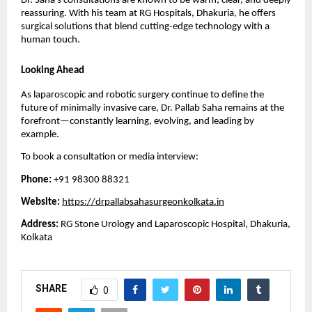
Dr. Saha’s consultations are known to be warm, clear, and deeply
reassuring. With his team at RG Hospitals, Dhakuria, he offers
surgical solutions that blend cutting-edge technology with a
human touch.
Looking Ahead
As laparoscopic and robotic surgery continue to define the
future of minimally invasive care, Dr. Pallab Saha remains at the
forefront—constantly learning, evolving, and leading by
example.
To book a consultation or media interview:
Phone:
+91 98300 88321
Website:
https://drpallabsahasurgeonkolkata.in
Address:
RG Stone Urology and Laparoscopic Hospital, Dhakuria,
Kolkata
SHARE
0