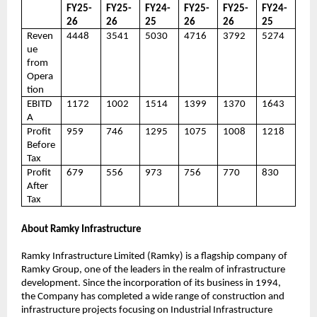
FY25-
FY25-
FY24-
FY25-
FY25-
FY24-
26
26
25
26
26
25
Reven
4448
3541
5030
4716
3792
5274
ue
from
Opera
tion
EBITD
1172
1002
1514
1399
1370
1643
A
Profit
959
746
1295
1075
1008
1218
Before
Tax
Profit
679
556
973
756
770
830
After
Tax
About Ramky Infrastructure
Ramky Infrastructure Limited (Ramky) is a flagship company of
Ramky Group, one of the leaders in the realm of infrastructure
development. Since the incorporation of its business in 1994,
the Company has completed a wide range of construction and
infrastructure projects focusing on Industrial Infrastructure