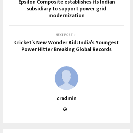
Epsilon Composite establishes its Indian
subsidiary to support power grid
modernization
NEXT POST
Cricket’s New Wonder Kid: India’s Youngest
Power Hitter Breaking Global Records
cradmin