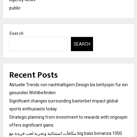
public
Search
SEARCH
Recent Posts
Aktuelle Trends von nachhaltigem Design bis bettyspin für ein
gesundes Wohlbefinden
Significant changes surrounding baxterbet impact global
sports enthusiasts today
Strategic planning from investment to rewards with ringospin
offers significant gains
مكافآت استثنائية وتجربة لعب فريدة مع big bass bonanza 1000