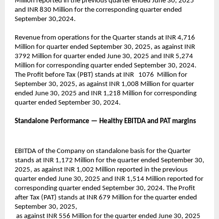
Million reported in the previous quarter ended June 30, 2025
and INR 830 Million for the corresponding quarter ended
September 30,2024.
Revenue from operations for the Quarter stands at INR 4,716
Million for quarter ended September 30, 2025, as against INR
3792 Million for quarter ended June 30, 2025 and INR 5,274
Million for corresponding quarter ended September 30, 2024.
The Profit before Tax (PBT) stands at INR 1076 Million for
September 30, 2025, as against INR 1,008 Million for quarter
ended June 30, 2025 and INR 1,218 Million for corresponding
quarter ended September 30, 2024.
Standalone Performance — Healthy EBITDA and PAT margins
EBITDA of the Company on standalone basis for the Quarter
stands at INR 1,172 Million for the quarter ended September 30,
2025, as against INR 1,002 Million reported in the previous
quarter ended June 30, 2025 and INR 1,514 Million reported for
corresponding quarter ended September 30, 2024. The Profit
after Tax (PAT) stands at INR 679 Million for the quarter ended
September 30, 2025,
as against INR 556 Million for the quarter ended June 30, 2025