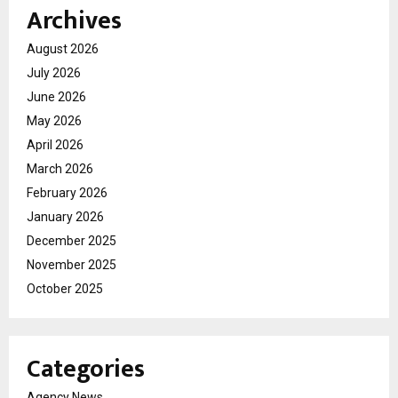
Archives
August 2026
July 2026
June 2026
May 2026
April 2026
March 2026
February 2026
January 2026
December 2025
November 2025
October 2025
Categories
Agency News