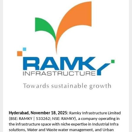
Hyderabad, November 18, 2025:
Ramky Infrastructure Limited
(BSE: RAMKY | 533262; NSE: RAMKY), a company operating in
the infrastructure space with niche expertise in Industrial Infra
solutions, Water and Waste water management, and Urban