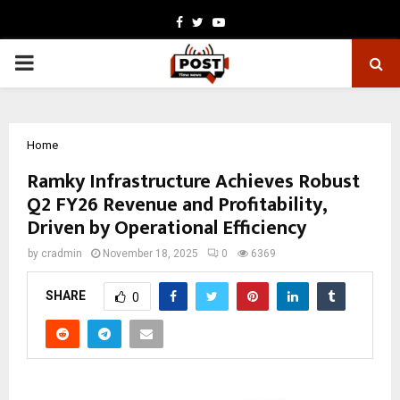
Facebook
Twitter
Youtube
PRIMARY
MENU
Home
Ramky Infrastructure Achieves Robust
Q2 FY26 Revenue and Profitability,
Driven by Operational Efficiency
by
cradmin
November 18, 2025
0
6369
SHARE
0