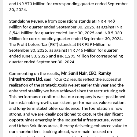
and INR 973 Million for corresponding quarter ended September
30, 2024.
Standalone Revenue from operations stands at INR 4,448
Million for quarter ended September 30, 2025, as against INR
3,541 Million for quarter ended June 30, 2025 and INR 5,030
Million for corresponding quarter ended September 30, 2024.
The Profit before Tax (PBT) stands at INR 959 Million for
September 30, 2025, as against INR 746 Million for quarter
ended June 30, 2025 and INR 1,295 Million for corresponding
quarter ended September 30, 2024.
Commenting on the results,
Mr. Sunil Nair, CEO, Ramky
Infrastructure Ltd,
said, “Our Q2 results reflect the successful
realization of the strategic goals we set earlier this year and the
enhanced stability we have achieved since the restructuring exit.
This performance confirms that our company is well-positioned
for sustainable growth, consistent performance, value creation,
and long-term stakeholder confidence. The foundation is now
strong, and we are ideally positioned to capture the significant
opportunities emerging in the Industrial Infrastructure, Water,
and Urban Solutions areas, thereby delivering enhanced value to
our shareholders. Looking ahead, we remain focused on