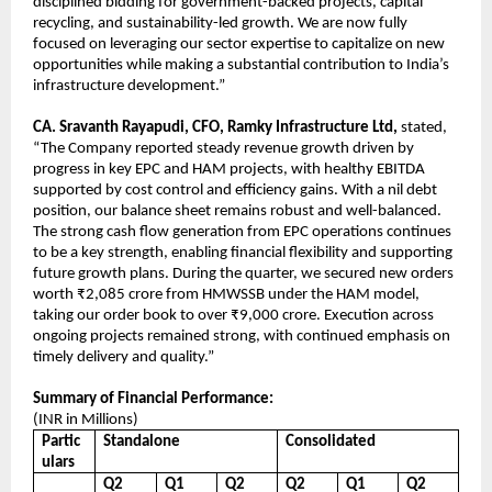
disciplined bidding for government-backed projects, capital
recycling, and sustainability-led growth. We are now fully
focused on leveraging our sector expertise to capitalize on new
opportunities while making a substantial contribution to India’s
infrastructure development.”
CA. Sravanth Rayapudi, CFO, Ramky Infrastructure Ltd,
stated,
“The Company reported steady revenue growth driven by
progress in key EPC and HAM projects, with healthy EBITDA
supported by cost control and efficiency gains. With a nil debt
position, our balance sheet remains robust and well-balanced.
The strong cash flow generation from EPC operations continues
to be a key strength, enabling financial flexibility and supporting
future growth plans. During the quarter, we secured new orders
worth ₹2,085 crore from HMWSSB under the HAM model,
taking our order book to over ₹9,000 crore. Execution across
ongoing projects remained strong, with continued emphasis on
timely delivery and quality.”
Summary of Financial Performance:
(INR in Millions)
Partic
Standalone
Consolidated
ulars
Q2
Q1
Q2
Q2
Q1
Q2