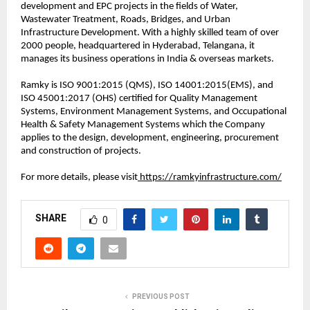
development and EPC projects in the fields of Water,
Wastewater Treatment, Roads, Bridges, and Urban
Infrastructure Development. With a highly skilled team of over
2000 people, headquartered in Hyderabad, Telangana, it
manages its business operations in India & overseas markets.
Ramky is ISO 9001:2015 (QMS), ISO 14001:2015(EMS), and
ISO 45001:2017 (OHS) certified for Quality Management
Systems, Environment Management Systems, and Occupational
Health & Safety Management Systems which the Company
applies to the design, development, engineering, procurement
and construction of projects.
For more details, please visit
https://ramkyinfrastructure.com/
SHARE
0
PREVIOUS POST