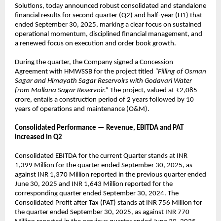
Solutions, today announced robust consolidated and standalone
financial results for second quarter (Q2) and half-year (H1) that
ended September 30, 2025, marking a clear focus on sustained
operational momentum, disciplined financial management, and
a renewed focus on execution and order book growth.
During the quarter, the Company signed a Concession
Agreement with HMWSSB for the project titled
“Filling of Osman
Sagar and Himayath Sagar Reservoirs with Godavari Water
from Mallana Sagar Reservoir.”
The project, valued at ₹2,085
crore, entails a construction period of 2 years followed by 10
years of operations and maintenance (O&M).
Consolidated Performance — Revenue, EBITDA and PAT
increased in Q2
Consolidated EBITDA for the current Quarter stands at INR
1,399 Million for the quarter ended September 30, 2025, as
against INR 1,370 Million reported in the previous quarter ended
June 30, 2025 and INR 1,643 Million reported for the
corresponding quarter ended September 30, 2024. The
Consolidated Profit after Tax (PAT) stands at INR 756 Million for
the quarter ended September 30, 2025, as against INR 770