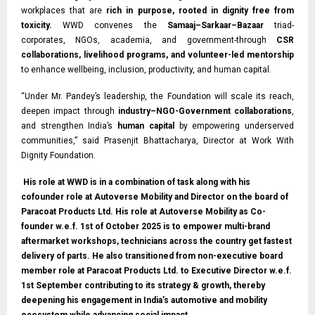
workplaces that are
rich in purpose, rooted in dignity free from
toxicity.
WWD convenes the
Samaaj–Sarkaar–Bazaar
triad-
corporates, NGOs, academia, and government-through
CSR
collaborations, livelihood programs, and volunteer-led mentorship
to enhance wellbeing, inclusion, productivity, and human capital.
“Under Mr. Pandey’s leadership, the Foundation will scale its reach,
deepen impact through
industry–NGO-Government collaborations
,
and strengthen India’s
human capital
by empowering underserved
communities,” said Prasenjit Bhattacharya, Director at Work With
Dignity Foundation.
His role at WWD is in a combination of task along with his
cofounder role at Autoverse Mobility and Director on the board of
Paracoat Products Ltd. His role at Autoverse Mobility as Co-
founder w.e.f. 1st of October 2025 is to empower multi-brand
aftermarket workshops, technicians across the country get fastest
delivery of parts. He also transitioned from non-executive board
member role at Paracoat Products Ltd. to Executive Director w.e.f.
1st September contributing to its strategy & growth, thereby
deepening his engagement in India’s automotive and mobility