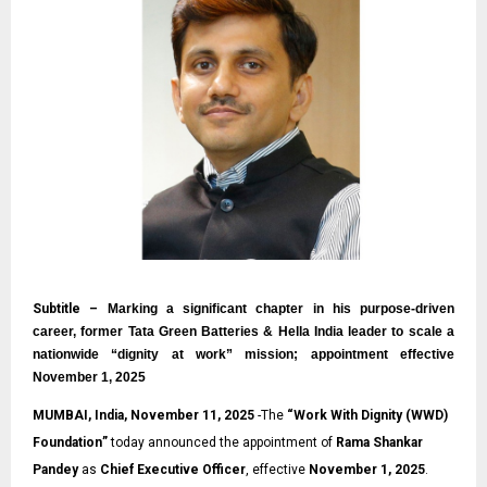
Subtitle –
Marking a significant chapter in his purpose-driven
career, former Tata Green Batteries & Hella India leader to scale a
nationwide “dignity at work” mission; appointment effective
November 1, 2025
MUMBAI, India, November 11, 2025
-The
“
Work With Dignity (WWD)
Foundation
”
today announced the appointment of
Rama Shankar
Pandey
as
Chief Executive Officer
, effective
November 1, 2025
.