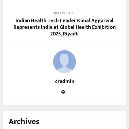
NEXT POST
Indian Health Tech Leader Kunal Aggarwal
Represents India at Global Health Exhibition
2025, Riyadh
cradmin
Archives