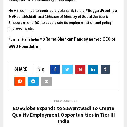
ecosystem while advancing social impact.
He will continue to contribute voluntarily to the #BeggaryFreeIndia
& #NashaMuktaBharatAbhiyaan of Ministry of Social Justice &
Empowerment, GOI to accelerate its implementation and policy
improvements.
Rama Shankar Pandey named CEO of
Former Hella India MD
WWD Foundation
SHARE
0
PREVIOUS POST
EOSGlobe Expands to Sawantwadi to Create
Quality Employment Opportunities in Tier III
India