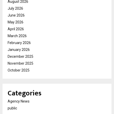
August 2026
July 2026
June 2026
May 2026
April 2026
March 2026
February 2026
January 2026
December 2025
November 2025
October 2025
Categories
Agency News
public