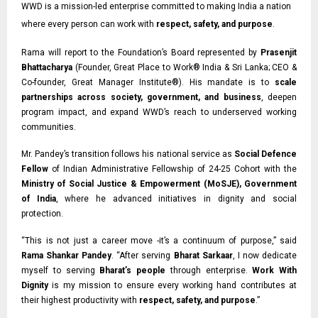
WWD is a mission-led enterprise committed to making India a nation
where every person can work with
respect, safety, and purpose
.
Rama will report to the Foundation’s Board represented by
Prasenjit
Bhattacharya
(Founder, Great Place to Work® India & Sri Lanka;
CEO &
Co-founder,
Great Manager Institute®). His mandate is to
scale
partnerships across society, government, and business
, deepen
program impact, and expand WWD’s reach to underserved working
communities.
Mr. Pandey’s transition follows his national service as
Social Defence
Fellow
of Indian
Administrative Fellowship of 24-25 Cohort with the
Ministry of Social Justice & Empowerment (MoSJE), Government
of India
, where he advanced initiatives in dignity and social
protection.
“This is not just a career move -it’s a continuum of purpose,” said
Rama Shankar Pandey
. “After serving
Bharat Sarkaar
, I now dedicate
myself to serving
Bharat’s people
through enterprise.
Work With
Dignity
is my mission to ensure every working hand contributes at
their highest productivity with
respect, safety, and purpose
.”