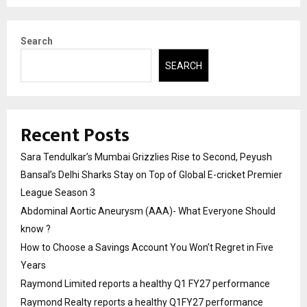
Search
SEARCH
Recent Posts
Sara Tendulkar’s Mumbai Grizzlies Rise to Second, Peyush
Bansal’s Delhi Sharks Stay on Top of Global E-cricket Premier
League Season 3
Abdominal Aortic Aneurysm (AAA)- What Everyone Should
know ?
How to Choose a Savings Account You Won’t Regret in Five
Years
Raymond Limited reports a healthy Q1 FY27 performance
Raymond Realty reports a healthy Q1FY27 performance