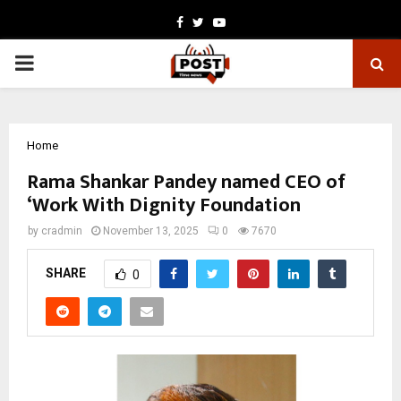
Facebook
Twitter
Youtube
PRIMARY
MENU
Home
Rama Shankar Pandey named CEO of
‘Work With Dignity Foundation
by
cradmin
November 13, 2025
0
7670
SHARE
0