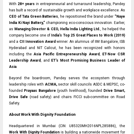
With
28+ years
in entrepreneurial and turnaround leadership, Pandey
has built a record of sustainable growth and workplace excellence. As
CEO of Tata Green Batteries
, he repositioned the brand under
“Naye
India Ki Nayi Battery,”
championing eco-conscious innovation. Earlier,
as
Managing Director & CEO, Hella India Lighting Ltd.
, he helped the
company become one of
India’s Top 25 Great Places to Work (2019)
and a
CII Innovation Award
winner. An alumnus of IIM Bangalore, ISB
Hyderabad and NIT Calicut, he has been recognized with honors
including the
Asia Pacific Entrepreneurship Award
,
ET-Now CSR
Leadership Award
, and
ET’s Most Promising Business Leader of
Asia
.
Beyond the boardroom, Pandey serves the ecosystem through
leadership roles with
ACMA,
sector skill councils ASDC & MEPSC, co-
founded
Prayaas Bangalore
(youth livelihood), founded
Drive Smart,
Drive Safe
(road safety) and chairs FICCI sub-committee on Road
Safety.
About Work With Dignity Foundation
Headquartered in Mumbai (CIN: U85320MH2016NPL285886), the
Work With Dignity Foundation
is building a nationwide movement for