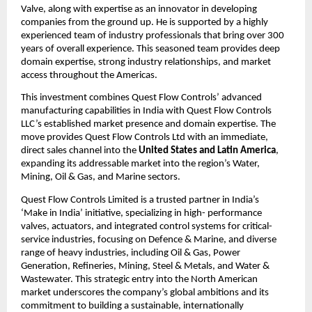
Valve, along with expertise as an innovator in developing
companies from the ground up. He is supported by a highly
experienced team of industry professionals that bring over 300
years of overall experience. This seasoned team provides deep
domain expertise, strong industry relationships, and market
access throughout the Americas.
This investment combines Quest Flow Controls’ advanced
manufacturing capabilities in India with Quest Flow Controls
LLC’s established market presence and domain expertise. The
move provides Quest Flow Controls Ltd with an immediate,
direct sales channel into the
United States and Latin America
,
expanding its addressable market into the region’s Water,
Mining, Oil & Gas, and Marine sectors.
Quest Flow Controls Limited is a trusted partner in India’s
‘Make in India’ initiative, specializing in high- performance
valves, actuators, and integrated control systems for critical-
service industries, focusing on Defence & Marine, and diverse
range of heavy industries, including Oil & Gas, Power
Generation, Refineries, Mining, Steel & Metals, and Water &
Wastewater. This strategic entry into the North American
market underscores the company’s global ambitions and its
commitment to building a sustainable, internationally