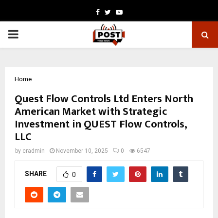
Facebook
Twitter
Youtube
PRIMARY
MENU
Home
Quest Flow Controls Ltd Enters North
American Market with Strategic
Investment in QUEST Flow Controls,
LLC
by
cradmin
November 10, 2025
0
6547
SHARE
0