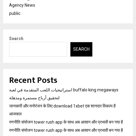
Agency News
public
Search
SEARCH
Recent Posts
استراتيجيات اللعب المتقدمة في لعبة buffalo king megaways
لتحقيق أرباح مستمرة ومذهلة
जानकारी और मनोरंजन के लिए download 1xbet एक शानदार विकल्प है
आजकल
रणनीति संयोजन tower rush app के साथ अब आसान और प्रभावी बन गया है
रणनीति संयोजन tower rush app के साथ अब आसान और प्रभावी बन गया है