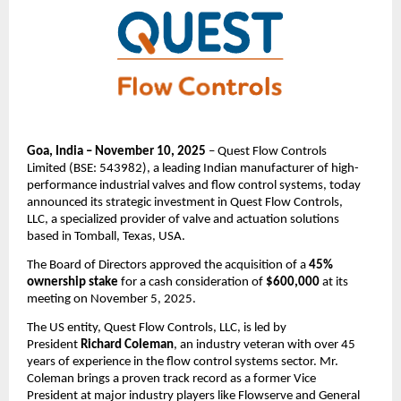
Goa, India – November 10, 2025
– Quest Flow Controls
Limited (BSE: 543982), a leading Indian manufacturer of high-
performance industrial valves and flow control systems, today
announced its strategic investment in Quest Flow Controls,
LLC, a specialized provider of valve and actuation solutions
based in Tomball, Texas, USA.
The Board of Directors approved the acquisition of a
45%
ownership stake
for a cash consideration of
$600,000
at its
meeting on November 5, 2025.
The US entity, Quest Flow Controls, LLC, is led by
President
Richard Coleman
, an industry veteran with over 45
years of experience in the flow control systems sector. Mr.
Coleman brings a proven track record as a former Vice
President at major industry players like Flowserve and General