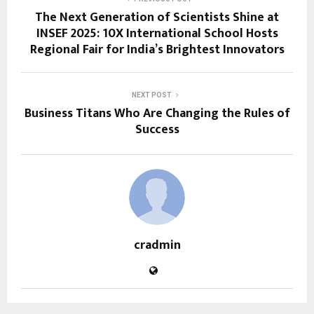
The Next Generation of Scientists Shine at
INSEF 2025: 10X International School Hosts
Regional Fair for India’s Brightest Innovators
NEXT POST
Business Titans Who Are Changing the Rules of
Success
cradmin