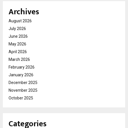
Archives
August 2026
July 2026
June 2026
May 2026
April 2026
March 2026
February 2026
January 2026
December 2025
November 2025
October 2025
Categories