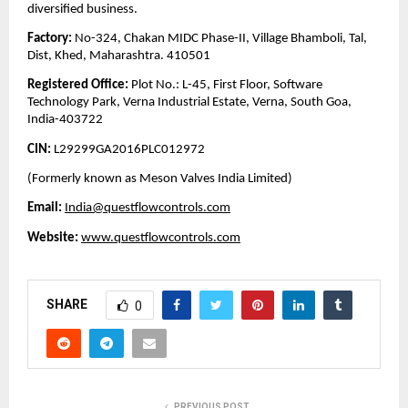
diversified business.
Factory:
No-324, Chakan MIDC Phase-II, Village Bhamboli, Tal,
Dist, Khed, Maharashtra. 410501
Registered Office:
Plot No.: L-45, First Floor, Software
Technology Park, Verna Industrial Estate, Verna, South Goa,
India-403722
CIN:
L29299GA2016PLC012972
(Formerly known as Meson Valves India Limited)
Email:
India@questflowcontrols.com
Website:
www.questflowcontrols.com
SHARE
0
PREVIOUS POST