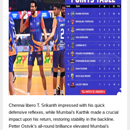
Chennai libero T. Srikanth impressed with his quick
defensive reflexes, while Mumbai’s Karthik made a crucial
impact upon his return, restoring stability in the backline.
Petter Ostvik’s all-round brilliance elevated Mumbai’s