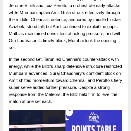
Jerome Vinith and Luiz Perotto to orchestrate early attacks,
while Mumbai captain Amit Gulia struck effectively through
the middle. Chennai’s defence, anchored by middle blocker
Azizbek, stood tall, but Amit continued to exploit the gaps.
Mathias maintained consistent attacking pressure, and with
Om Lad Vasant’s timely block, Mumbai took the opening
set.
In the second set, Tarun led Chennai’s counter-attack with
energy, while the Blitz’s sharp defensive structure restricted
Mumbai’s advances. Suraj Chaudhary’s confident block on
Amit shifted momentum toward Chennai, and Perotto’s fiery
super serve added further pressure. Despite a strong
response from the Meteors, the Blitz held firm to level the
match at one set each.