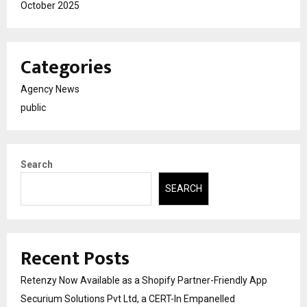
October 2025
Categories
Agency News
public
Search
SEARCH
Recent Posts
Retenzy Now Available as a Shopify Partner-Friendly App
Securium Solutions Pvt Ltd, a CERT-In Empanelled