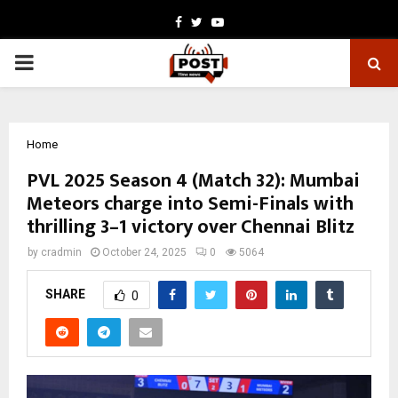
Facebook
Twitter
Youtube
PRIMARY
MENU
Home
PVL 2025 Season 4 (Match 32): Mumbai
Meteors charge into Semi-Finals with
thrilling 3–1 victory over Chennai Blitz
by
cradmin
October 24, 2025
0
5064
SHARE
0