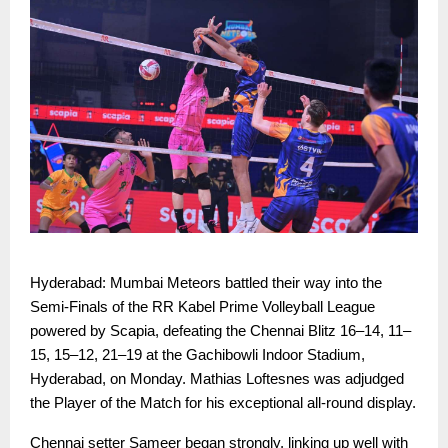
Hyderabad: Mumbai Meteors battled their way into the
Semi-Finals of the RR Kabel Prime Volleyball League
powered by Scapia, defeating the Chennai Blitz 16–14, 11–
15, 15–12, 21–19 at the Gachibowli Indoor Stadium,
Hyderabad, on Monday. Mathias Loftesnes was adjudged
the Player of the Match for his exceptional all-round display.
Chennai setter Sameer began strongly, linking up well with