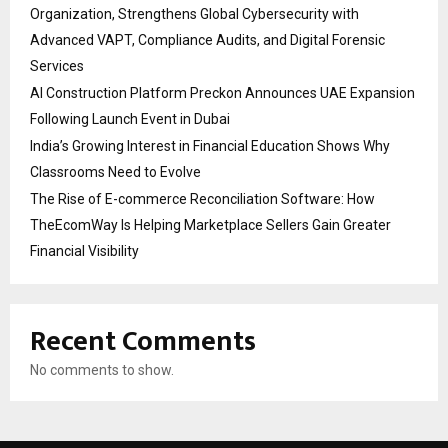
Organization, Strengthens Global Cybersecurity with
Advanced VAPT, Compliance Audits, and Digital Forensic
Services
AI Construction Platform Preckon Announces UAE Expansion
Following Launch Event in Dubai
India’s Growing Interest in Financial Education Shows Why
Classrooms Need to Evolve
The Rise of E-commerce Reconciliation Software: How
TheEcomWay Is Helping Marketplace Sellers Gain Greater
Financial Visibility
Recent Comments
No comments to show.