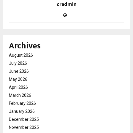
cradmin
Archives
August 2026
July 2026
June 2026
May 2026
April 2026
March 2026
February 2026
January 2026
December 2025
November 2025