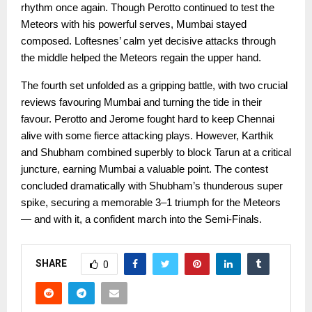
rhythm once again. Though Perotto continued to test the
Meteors with his powerful serves, Mumbai stayed
composed. Loftesnes’ calm yet decisive attacks through
the middle helped the Meteors regain the upper hand.
The fourth set unfolded as a gripping battle, with two crucial
reviews favouring Mumbai and turning the tide in their
favour. Perotto and Jerome fought hard to keep Chennai
alive with some fierce attacking plays. However, Karthik
and Shubham combined superbly to block Tarun at a critical
juncture, earning Mumbai a valuable point. The contest
concluded dramatically with Shubham’s thunderous super
spike, securing a memorable 3–1 triumph for the Meteors
— and with it, a confident march into the Semi-Finals.
SHARE
0