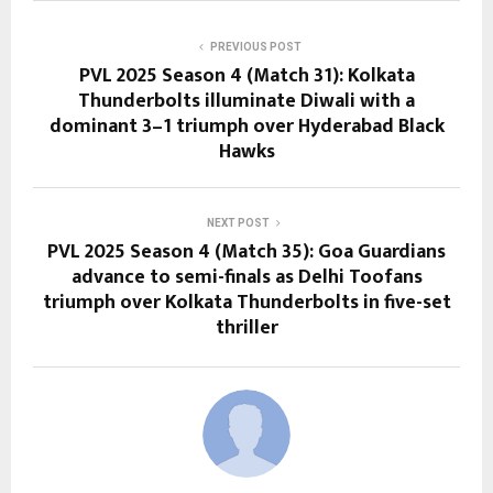
PREVIOUS POST
PVL 2025 Season 4 (Match 31): Kolkata
Thunderbolts illuminate Diwali with a
dominant 3–1 triumph over Hyderabad Black
Hawks
NEXT POST
PVL 2025 Season 4 (Match 35): Goa Guardians
advance to semi-finals as Delhi Toofans
triumph over Kolkata Thunderbolts in five-set
thriller