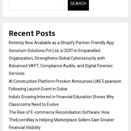
SEARCH
Recent Posts
Retenzy Now Available as a Shopify Partner-Friendly App
Securium Solutions Pvt Ltd, a CERT-In Empanelled
Organization, Strengthens Global Cybersecurity with
Advanced VAPT, Compliance Audits, and Digital Forensic
Services
AI Construction Platform Preckon Announces UAE Expansion
Following Launch Event in Dubai
India’s Growing Interest in Financial Education Shows Why
Classrooms Need to Evolve
The Rise of E-commerce Reconciliation Software: How
TheEcomWay Is Helping Marketplace Sellers Gain Greater
Financial Visibility