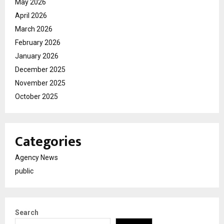
May 2026
April 2026
March 2026
February 2026
January 2026
December 2025
November 2025
October 2025
Categories
Agency News
public
Search