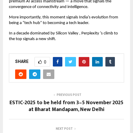
premium AI access mainstream — a move that signals the
convergence of connectivity and intelligence.
More importantly, this moment signals India’s evolution from
being a “tech hub” to becoming a tech leader.
In a decade dominated by Silicon Valley , Perplexity ’s climb to
the top signals a new shift.
SHARE
0
PREVIOUS POST
ESTIC-2025 to be held from 3–5 November 2025
at Bharat Mandapam, New Delhi
NEXT POST