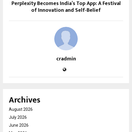
Perplexity Becomes India’s Top App: A Festival
of Innovation and Self-Belief
cradmin
Archives
August 2026
July 2026
June 2026