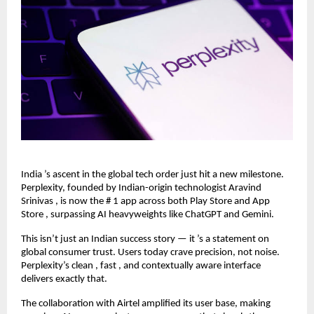
India ’s ascent in the global tech order just hit a new milestone.
Perplexity, founded by Indian-origin technologist Aravind
Srinivas , is now the # 1 app across both Play Store and App
Store , surpassing AI heavyweights like ChatGPT and Gemini.
This isn’t just an Indian success story — it ’s a statement on
global consumer trust. Users today crave precision, not noise.
Perplexity’s clean , fast , and contextually aware interface
delivers exactly that.
The collaboration with Airtel amplified its user base, making