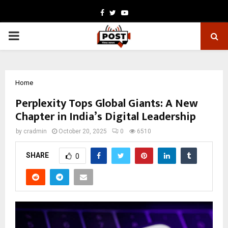
Facebook
Twitter
Youtube
PRIMARY
MENU
Home
Perplexity Tops Global Giants: A New
Chapter in India’s Digital Leadership
by
cradmin
October 20, 2025
0
6510
SHARE
0