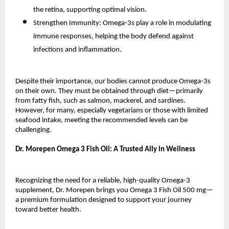
the retina, supporting optimal vision.
Strengthen Immunity: Omega-3s play a role in modulating
immune responses, helping the body defend against
infections and inflammation.
Despite their importance, our bodies cannot produce Omega-3s
on their own. They must be obtained through diet—primarily
from fatty fish, such as salmon, mackerel, and sardines.
However, for many, especially vegetarians or those with limited
seafood intake, meeting the recommended levels can be
challenging.
Dr. Morepen Omega 3 Fish Oil: A Trusted Ally in Wellness
Recognizing the need for a reliable, high-quality Omega-3
supplement, Dr. Morepen brings you Omega 3 Fish Oil 500 mg—
a premium formulation designed to support your journey
toward better health.