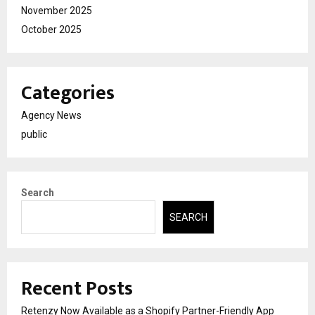
November 2025
October 2025
Categories
Agency News
public
Search
SEARCH
Recent Posts
Retenzy Now Available as a Shopify Partner-Friendly App