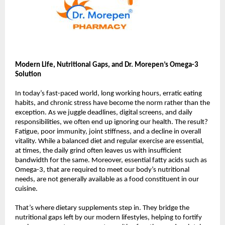
Modern Life, Nutritional Gaps, and Dr. Morepen’s Omega-3
Solution
In today’s fast-paced world, long working hours, erratic eating
habits, and chronic stress have become the norm rather than the
exception. As we juggle deadlines, digital screens, and daily
responsibilities, we often end up ignoring our health. The result?
Fatigue, poor immunity, joint stiffness, and a decline in overall
vitality. While a balanced diet and regular exercise are essential,
at times, the daily grind often leaves us with insufficient
bandwidth for the same. Moreover, essential fatty acids such as
Omega-3, that are required to meet our body’s nutritional
needs, are not generally available as a food constituent in our
cuisine.
That’s where dietary supplements step in. They bridge the
nutritional gaps left by our modern lifestyles, helping to fortify