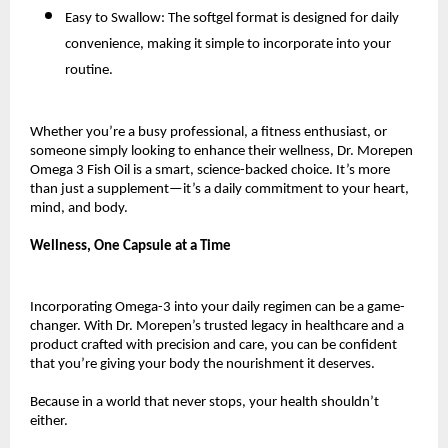
Easy to Swallow: The softgel format is designed for daily
convenience, making it simple to incorporate into your
routine.
Whether you’re a busy professional, a fitness enthusiast, or
someone simply looking to enhance their wellness, Dr. Morepen
Omega 3 Fish Oil is a smart, science-backed choice. It’s more
than just a supplement—it’s a daily commitment to your heart,
mind, and body.
Wellness, One Capsule at a Time
Incorporating Omega-3 into your daily regimen can be a game-
changer. With Dr. Morepen’s trusted legacy in healthcare and a
product crafted with precision and care, you can be confident
that you’re giving your body the nourishment it deserves.
Because in a world that never stops, your health shouldn’t
either.