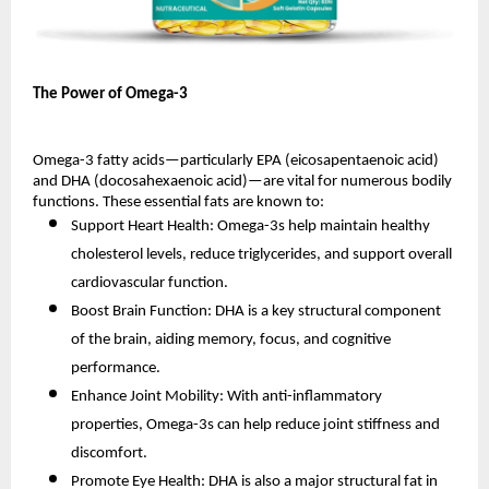
The Power of Omega-3
Omega-3 fatty acids—particularly EPA (eicosapentaenoic acid)
and DHA (docosahexaenoic acid)—are vital for numerous bodily
functions. These essential fats are known to:
Support Heart Health: Omega-3s help maintain healthy
cholesterol levels, reduce triglycerides, and support overall
cardiovascular function.
Boost Brain Function: DHA is a key structural component
of the brain, aiding memory, focus, and cognitive
performance.
Enhance Joint Mobility: With anti-inflammatory
properties, Omega-3s can help reduce joint stiffness and
discomfort.
Promote Eye Health: DHA is also a major structural fat in