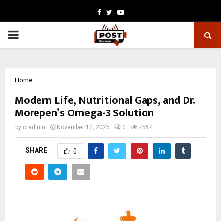
Facebook
Twitter
Youtube
PRIMARY
MENU
Home
Modern Life, Nutritional Gaps, and Dr.
Morepen’s Omega-3 Solution
by
cradmin
November 12, 2025
0
7597
SHARE
0