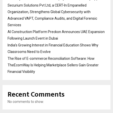
Securium Solutions Pvt Ltd, a CERT-In Empanelled
Organization, Strengthens Global Cybersecurity with
Advanced VAPT, Compliance Audits, and Digital Forensic
Services
AI Construction Platform Preckon Announces UAE Expansion
Following Launch Event in Dubai
India’s Growing Interest in Financial Education Shows Why
Classrooms Need to Evolve
The Rise of E-commerce Reconciliation Software: How
TheEcomWay Is Helping Marketplace Sellers Gain Greater
Financial Visibility
Recent Comments
No comments to show.