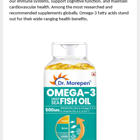
our immune systems, support cognitive function, and maintain
cardiovascular health. Among the most researched and
recommended supplements globally, Omega-3 fatty acids stand
out for their wide-ranging health benefits.