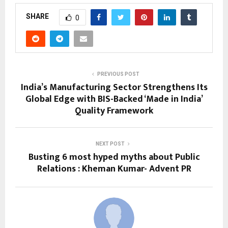
SHARE
0
PREVIOUS POST
India’s Manufacturing Sector Strengthens Its
Global Edge with BIS-Backed ‘Made in India’
Quality Framework
NEXT POST
Busting 6 most hyped myths about Public
Relations : Kheman Kumar- Advent PR