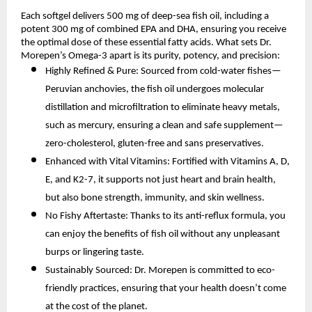
Each softgel delivers 500 mg of deep-sea fish oil, including a
potent 300 mg of combined EPA and DHA, ensuring you receive
the optimal dose of these essential fatty acids. What sets Dr.
Morepen’s Omega-3 apart is its purity, potency, and precision:
Highly Refined & Pure: Sourced from cold-water fishes—
Peruvian anchovies, the fish oil undergoes molecular
distillation and microfiltration to eliminate heavy metals,
such as mercury, ensuring a clean and safe supplement—
zero-cholesterol, gluten-free and sans preservatives.
Enhanced with Vital Vitamins: Fortified with Vitamins A, D,
E, and K2-7, it supports not just heart and brain health,
but also bone strength, immunity, and skin wellness.
No Fishy Aftertaste: Thanks to its anti-reflux formula, you
can enjoy the benefits of fish oil without any unpleasant
burps or lingering taste.
Sustainably Sourced: Dr. Morepen is committed to eco-
friendly practices, ensuring that your health doesn’t come
at the cost of the planet.