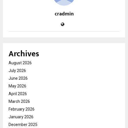
cradmin
Archives
August 2026
July 2026
June 2026
May 2026
April 2026
March 2026
February 2026
January 2026
December 2025