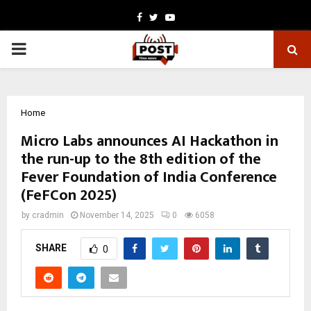
Facebook
Twitter
Youtube
PRIMARY
MENU
Home
Micro Labs announces AI Hackathon in
the run-up to the 8th edition of the
Fever Foundation of India Conference
(FeFCon 2025)
by
cradmin
November 14, 2025
0
6058
SHARE
0