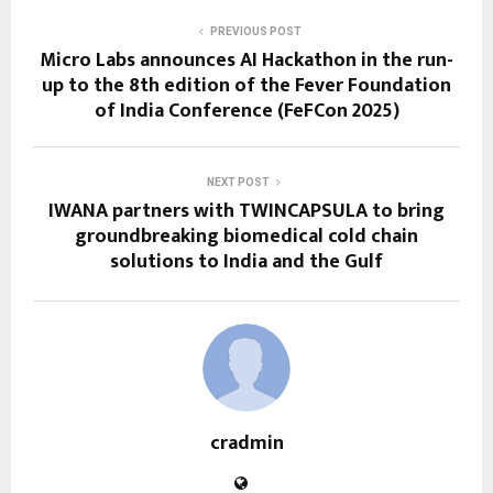
PREVIOUS POST
Micro Labs announces AI Hackathon in the run-
up to the 8th edition of the Fever Foundation
of India Conference (FeFCon 2025)
NEXT POST
IWANA partners with TWINCAPSULA to bring
groundbreaking biomedical cold chain
solutions to India and the Gulf
cradmin