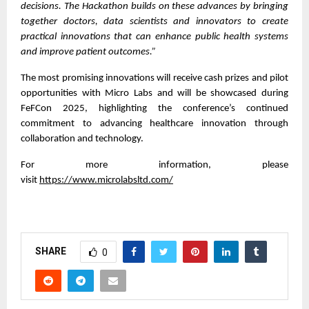
decisions. The Hackathon builds on these advances by bringing
together doctors, data scientists and innovators to create
practical innovations that can enhance public health systems
and improve patient outcomes.”
The most promising innovations will receive cash prizes and pilot
opportunities with Micro Labs and will be showcased during
FeFCon 2025, highlighting the conference’s continued
commitment to advancing healthcare innovation through
collaboration and technology.
For more information, please
visit
https://www.microlabsltd.com/
SHARE
0