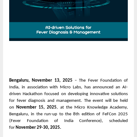
Bengaluru, November 13, 2025
– The Fever Foundation of
India, in association with Micro Labs, has announced an AI-
driven Hackathon focused on developing innovative solutions
for fever diagnosis and management. The event will be held
on
November 15, 2025
, at the Micro Knowledge Academy,
Bengaluru, in the run-up to the 8th edition of FeFCon 2025
(Fever Foundation of India Conference), scheduled
for
November 29-30, 2025.