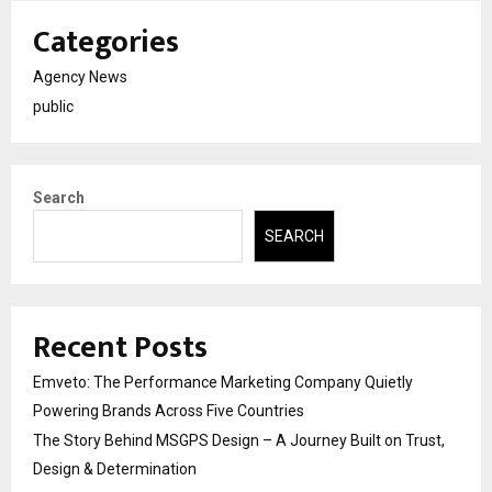
Categories
Agency News
public
Search
SEARCH
Recent Posts
Emveto: The Performance Marketing Company Quietly
Powering Brands Across Five Countries
The Story Behind MSGPS Design – A Journey Built on Trust,
Design & Determination