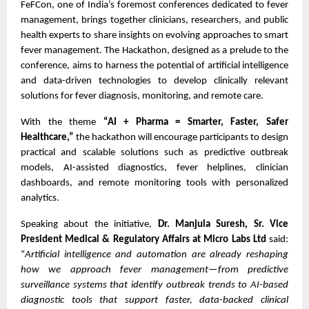
FeFCon, one of India’s foremost conferences dedicated to fever
management, brings together clinicians, researchers, and public
health experts to share insights on evolving approaches to smart
fever management. The Hackathon, designed as a prelude to the
conference, aims to harness the potential of artificial intelligence
and data-driven technologies to develop clinically relevant
solutions for fever diagnosis, monitoring, and remote care.
With the theme
“AI + Pharma = Smarter, Faster, Safer
Healthcare,”
the hackathon will encourage participants to design
practical and scalable solutions such as predictive outbreak
models, AI-assisted diagnostics, fever helplines, clinician
dashboards, and remote monitoring tools with personalized
analytics.
Speaking about the initiative,
Dr. Manjula Suresh, Sr. Vice
President Medical & Regulatory Affairs at Micro Labs Ltd
said:
“
Artificial intelligence and automation are already reshaping
how we approach fever management—from predictive
surveillance systems that identify outbreak trends to AI-based
diagnostic tools that support faster, data-backed clinical