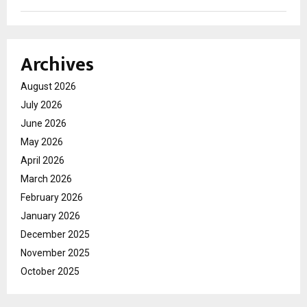
Archives
August 2026
July 2026
June 2026
May 2026
April 2026
March 2026
February 2026
January 2026
December 2025
November 2025
October 2025