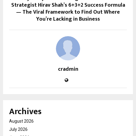
Strategist Hirav Shah’s 6+3+2 Success Formula
— The Viral Framework to Find Out Where
You’re Lacking in Business
cradmin
Archives
August 2026
July 2026