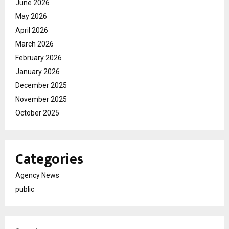
June 2026
May 2026
April 2026
March 2026
February 2026
January 2026
December 2025
November 2025
October 2025
Categories
Agency News
public