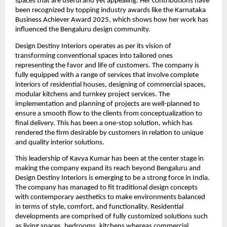
spaces that are useful and yet appealing. Her contributions have
been recognized by topping industry awards like the Karnataka
Business Achiever Award 2025, which shows how her work has
influenced the Bengaluru design community.
Design Destiny Interiors operates as per its vision of
transforming conventional spaces into tailored ones
representing the favor and life of customers. The company is
fully equipped with a range of services that involve complete
interiors of residential houses, designing of commercial spaces,
modular kitchens and turnkey project services. The
implementation and planning of projects are well-planned to
ensure a smooth flow to the clients from conceptualization to
final delivery. This has been a one-stop solution, which has
rendered the firm desirable by customers in relation to unique
and quality interior solutions.
This leadership of Kavya Kumar has been at the center stage in
making the company expand its reach beyond Bengaluru and
Design Destiny Interiors is emerging to be a strong force in India.
The company has managed to fit traditional design concepts
with contemporary aesthetics to make environments balanced
in terms of style, comfort, and functionality. Residential
developments are comprised of fully customized solutions such
as living spaces, bedrooms, kitchens whereas commercial