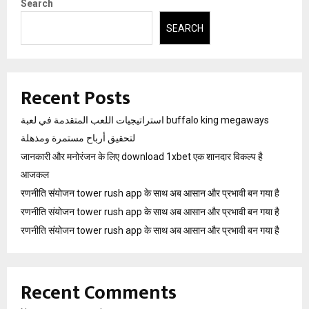
Search
SEARCH
Recent Posts
استراتيجيات اللعب المتقدمة في لعبة buffalo king megaways
لتحقيق أرباح مستمرة ومذهلة
जानकारी और मनोरंजन के लिए download 1xbet एक शानदार विकल्प है
आजकल
रणनीति संयोजन tower rush app के साथ अब आसान और प्रभावी बन गया है
रणनीति संयोजन tower rush app के साथ अब आसान और प्रभावी बन गया है
रणनीति संयोजन tower rush app के साथ अब आसान और प्रभावी बन गया है
Recent Comments