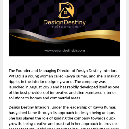
The Founder and Managing Director of Design Destiny Interiors
Pvt Ltd is a young woman called Kavya Kumar, and she is making
ripples in the interior designing world. The company was
launched in August 2023 and has rapidly developed itself as one
of the best providers of innovative and client-centered interior
solutions to homes and commercial areas.
Design Destiny Interiors, under the leadership of Kavya Kumar,
has gained fame through its approach to design being unique.
She has played the role of guiding the company towards quick
growth, being creative and practical in her approach to provide