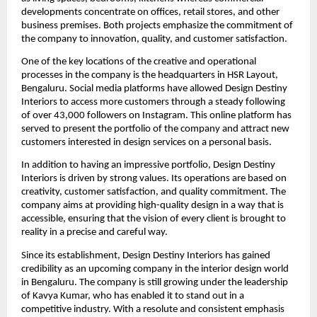
developments concentrate on offices, retail stores, and other
business premises. Both projects emphasize the commitment of
the company to innovation, quality, and customer satisfaction.
One of the key locations of the creative and operational
processes in the company is the headquarters in HSR Layout,
Bengaluru. Social media platforms have allowed Design Destiny
Interiors to access more customers through a steady following
of over 43,000 followers on Instagram. This online platform has
served to present the portfolio of the company and attract new
customers interested in design services on a personal basis.
In addition to having an impressive portfolio, Design Destiny
Interiors is driven by strong values. Its operations are based on
creativity, customer satisfaction, and quality commitment. The
company aims at providing high-quality design in a way that is
accessible, ensuring that the vision of every client is brought to
reality in a precise and careful way.
Since its establishment, Design Destiny Interiors has gained
credibility as an upcoming company in the interior design world
in Bengaluru. The company is still growing under the leadership
of Kavya Kumar, who has enabled it to stand out in a
competitive industry. With a resolute and consistent emphasis