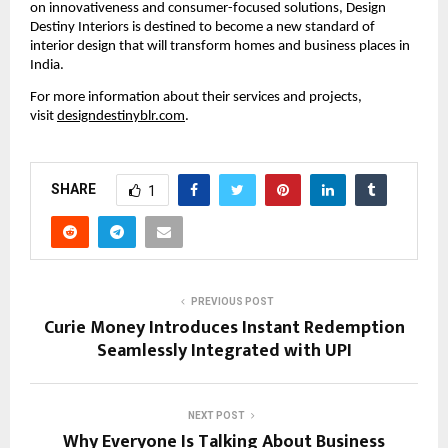
on innovativeness and consumer-focused solutions, Design
Destiny Interiors is destined to become a new standard of
interior design that will transform homes and business places in
India.
For more information about their services and projects,
visit
designdestinyblr.com
.
SHARE
1
PREVIOUS POST
Curie Money Introduces Instant Redemption
Seamlessly Integrated with UPI
NEXT POST
Why Everyone Is Talking About Business