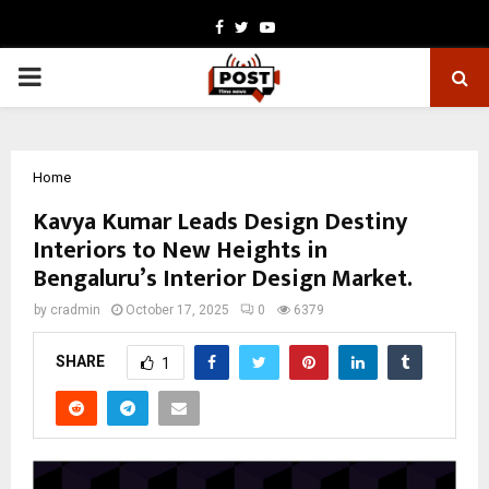
Facebook
Twitter
Youtube
PRIMARY
MENU
Home
Kavya Kumar Leads Design Destiny
Interiors to New Heights in
Bengaluru’s Interior Design Market.
by
cradmin
October 17, 2025
0
6379
SHARE
1