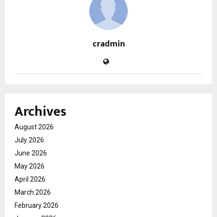
cradmin
Archives
August 2026
July 2026
June 2026
May 2026
April 2026
March 2026
February 2026