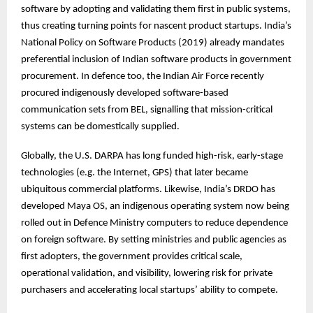
software by adopting and validating them first in public systems,
thus creating turning points for nascent product startups. India’s
National Policy on Software Products (2019) already mandates
preferential inclusion of Indian software products in government
procurement. In defence too, the Indian Air Force recently
procured indigenously developed software-based
communication sets from BEL, signalling that mission-critical
systems can be domestically supplied.
Globally, the U.S. DARPA has long funded high-risk, early-stage
technologies (e.g. the Internet, GPS) that later became
ubiquitous commercial platforms. Likewise, India’s DRDO has
developed Maya OS, an indigenous operating system now being
rolled out in Defence Ministry computers to reduce dependence
on foreign software. By setting ministries and public agencies as
first adopters, the government provides critical scale,
operational validation, and visibility, lowering risk for private
purchasers and accelerating local startups’ ability to compete.