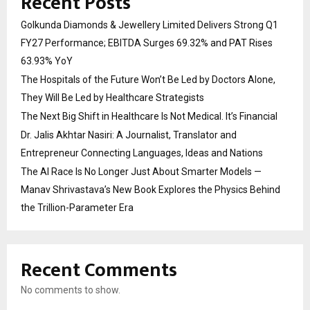
Recent Posts
Golkunda Diamonds & Jewellery Limited Delivers Strong Q1
FY27 Performance; EBITDA Surges 69.32% and PAT Rises
63.93% YoY
The Hospitals of the Future Won’t Be Led by Doctors Alone,
They Will Be Led by Healthcare Strategists
The Next Big Shift in Healthcare Is Not Medical. It’s Financial
Dr. Jalis Akhtar Nasiri: A Journalist, Translator and
Entrepreneur Connecting Languages, Ideas and Nations
The AI Race Is No Longer Just About Smarter Models —
Manav Shrivastava’s New Book Explores the Physics Behind
the Trillion-Parameter Era
Recent Comments
No comments to show.