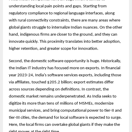
understanding local pain points and gaps. Starting from
regulatory compliance to regional language interfaces, along
with rural connectivity constraints, there are many areas where
global giants struggle to internalize Indian nuances. On the other
hand, indigenous firms are closer to the ground, and they can
innovate quickly. This proximity translates into better adoption,
higher retention, and greater scope for innovation.
Second, the domestic software opportunity is huge. Historically,
the Indian IT industry has focused more on exports. In financial
year 2023-24, India’s software services exports, including those
via affiliates, touched $205.2 billion; export estimates differ
across sources depending on definitions. In contrast, the
domestic market remains underpenetrated. As India seeks to
digitize its more than tens of millions of MSMEs, modernize
municipal services, and bring computational power to tier-II and
tier-III cities, the demand for local software is expected to surge.
Here, the local firms can overtake global giants if they make the
right moves at the right time.