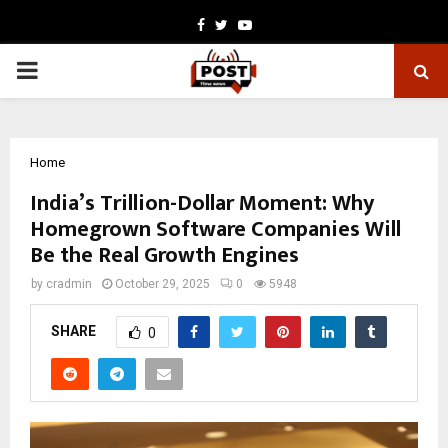
Facebook
Twitter
Youtube
PRIMARY
MENU
Home
India’s Trillion-Dollar Moment: Why
Homegrown Software Companies Will
Be the Real Growth Engines
by
cradmin
October 29, 2025
0
5948
SHARE
0