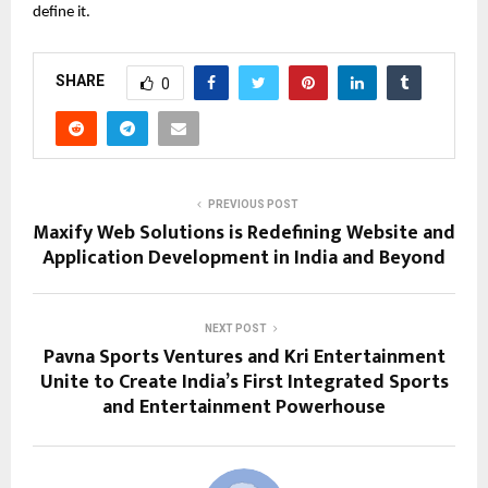
define it.
SHARE
0
PREVIOUS POST
Maxify Web Solutions is Redefining Website and
Application Development in India and Beyond
NEXT POST
Pavna Sports Ventures and Kri Entertainment
Unite to Create India’s First Integrated Sports
and Entertainment Powerhouse