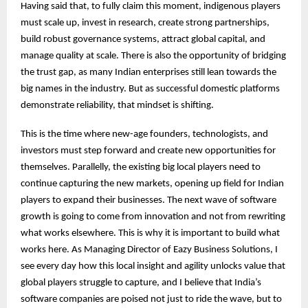
Having said that, to fully claim this moment, indigenous players
must scale up, invest in research, create strong partnerships,
build robust governance systems, attract global capital, and
manage quality at scale. There is also the opportunity of bridging
the trust gap, as many Indian enterprises still lean towards the
big names in the industry. But as successful domestic platforms
demonstrate reliability, that mindset is shifting.
This is the time where new-age founders, technologists, and
investors must step forward and create new opportunities for
themselves. Parallelly, the existing big local players need to
continue capturing the new markets, opening up field for Indian
players to expand their businesses. The next wave of software
growth is going to come from innovation and not from rewriting
what works elsewhere. This is why it is important to build what
works here. As Managing Director of Eazy Business Solutions, I
see every day how this local insight and agility unlocks value that
global players struggle to capture, and I believe that India’s
software companies are poised not just to ride the wave, but to