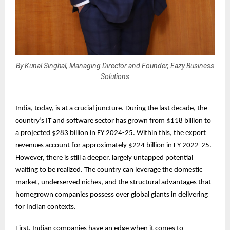
By Kunal Singhal, Managing Director and Founder, Eazy Business
Solutions
India, today, is at a crucial juncture. During the last decade, the
country’s IT and software sector has grown from $118 billion to
a projected $283 billion in FY 2024-25. Within this, the export
revenues account for approximately $224 billion in FY 2022-25.
However, there is still a deeper, largely untapped potential
waiting to be realized. The country can leverage the domestic
market, underserved niches, and the structural advantages that
homegrown companies possess over global giants in delivering
for Indian contexts.
First, Indian companies have an edge when it comes to