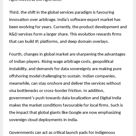
Third, the shift in the global services paradigm is favouring
innovation over arbitrage. India’s software export market has
been evolving for years. Currently, the product development and
R&D services form a larger share. This evolution rewards firms
that can build IP, platforms, and deep domain overlays.
Fourth, changes in global market are sharpening the advantages
of Indian players. Rising wage arbitrage costs, geopolitical
instability, and demands for data sovereignty are making pure
offshoring model challenging to sustain. Indian companies,
meanwhile, can stay onshore and deliver the services without
visa bottlenecks or cross-border friction. In addition,
government’s push towards data localization and Digital India
makes the market conditions favourable for local firms. Such is
the impact that global giants like Google are now emphasizing
sovereign cloud deployments in India.
Governments can act as critical launch pads for indigenous