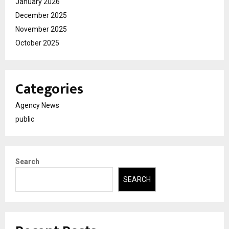
January 2026
December 2025
November 2025
October 2025
Categories
Agency News
public
Search
SEARCH