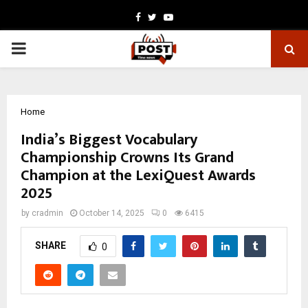
Facebook
Twitter
Youtube
PRIMARY
MENU
Home
India’s Biggest Vocabulary
Championship Crowns Its Grand
Champion at the LexiQuest Awards
2025
by
cradmin
October 14, 2025
0
6415
SHARE
0