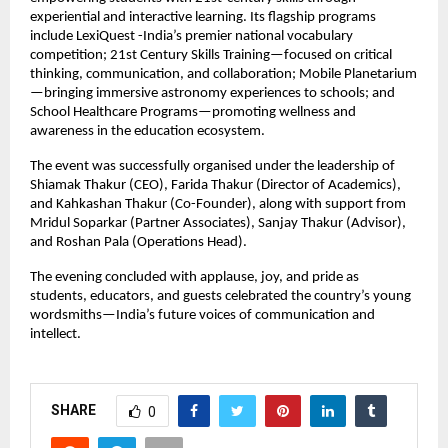
experiential and interactive learning. Its flagship programs
include LexiQuest -India’s premier national vocabulary
competition; 21st Century Skills Training—focused on critical
thinking, communication, and collaboration; Mobile Planetarium
—bringing immersive astronomy experiences to schools; and
School Healthcare Programs—promoting wellness and
awareness in the education ecosystem.
The event was successfully organised under the leadership of
Shiamak Thakur (CEO), Farida Thakur (Director of Academics),
and Kahkashan Thakur (Co-Founder), along with support from
Mridul Soparkar (Partner Associates), Sanjay Thakur (Advisor),
and Roshan Pala (Operations Head).
The evening concluded with applause, joy, and pride as
students, educators, and guests celebrated the country’s young
wordsmiths—India’s future voices of communication and
intellect.
SHARE
0