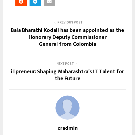
PREVIOUS POST
Bala Bharathi Kodali has been appointed as the
Honorary Deputy Commissioner
General from Colombia
NEXT POST
iTpreneur: Shaping Maharashtra’s IT Talent for
the Future
cradmin