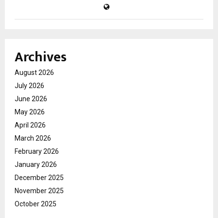
Archives
August 2026
July 2026
June 2026
May 2026
April 2026
March 2026
February 2026
January 2026
December 2025
November 2025
October 2025