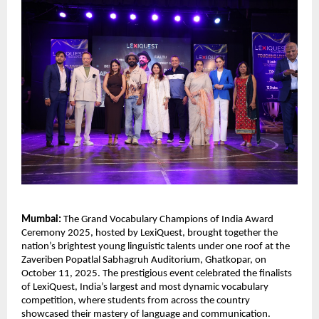
Mumbai:
The Grand Vocabulary Champions of India Award
Ceremony 2025, hosted by LexiQuest, brought together the
nation’s brightest young linguistic talents under one roof at the
Zaveriben Popatlal Sabhagruh Auditorium, Ghatkopar, on
October 11, 2025. The prestigious event celebrated the finalists
of LexiQuest, India’s largest and most dynamic vocabulary
competition, where students from across the country
showcased their mastery of language and communication.