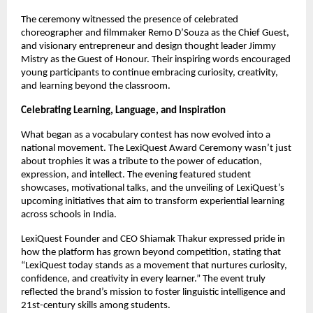
The ceremony witnessed the presence of celebrated
choreographer and filmmaker Remo D’Souza as the Chief Guest,
and visionary entrepreneur and design thought leader Jimmy
Mistry as the Guest of Honour. Their inspiring words encouraged
young participants to continue embracing curiosity, creativity,
and learning beyond the classroom.
Celebrating Learning, Language, and Inspiration
What began as a vocabulary contest has now evolved into a
national movement. The LexiQuest Award Ceremony wasn’t just
about trophies it was a tribute to the power of education,
expression, and intellect. The evening featured student
showcases, motivational talks, and the unveiling of LexiQuest’s
upcoming initiatives that aim to transform experiential learning
across schools in India.
LexiQuest Founder and CEO Shiamak Thakur expressed pride in
how the platform has grown beyond competition, stating that
“LexiQuest today stands as a movement that nurtures curiosity,
confidence, and creativity in every learner.” The event truly
reflected the brand’s mission to foster linguistic intelligence and
21st-century skills among students.