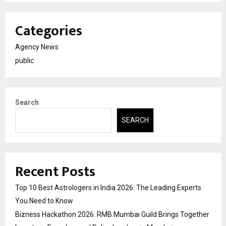
Categories
Agency News
public
Search
SEARCH
Recent Posts
Top 10 Best Astrologers in India 2026: The Leading Experts
You Need to Know
Bizness Hackathon 2026: RMB Mumbai Guild Brings Together