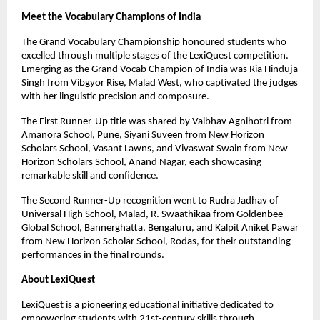
Meet the Vocabulary Champions of India
The Grand Vocabulary Championship honoured students who
excelled through multiple stages of the LexiQuest competition.
Emerging as the Grand Vocab Champion of India was Ria Hinduja
Singh from Vibgyor Rise, Malad West, who captivated the judges
with her linguistic precision and composure.
The First Runner-Up title was shared by Vaibhav Agnihotri from
Amanora School, Pune, Siyani Suveen from New Horizon
Scholars School, Vasant Lawns, and Vivaswat Swain from New
Horizon Scholars School, Anand Nagar, each showcasing
remarkable skill and confidence.
The Second Runner-Up recognition went to Rudra Jadhav of
Universal High School, Malad, R. Swaathikaa from Goldenbee
Global School, Bannerghatta, Bengaluru, and Kalpit Aniket Pawar
from New Horizon Scholar School, Rodas, for their outstanding
performances in the final rounds.
About LexiQuest
LexiQuest is a pioneering educational initiative dedicated to
empowering students with 21st-century skills through