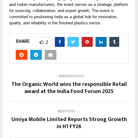
and Indian manufacturers, the event serves as a strategic platform
for sourcing, collaboration, and export growth. The event is
committed to positioning India as a global hub for innovation,
quality, and reliability in the finished plastics sector.
SHARE
2
PREVIOUS POST
The Organic World wins the responsible Retail
award at the India Food Forum 2025
NEXT POST
Umiya Mobile Limited Reports Strong Growth
in H1 FY26