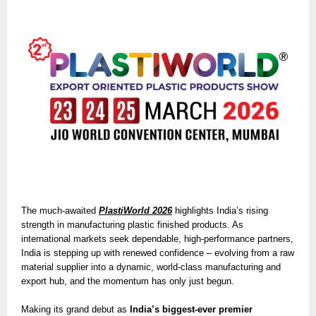
The much-awaited
PlastiWorld 2026
highlights India’s rising
strength in manufacturing plastic finished products. As
international markets seek dependable, high-performance partners,
India is stepping up with renewed confidence – evolving from a raw
material supplier into a dynamic, world-class manufacturing and
export hub, and the momentum has only just begun.
Making its grand debut as
India’s biggest-ever premier