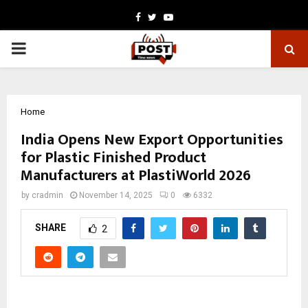
Facebook
Twitter
Youtube
PRIMARY
MENU
Home
India Opens New Export Opportunities
for Plastic Finished Product
Manufacturers at PlastiWorld 2026
by
cradmin
November 14, 2025
0
6332
SHARE
2