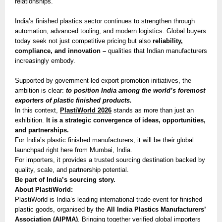
relationships.
India’s finished plastics sector continues to strengthen through
automation, advanced tooling, and modern logistics. Global buyers
today seek not just competitive pricing but also
reliability,
compliance, and innovation –
qualities that Indian manufacturers
increasingly embody.
Supported by government-led export promotion initiatives, the
ambition is clear:
to position India among the world’s foremost
exporters of plastic finished products.
In this context,
PlastiWorld 2026
stands as more than just an
exhibition.
It is a strategic convergence of ideas, opportunities,
and partnerships.
For India’s plastic finished manufacturers, it will be their global
launchpad right here from Mumbai, India.
For importers, it provides a trusted sourcing destination backed by
quality, scale, and partnership potential.
Be part of India’s sourcing story.
About PlastiWorld:
PlastiWorld is India’s leading international trade event for finished
plastic goods, organised by the
All India Plastics Manufacturers’
Association (AIPMA)
. Bringing together verified global importers