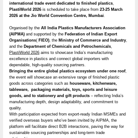
international trade event dedicated to finished plastics
,
PlastiWorld 2026
is scheduled to take place from
23-25 March
2026 at the Jio World Convention Centre, Mumbai
.
Organised by the
All India Plastics Manufacturers Association
(AIPMA)
and supported by the
Federation of Indian Export
Organisations
(
FIEO)
, the
Ministry of Commerce and Industry
,
and the
Department of Chemicals and Petrochemicals
,
PlastiWorld 2026
aims to showcase India’s manufacturing
excellence in plastics and connect global importers with
dependable, high-quality sourcing partners.
Bringing the entire global plastics ecosystem under one roof
,
the event will showcase an extensive range of finished plastic
goods across categories such as
houseware, kitchenware,
tableware, packaging materials, toys, sports and leisure
goods, and to stationery and gift products
– reflecting India’s
manufacturing depth, design adaptability, and commitment to
quality.
With participation expected from export-ready Indian MSMEs and
verified overseas buyers who’ve been invited by AIPMA, the
platform will facilitate direct B2B interactions, paving the way for
sustainable sourcing partnerships and long-term trade