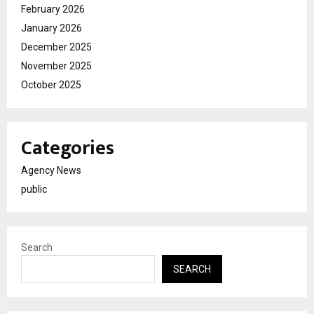
February 2026
January 2026
December 2025
November 2025
October 2025
Categories
Agency News
public
Search
SEARCH