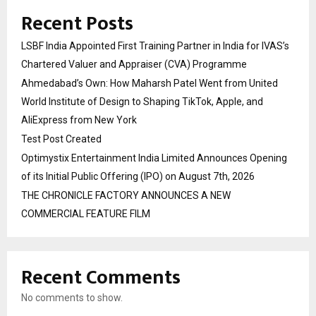
Recent Posts
LSBF India Appointed First Training Partner in India for IVAS’s
Chartered Valuer and Appraiser (CVA) Programme
Ahmedabad’s Own: How Maharsh Patel Went from United
World Institute of Design to Shaping TikTok, Apple, and
AliExpress from New York
Test Post Created
Optimystix Entertainment India Limited Announces Opening
of its Initial Public Offering (IPO) on August 7th, 2026
THE CHRONICLE FACTORY ANNOUNCES A NEW
COMMERCIAL FEATURE FILM
Recent Comments
No comments to show.