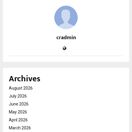
cradmin
Archives
August 2026
July 2026
June 2026
May 2026
April 2026
March 2026