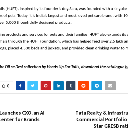
ils (HUFT), inspired by its founder’s dog Sara, was founded with a singular
s of pets. Today, it is India’s largest and most loved pet care brand, with 1
ver 5,000 thoughtfully designed products.
ing products and services for pets and their families, HUFT also extends its 
als through the HUFT Foundation, which has helped feed over 2.5 lakh ani
ogs, placed 4,500 beds and jackets, and provided clean drinking water to 
ire Dil se Desi collection by Heads Up For Tails, download the catalogue
h
0
Launches CXO, an AI
Tata Realty & Infrastru
nter for Brands
Commercial Portfolio 
Star GRESB rat