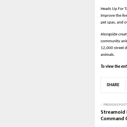
Heads Up For Ta
improve the live
pet spas, and o
Alongside creat
community anim
12,000 street d
animals.
To view the ent
SHARE
PREVIOUS POST
Streamoid 
Command Ce