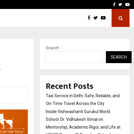
School: Dr. Vidhukesh…
How the rise of e-challan
Facebook
Twitte
Yo
Search
SEARCH
y
Recent Posts
Taxi Service in Delhi: Safe, Reliable, and
On-Time Travel Across the City
Inside Vishwashanti Gurukul World
School: Dr. Vidhukesh Vimal on
Mentorship, Academic Rigor, and Life at