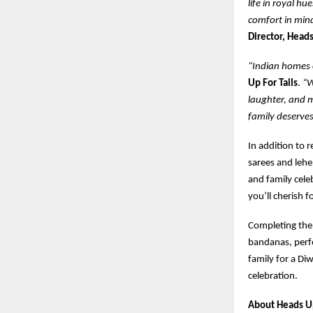
life in royal hu
comfort in min
Director, Heads
“Indian homes c
Up For Tails
.
“W
laughter, and m
family deserves
In addition to 
sarees and lehe
and family cele
you’ll cherish f
Completing th
bandanas, perfe
family for a Di
celebration.
About Heads Up