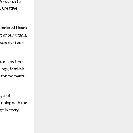
th your pet’s
, Creative
ounder of Heads
 of our rituals,
ause our furry
 for pets from
ngs, festivals,
ke for moments
s, and
winning with the
ge in every