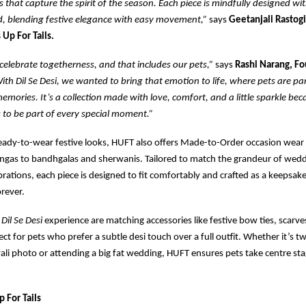
es that capture the spirit of the season. Each piece is mindfully designed wi
d, blending festive elegance with easy movement,”
says
Geetanjali Rastogi
 Up For Tails.
elebrate togetherness, and that includes our pets,”
says
Rashi Narang, F
ith Dil Se Desi, we wanted to bring that emotion to life, where pets are part
emories. It’s a collection made with love, comfort, and a little sparkle bec
 to be part of every special moment.”
ready-to-wear festive looks, HUFT also offers Made-to-Order occasion wear
ngas to bandhgalas and sherwanis. Tailored to match the grandeur of weddi
brations, each piece is designed to fit comfortably and crafted as a keepsa
orever.
e
Dil Se Desi
experience are matching accessories like festive bow ties, scarve
ct for pets who prefer a subtle desi touch over a full outfit. Whether it’s t
wali photo or attending a big fat wedding, HUFT ensures pets take centre sta
 For Tails