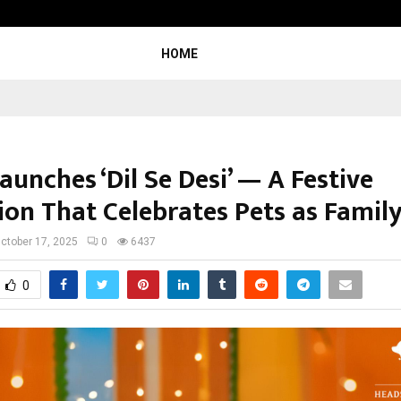
Inside Vishwashanti Gurukul World 
HOME
unches ‘Dil Se Desi’ — A Festive
ion That Celebrates Pets as Famil
ctober 17, 2025
0
6437
0