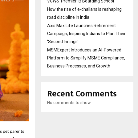
VGWS’ Premier IB Boarding School
How the rise of e-challans is reshaping
road discipline in India
Axis Max Life Launches Retirement
Campaign, Inspiring Indians to Plan Their
‘Second Innings’
MSMExpert Introduces an AI-Powered
Platform to Simplify MSME Compliance,
Business Processes, and Growth
Recent Comments
No comments to show.
es pet parents