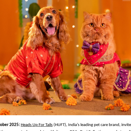
tober 2025:
Heads Up For Tails
(HUFT), India’s leading pet care brand, invit