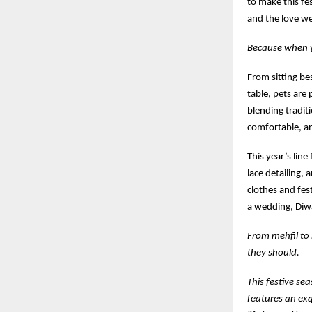
to make this fe
and the love we
Because when yo
From sitting be
table, pets are 
blending traditi
comfortable, a
This year’s line
lace detailing, 
clothes
and fest
a wedding, Diwa
From mehfil to 
they should.
This festive se
features an exq