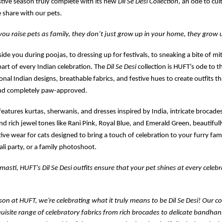
stive season truly complete with its new
Dil Se Desi Collection
, an ode to cul
 share with our pets.
u raise pets as family, they don’t just grow up in your home, they grow u
side you during poojas, to dressing up for festivals, to sneaking a bite of m
part of every Indian celebration. The
Dil Se Desi
collection is HUFT’s ode to t
onal Indian designs, breathable fabrics, and festive hues to create outfits tha
nd completely paw-approved.
 features kurtas, sherwanis, and dresses inspired by India, intricate brocades
and rich jewel tones like Rani Pink, Royal Blue, and Emerald Green, beautiful
ive wear for cats designed to bring a touch of celebration to your furry fami
li party, or a family photoshoot.
masti, HUFT’s Dil Se Desi outfits ensure that your pet shines at every celebr
ason at HUFT, we’re celebrating what it truly means to be Dil Se Desi! Our co
uisite range of celebratory fabrics from rich brocades to delicate bandhani