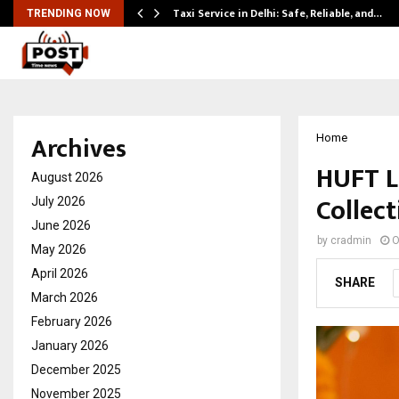
Taxi Service in Delhi: Safe, Reliable, and…
TRENDING NOW
Archives
Home
HUFT La
August 2026
Collect
July 2026
June 2026
by
cradmin
O
May 2026
April 2026
SHARE
March 2026
February 2026
January 2026
December 2025
November 2025