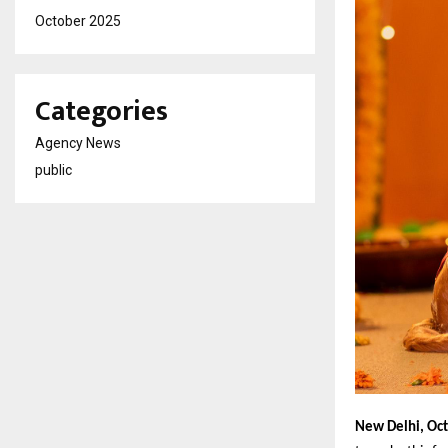
October 2025
Categories
Agency News
public
New Delhi, Oc