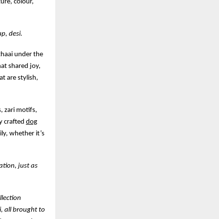
ture, colour,
p, desi.
ithaai under the
hat shared joy,
t are stylish,
, zari motifs,
ly crafted
dog
ly, whether it’s
ation, just as
llection
, all brought to