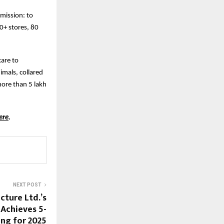
 mission: to
00+ stores, 80
care to
mals, collared
more than 5 lakh
ere
.
NEXT POST
cture Ltd.’s
Achieves 5-
ing for 2025