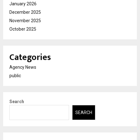
January 2026
December 2025
November 2025
October 2025
Categories
Agency News
public
Search
SEARCH