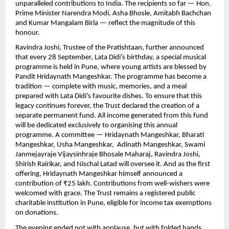
unparalleled contributions to India. The recipients so far — Hon.
Prime Minister Narendra Modi, Asha Bhosle, Amitabh Bachchan
and Kumar Mangalam Birla — reflect the magnitude of this
honour.
Ravindra Joshi, Trustee of the Pratishtaan, further announced
that every 28 September, Lata Didi’s birthday, a special musical
programme is held in Pune, where young artists are blessed by
Pandit Hridaynath Mangeshkar. The programme has become a
tradition — complete with music, memories, and a meal
prepared with Lata Didi’s favourite dishes. To ensure that this
legacy continues forever, the Trust declared the creation of a
separate permanent fund. All income generated from this fund
will be dedicated exclusively to organising this annual
programme. A committee — Hridaynath Mangeshkar, Bharati
Mangeshkar, Usha Mangeshkar, Adinath Mangeshkar, Swami
Janmejayraje Vijaysinhraje Bhosale Maharaj, Ravindra Joshi,
Shirish Rairikar, and Nischal Latad will oversee it. And as the first
offering, Hridaynath Mangeshkar himself announced a
contribution of ₹25 lakh. Contributions from well-wishers were
welcomed with grace. The Trust remains a registered public
charitable institution in Pune, eligible for income tax exemptions
on donations.
The evening ended not with applause, but with folded hands,