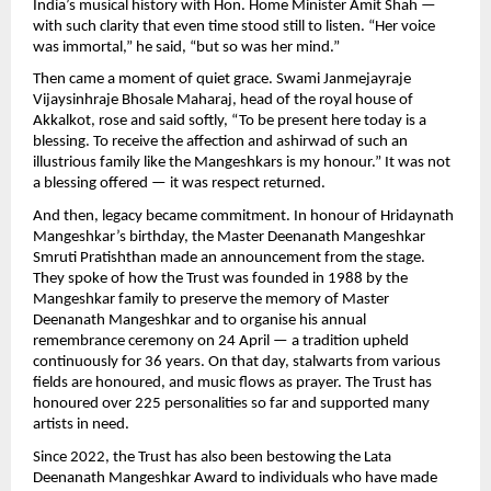
India’s musical history with Hon. Home Minister Amit Shah —
with such clarity that even time stood still to listen. “Her voice
was immortal,” he said, “but so was her mind.”
Then came a moment of quiet grace. Swami Janmejayraje
Vijaysinhraje Bhosale Maharaj, head of the royal house of
Akkalkot, rose and said softly, “To be present here today is a
blessing. To receive the affection and ashirwad of such an
illustrious family like the Mangeshkars is my honour.” It was not
a blessing offered — it was respect returned.
And then, legacy became commitment. In honour of Hridaynath
Mangeshkar’s birthday, the Master Deenanath Mangeshkar
Smruti Pratishthan made an announcement from the stage.
They spoke of how the Trust was founded in 1988 by the
Mangeshkar family to preserve the memory of Master
Deenanath Mangeshkar and to organise his annual
remembrance ceremony on 24 April — a tradition upheld
continuously for 36 years. On that day, stalwarts from various
fields are honoured, and music flows as prayer. The Trust has
honoured over 225 personalities so far and supported many
artists in need.
Since 2022, the Trust has also been bestowing the Lata
Deenanath Mangeshkar Award to individuals who have made