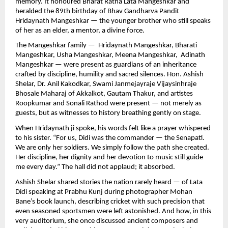
memory. It honoured Bharat Ratna Lata Mangeshkar and
heralded the 89th birthday of Bhav Gandharva Pandit
Hridaynath Mangeshkar — the younger brother who still speaks
of her as an elder, a mentor, a divine force.
The Mangeshkar family — Hridaynath Mangeshkar, Bharati
Mangeshkar, Usha Mangeshkar, Meena Mangeshkar, Adinath
Mangeshkar — were present as guardians of an inheritance
crafted by discipline, humility and sacred silences. Hon. Ashish
Shelar, Dr. Anil Kakodkar, Swami Janmejayraje Vijaysinhraje
Bhosale Maharaj of Akkalkot, Gautam Thakur, and artistes
Roopkumar and Sonali Rathod were present — not merely as
guests, but as witnesses to history breathing gently on stage.
When Hridaynath ji spoke, his words felt like a prayer whispered
to his sister. “For us, Didi was the commander — the Senapati.
We are only her soldiers. We simply follow the path she created.
Her discipline, her dignity and her devotion to music still guide
me every day.” The hall did not applaud; it absorbed.
Ashish Shelar shared stories the nation rarely heard — of Lata
Didi speaking at Prabhu Kunj during photographer Mohan
Bane’s book launch, describing cricket with such precision that
even seasoned sportsmen were left astonished. And how, in this
very auditorium, she once discussed ancient composers and