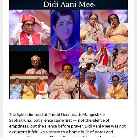
The lights dimmed at Pandit Deenanath Mangeshkar
Sabhagruha, but silence came first — not the silence of
emptiness, but the silence before prayer. Didi Aani Mee was not
a concert; it felt like a return to a home built of notes and