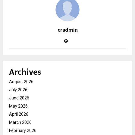
cradmin
Archives
August 2026
July 2026
June 2026
May 2026
April 2026
March 2026
February 2026