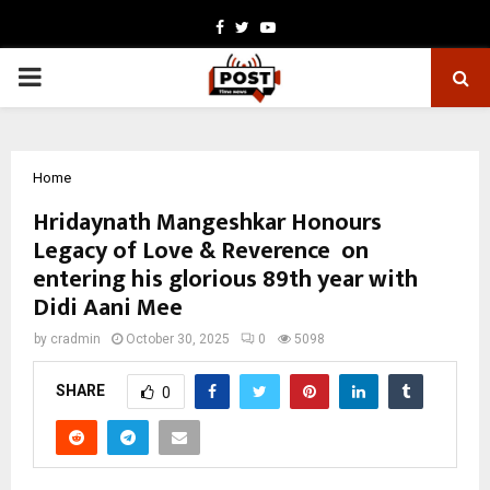
Facebook
Twitter
Youtube
PRIMARY
MENU
Home
Hridaynath Mangeshkar Honours
Legacy of Love & Reverence on
entering his glorious 89th year with
Didi Aani Mee
by
cradmin
October 30, 2025
0
5098
SHARE
0