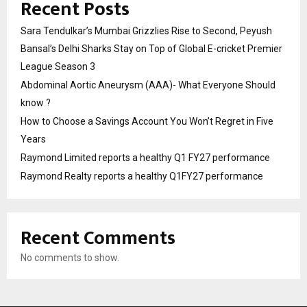
Recent Posts
Sara Tendulkar’s Mumbai Grizzlies Rise to Second, Peyush
Bansal’s Delhi Sharks Stay on Top of Global E-cricket Premier
League Season 3
Abdominal Aortic Aneurysm (AAA)- What Everyone Should
know ?
How to Choose a Savings Account You Won’t Regret in Five
Years
Raymond Limited reports a healthy Q1 FY27 performance
Raymond Realty reports a healthy Q1FY27 performance
Recent Comments
No comments to show.