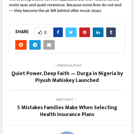
moist eyes and quiet reverence. Because some lives do not end
— they become the air left behind after music stops.
SHARE
0
PREVIOUS POST
Quiet Power, Deep Faith — Durga in Nigeria by
Piyush Mahiskey Launched
NEXT POST
5 Mistakes Families Make When Selecting
Health Insurance Plans