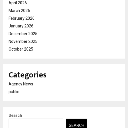
April 2026
March 2026
February 2026
January 2026
December 2025
November 2025
October 2025
Categories
Agency News
public
Search
SEARCH