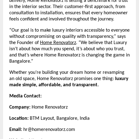
delivery,
Home Renovatorz is setting a benchmark for trust
in the interior sector. Their customer-first approach, from
consultation to installation, ensures that every homeowner
feels confident and involved throughout the journey.
“Our goal is to make luxury interiors accessible to everyone
without compromising on quality with transparency,” says
the Founder of
Home Renovatorz
.
“We believe that Luxury
isn’t about how much you spend, it’s about who you trust,
and that’s where Home Renovatorz is changing the game in
Bangalore.”
Whether you’re building your dream home or revamping
an old space, Home Renovatorz promises one thing:
luxury
made simple, affordable, and transparent.
Media Contact:
Company:
Home Renovatorz
Location:
BTM Layout, Bangalore, India
Email:
hr@homerenovatorz.com