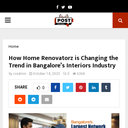
Facebook
Twitter
Youtube
PRIMARY
MENU
Home
How Home Renovatorz is Changing the
Trend in Bangalore’s Interiors Industry
by
cradmin
October 14, 2025
0
6368
SHARE
0