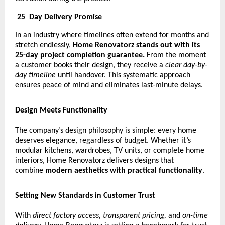
25
Day Delivery Promise
In an industry where timelines often extend for months and
stretch endlessly,
Home Renovatorz stands out with its
25-day project completion guarantee.
From the moment
a customer books their design, they receive a
clear day-by-
day timeline
until handover. This systematic approach
ensures peace of mind and eliminates last-minute delays.
Design Meets Functionality
The company’s design philosophy is simple: every home
deserves elegance, regardless of budget. Whether it’s
modular kitchens, wardrobes, TV units, or complete home
interiors, Home Renovatorz delivers designs that
combine
modern aesthetics with practical functionality
.
Setting New Standards in Customer Trust
With
direct factory access, transparent pricing,
and
on-time