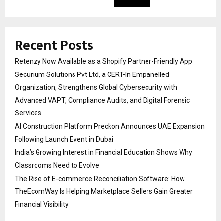
Recent Posts
Retenzy Now Available as a Shopify Partner-Friendly App
Securium Solutions Pvt Ltd, a CERT-In Empanelled
Organization, Strengthens Global Cybersecurity with
Advanced VAPT, Compliance Audits, and Digital Forensic
Services
AI Construction Platform Preckon Announces UAE Expansion
Following Launch Event in Dubai
India’s Growing Interest in Financial Education Shows Why
Classrooms Need to Evolve
The Rise of E-commerce Reconciliation Software: How
TheEcomWay Is Helping Marketplace Sellers Gain Greater
Financial Visibility