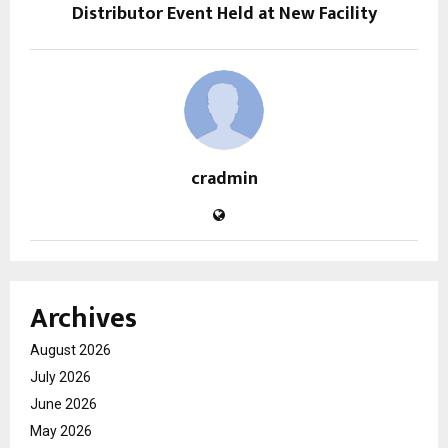
Distributor Event Held at New Facility
cradmin
Archives
August 2026
July 2026
June 2026
May 2026