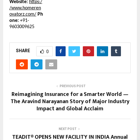
Website:
https:/
/www.homeren
ovatorz.com/
Ph
one:
+91-
9603009625
SHARE
0
PREVIOUS POST
Reimagining Insurance for a Smarter World —
The Aravind Narayanan Story of Major Industry
Impact and Global Acclaim
NEXT POST
TEADIT® OPENS NEW FACILITY IN INDIA Annual