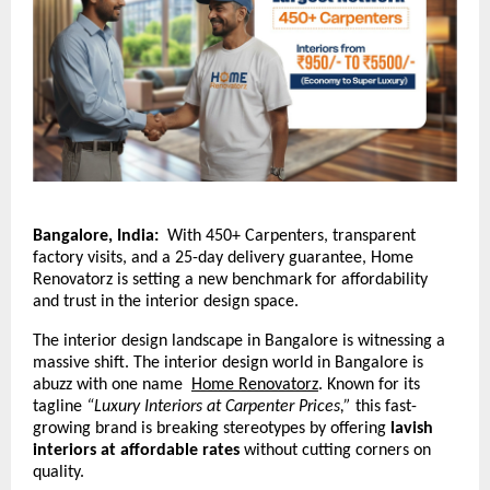
Bangalore, India:
With 450+ Carpenters, transparent
factory visits, and a 25-day delivery guarantee, Home
Renovatorz is setting a new benchmark for affordability
and trust in the interior design space.
The interior design landscape in Bangalore is witnessing a
massive shift. The interior design world in Bangalore is
abuzz with one name
Home Renovatorz
.
Known for its
tagline
“Luxury Interiors at Carpenter Prices,”
this fast-
growing brand is breaking stereotypes by offering
lavish
interiors at affordable rates
without cutting corners on
quality.