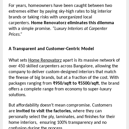
For years, homeowners have been caught between two
extremes either by paying sky-high rates to big interior
brands or taking risks with unorganized local
carpenters.
Home Renovatorz eliminates this dilemma
with a simple promise.
“Luxury Interiors at Carpenter
Prices.”
A Transparent and Customer-Centric Model
What sets
Home Renovatorz
apart is its massive network of
over 450 skilled carpenters across Bangalore, allowing the
company to deliver custom-designed interiors that match
the finesse of big brands, but at a fraction of the cost. With
packages ranging from
₹950/sqft to ₹5500/sqft
, the brand
offers a complete range from economy to super-luxury
solutions.
But affordability doesn’t mean compromise. Customers
are
invited to visit the factories,
where they can
personally select the ply, laminates, and finishes for their
home interiors, ensuring 100% transparency and no
confusion during the process.