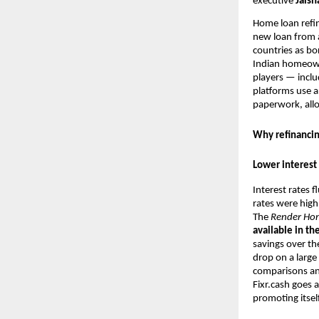
executive
Jaisha
Home loan refin
new loan from a
countries as bo
Indian homeown
players — incl
platforms use ar
paperwork, allo
Why refinancin
Lower interest 
Interest rates 
rates were high
The
Render
Ho
available in th
savings over th
drop on a large
comparisons and
Fixr.cash goes 
promoting itsel