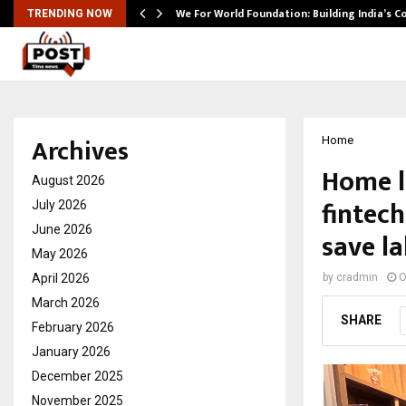
We For World Foundation: Building India’s C
TRENDING NOW
Archives
Home
Home l
August 2026
fintec
July 2026
June 2026
save l
May 2026
April 2026
by
cradmin
O
March 2026
SHARE
February 2026
January 2026
December 2025
November 2025