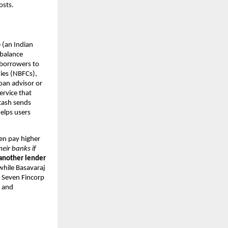
osts.
p
(an Indian
 balance
 borrowers to
ies (NBFCs),
oan advisor or
ervice that
.cash sends
elps users
ten pay higher
heir banks if
 another lender
hile Basavaraj
. Seven Fincorp
s and