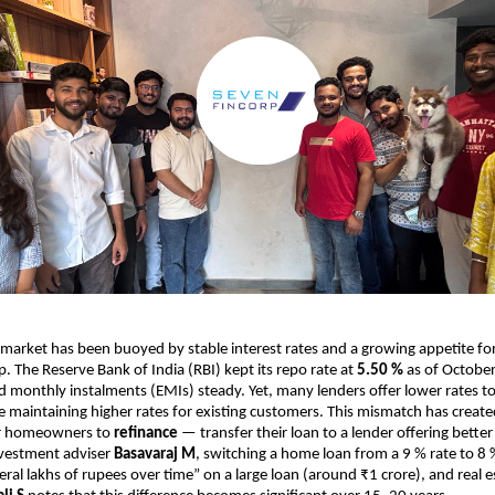
 market has been buoyed by stable interest rates and a growing appetite fo
The Reserve Bank of India (RBI) kept its repo rate at
5.50 %
as of Octobe
d monthly instalments (EMIs) steady. Yet, many lenders offer lower rates t
 maintaining higher rates for existing customers. This mismatch has creat
or homeowners to
refinance
— transfer their loan to a lender offering better
nvestment adviser
Basavaraj M
, switching a home loan from a 9 % rate to 8 
ral lakhs of rupees over time” on a large loan (around ₹1 crore), and real e