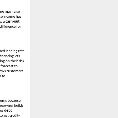
one may raise
ose income has
y, a
cash‑out
ifference for
sed lending rate
financing lets
ng on their risk
 forecast to
llows customers
a to
miums because
omeowner builds
les
debt
erest credit-