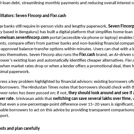
l-loan debt, streamlining monthly payments and reducing overall interest c
ilitators: Seven Fincorp and Fixr.cash
e banks still require in‑person visits and lengthy paperwork,
Seven Fincor
 based in Bengaluru) has built a digital platform that simplifies home‑loan
omeloan.sevenfincorp.com
portal (accessible via phone or laptop) enables
ts, compare offers from partner banks and non‑banking financial compan
‑approved balance‑transfer options within minutes. Users can chat with a l
ess themselves. Seven Fincorp also runs the
Fixr.cash
brand, an AI‑driven s
ower’s existing loan and automatically identifies cheaper alternatives. Fixr
s when market rates drop or when a lender offers a promotional deal, then h
nimal paperwork.
ress a key problem highlighted by financial advisors: existing borrowers of
 borrowers. The Hindustan Times notes that borrowers should
check with t
lower rates has been passed on
; if not,
they should look around and see if
wer rate.
Srinivasan adds that
switching can save several lakhs over time,
w
at even a one‑percentage‑point difference over 15–20 years is significant
nable borrowers to act on this advice by providing transparent comparison
port.
sts and plan carefully