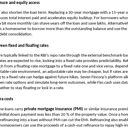
enure and equity access
 also shorten the loan term. Replacing a 30‑year mortgage with a 15‑year 
uces total interest paid and accelerates equity buildup. For borrowers wh
 bit more monthly can shave years off the loan and save lakhs. Alternativel
s a homeowner to borrow more than the outstanding balance and use the d
debt consolidation.
een fixed and floating rates
are typically linked to the RBI’s repo rate through the external benchmark-ba
es are expected to rise, locking into a fixed rate provides predictability. Re
h from a floating-rate mortgage to a fixed-rate one and vice versa, dependi
 stable-rate environment, an adjustable rate may be cheaper, but if rates are
g to a fixed rate can hedge against future hikes. Seven Fincorp’s platform a
en rate options and simulate long‑term outcomes, while Fixr.cash uses dat
er to stay floating or lock in a rate.
ra costs
e loans carry
private mortgage insurance (PMI)
or similar insurance pre
 initial down payment was less than 20 % of the property value. Once a h
refinancing into a loan without PMI can cut the EMI. Refinancing also enab
 homeowners can use the proceeds of a cash‑out refinance to repay high‑int