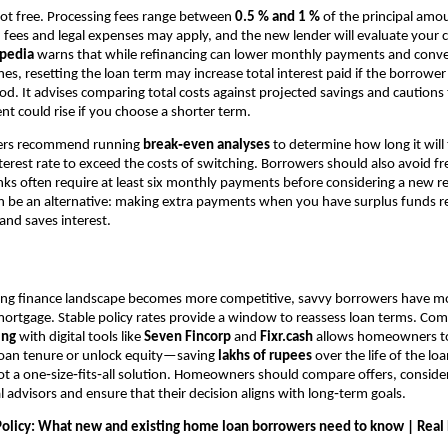
not free. Processing fees range between
0.5 % and 1 %
of the principal amou
n fees and legal expenses may apply, and the new lender will evaluate your c
opedia
warns that while refinancing can lower monthly payments and conve
ones, resetting the loan term may increase total interest paid if the borrowe
d. It advises comparing total costs against projected savings and cautions
 could rise if you choose a shorter term.
ners recommend running
break‑even analyses
to determine how long it will 
terest rate to exceed the costs of switching. Borrowers should also avoid f
nks often require at least six monthly payments before considering a new r
 be an alternative: making extra payments when you have surplus funds r
 and saves interest.
sing finance landscape becomes more competitive, savvy borrowers have m
mortgage. Stable policy rates provide a window to reassess loan terms. Co
ing
with digital tools like
Seven Fincorp
and
Fixr.cash
allows homeowners to 
 loan tenure or unlock equity—saving
lakhs of rupees
over the life of the loan
not a one‑size‑fits‑all solution. Homeowners should compare offers, consider
l advisors and ensure that their decision aligns with long‑term goals.
olicy: What new and existing home loan borrowers need to know | Real