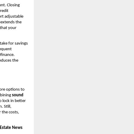
nt. Closing
redit
rt adjustable
r extends the
 that your
take for savings
requent
efinance.
educes the
ore options to
mbining
sound
lock in better
. Still,
 the costs,
 Estate News