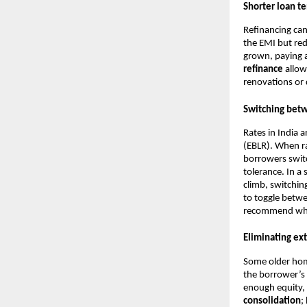
Shorter loan t
Refinancing can
the EMI but red
grown, paying a
refinance
allow
renovations or 
Switching betw
Rates in India 
(EBLR). When rat
borrowers switc
tolerance. In a
climb, switchin
to toggle betwe
recommend wheth
Eliminating ext
Some older hom
the borrower’s
enough equity, 
consolidation
;