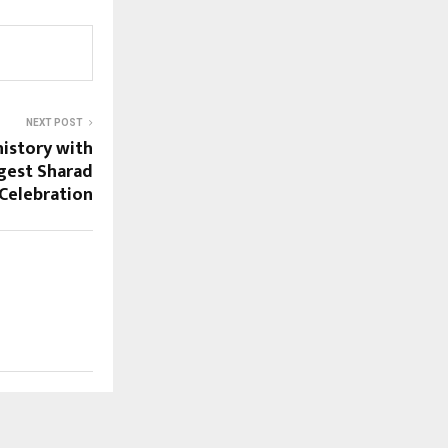
NEXT POST
history with
ggest Sharad
Celebration