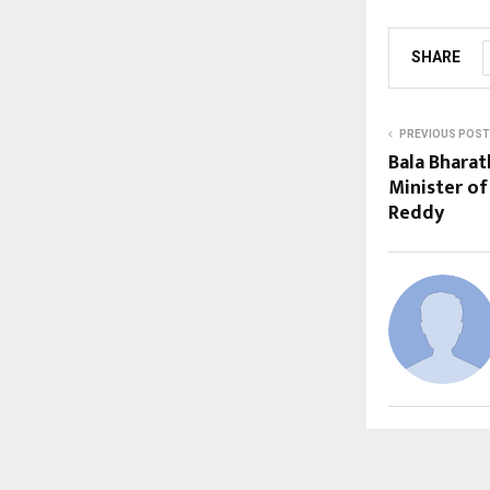
SHARE
PREVIOUS POST
Bala Bharat
Minister of
Reddy