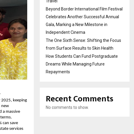
Travel
Beyond Border International Film Festival
Celebrates Another Successful Annual
Gala, Marking a New Milestone in
Independent Cinema
The One Sixth Sense: Shifting the Focus
from Surface Results to Skin Health
How Students Can Fund Postgraduate
Dreams While Managing Future
Repayments
Recent Comments
r
r 2025, keeping
o new
No comments to show.
ed a massive
 terms.
% can save
state services