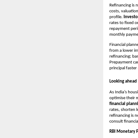
Refinancing is 
costs, valuatio
profile.
Invest
rates to fixed 
repayment perio
monthly payment
Financial plan
from a lower in
refinancing; ba
Prepayment can
principal faster
Looking ahead
As India’s hou
optimise their 
financial plann
rates, shorten
refinancing is 
consult financia
RBI Monetary P