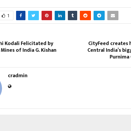
1
hi Kodali Felicitated by
CityFeed creates 
 Mines of India G. Kishan
Central India’s bi
Purnima 
cradmin