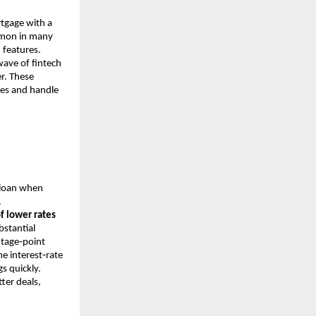
rtgage with a
ommon in many
 features.
ave of fintech
r. These
ates and handle
 loan when
.
f lower rates
stantial
entage‑point
me interest‑rate
s quickly.
ter deals,