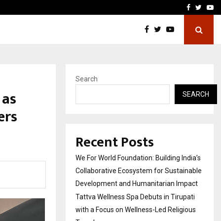
upati with…
Beyond Border Internation
Facebook
Twitte
Yo
Search
 as
SEARCH
ers
Recent Posts
We For World Foundation: Building India’s
Collaborative Ecosystem for Sustainable
Development and Humanitarian Impact
Tattva Wellness Spa Debuts in Tirupati
with a Focus on Wellness-Led Religious