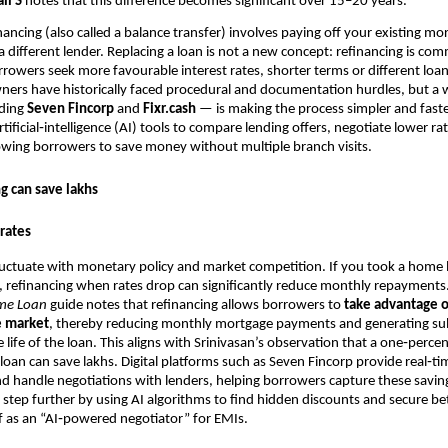
li S
notes that this difference becomes significant over 15–20 years.
ancing (also called a balance transfer) involves paying off your existing mo
 different lender. Replacing a loan is not a new concept: refinancing is c
rrowers seek more favourable interest rates, shorter terms or different loan
ers have historically faced procedural and documentation hurdles, but a w
uding
Seven Fincorp
and
Fixr.cash
— is making the process simpler and faste
tificial‑intelligence (AI) tools to compare lending offers, negotiate lower r
wing borrowers to save money without multiple branch visits.
g can save lakhs
rates
fluctuate with monetary policy and market competition. If you took a home
, refinancing when rates drop can significantly reduce monthly repayments
me Loan
guide notes that refinancing allows borrowers to
take advantage o
e market
, thereby reducing monthly mortgage payments and generating sub
e life of the loan. This aligns with Srinivasan’s observation that a one‑perc
 loan can save lakhs. Digital platforms such as Seven Fincorp provide real‑ti
 handle negotiations with lenders, helping borrowers capture these saving
a step further by using AI algorithms to find hidden discounts and secure bet
f as an “AI‑powered negotiator” for EMIs.