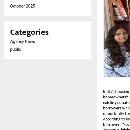
October 2025
Categories
Agency News
public
India’s housing
homeownership. 
existing equate
borrowers while
opportunity f
According to i
borrowers “seve