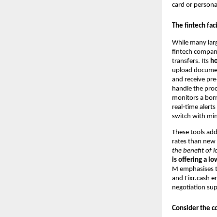
card or persona
The fintech fac
While many larg
fintech company
transfers. Its
h
upload documen
and receive pre
handle the proc
monitors a borr
real‑time alert
switch with mi
These tools add
rates than new
the benefit of 
is offering a lo
M emphasises th
and Fixr.cash e
negotiation sup
Consider the co