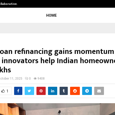
ollaborative…
Tattva Wellness Spa Debuts in Tir
HOME
oan refinancing gains momentum
h innovators help Indian homeown
akhs
ctober 11, 2025
0
9408
1