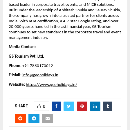
based leader in corporate travel, events, and MICE solutions.
Built under the leadership of Abhitesh Shukla and Saurav Shukla,
the company has grown into a trusted partner for clients across
India. With IATA certification, a 4.9-star Google rating, and over
20,000 guests handled in the last financial year, GS Tourism
continues to set new standards in the corporate travel and event
management industry.
Media Contact:
GS Tourism Pvt. Ltd.
Phone:
+91 7880170012
E-Mail:
info@geoholidays.in
Website:
https://www.geoholidays.in/
SHARE
0