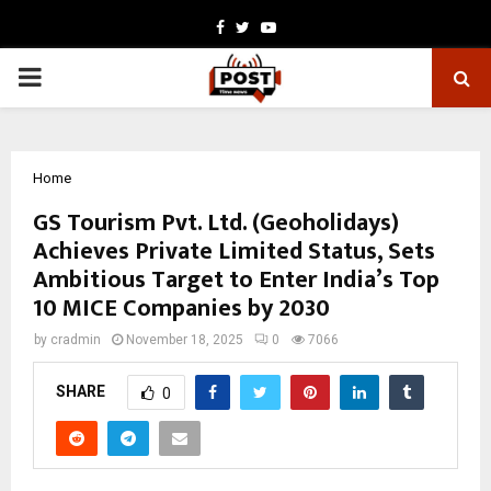
Facebook
Twitter
Youtube
PRIMARY
MENU
Home
GS Tourism Pvt. Ltd. (Geoholidays)
Achieves Private Limited Status, Sets
Ambitious Target to Enter India’s Top
10 MICE Companies by 2030
by
cradmin
November 18, 2025
0
7066
SHARE
0