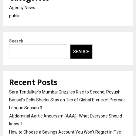
Agency News
public
Search
SEARCH
Recent Posts
Sara Tendulkar’s Mumbai Grizzlies Rise to Second, Peyush
Bansal’s Delhi Sharks Stay on Top of Global E-cricket Premier
League Season 3
Abdominal Aortic Aneurysm (AAA)- What Everyone Should
know ?
How to Choose a Savings Account You Won’t Regret in Five