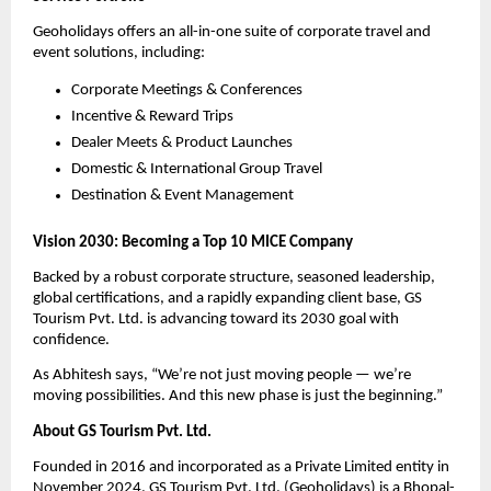
Geoholidays offers an all-in-one suite of corporate travel and
event solutions, including:
Corporate Meetings & Conferences
Incentive & Reward Trips
Dealer Meets & Product Launches
Domestic & International Group Travel
Destination & Event Management
Vision 2030: Becoming a Top 10 MICE Company
Backed by a robust corporate structure, seasoned leadership,
global certifications, and a rapidly expanding client base, GS
Tourism Pvt. Ltd. is advancing toward its 2030 goal with
confidence.
As Abhitesh says, “We’re not just moving people — we’re
moving possibilities. And this new phase is just the beginning.”
About GS Tourism Pvt. Ltd.
Founded in 2016 and incorporated as a Private Limited entity in
November 2024, GS Tourism Pvt. Ltd. (Geoholidays) is a Bhopal-