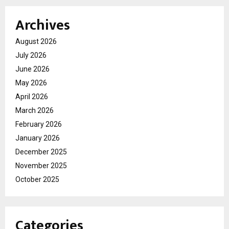
Archives
August 2026
July 2026
June 2026
May 2026
April 2026
March 2026
February 2026
January 2026
December 2025
November 2025
October 2025
Categories