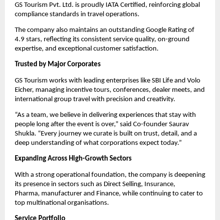
GS Tourism Pvt. Ltd. is proudly IATA Certified, reinforcing global
compliance standards in travel operations.
The company also maintains an outstanding Google Rating of
4.9 stars, reflecting its consistent service quality, on-ground
expertise, and exceptional customer satisfaction.
Trusted by Major Corporates
GS Tourism works with leading enterprises like SBI Life and Volo
Eicher, managing incentive tours, conferences, dealer meets, and
international group travel with precision and creativity.
“As a team, we believe in delivering experiences that stay with
people long after the event is over,” said Co-founder Saurav
Shukla. “Every journey we curate is built on trust, detail, and a
deep understanding of what corporations expect today.”
Expanding Across High-Growth Sectors
With a strong operational foundation, the company is deepening
its presence in sectors such as Direct Selling, Insurance,
Pharma,
manufacturer
and Finance, while continuing to cater to
top multinational organisations.
Service Portfolio