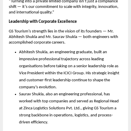
“Turning into a private limited company isn’t just a compliance
shift — it’s our commitment to scale with integrity, innovation,
and international quality.”
Leadership with Corporate Excellence
GS Tourism’s strength lies in the vision of its founders — Mr.
Abhitesh Shukla and Mr. Saurav Shukla — both engineers with
accomplished corporate careers.
Abhitesh Shukla, an engineering graduate, built an
impressive professional trajectory across leading
organisations before taking on a senior leadership role as
Vice President within the ICICI Group. His strategic insight
and customer-first leadership continue to shape the
company’s evolution.
Saurav Shukla, also an engineering professional, has
worked with top companies and served as Regional Head
at Zinca Logistics Solutions Pvt. Ltd., giving GS Tourism a
strong backbone in operations, logistics, and process-
driven efficiency.