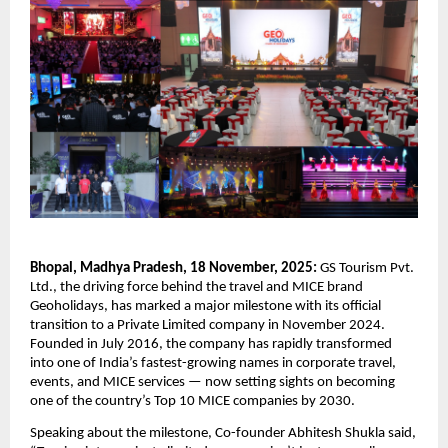
Bhopal, Madhya Pradesh, 18 November, 2025:
GS Tourism Pvt.
Ltd., the driving force behind the travel and MICE brand
Geoholidays, has marked a major milestone with its official
transition to a Private Limited company in November 2024.
Founded in July 2016, the company has rapidly transformed
into one of India’s fastest-growing names in corporate travel,
events, and MICE services — now setting sights on becoming
one of the country’s Top 10 MICE companies by 2030.
Speaking about the milestone, Co-founder Abhitesh Shukla said,