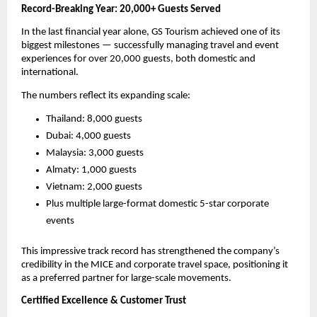
Record-Breaking Year: 20,000+ Guests Served
In the last financial year alone, GS Tourism achieved one of its
biggest milestones — successfully managing travel and event
experiences for over 20,000 guests, both domestic and
international.
The numbers reflect its expanding scale:
Thailand: 8,000 guests
Dubai: 4,000 guests
Malaysia: 3,000 guests
Almaty: 1,000 guests
Vietnam: 2,000 guests
Plus multiple large-format domestic 5-star corporate
events
This impressive track record has strengthened the company’s
credibility in the MICE and corporate travel space, positioning it
as a preferred partner for large-scale movements.
Certified Excellence & Customer Trust