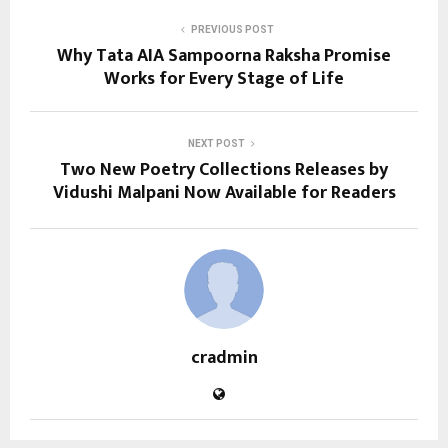
PREVIOUS POST
Why Tata AIA Sampoorna Raksha Promise
Works for Every Stage of Life
NEXT POST
Two New Poetry Collections Releases by
Vidushi Malpani Now Available for Readers
cradmin