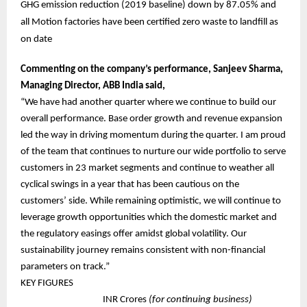
GHG emission reduction (2019 baseline) down by 87.05% and
all Motion factories have been certified zero waste to landfill as
on date
Commenting on the company’s performance, Sanjeev Sharma,
Managing Director, ABB India said,
“We have had another quarter where we continue to build our
overall performance. Base order growth and revenue expansion
led the way in driving momentum during the quarter. I am proud
of the team that continues to nurture our wide portfolio to serve
customers in 23 market segments and continue to weather all
cyclical swings in a year that has been cautious on the
customers’ side. While remaining optimistic, we will continue to
leverage growth opportunities which the domestic market and
the regulatory easings offer amidst global volatility. Our
sustainability journey remains consistent with non-financial
parameters on track.”
KEY FIGURES
INR Crores
(for continuing business)