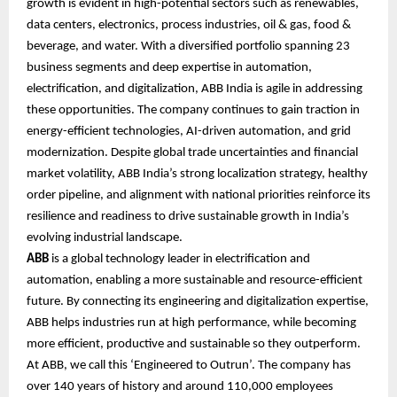
growth is evident in high-potential sectors such as renewables,
data centers, electronics, process industries, oil & gas, food &
beverage, and water. With a diversified portfolio spanning 23
business segments and deep expertise in automation,
electrification, and digitalization, ABB India is agile in addressing
these opportunities. The company continues to gain traction in
energy-efficient technologies, AI-driven automation, and grid
modernization. Despite global trade uncertainties and financial
market volatility, ABB India’s strong localization strategy, healthy
order pipeline, and alignment with national priorities reinforce its
resilience and readiness to drive sustainable growth in India’s
evolving industrial landscape.
ABB
is a global technology leader in electrification and
automation, enabling a more sustainable and resource-efficient
future. By connecting its engineering and digitalization expertise,
ABB helps industries run at high performance, while becoming
more efficient, productive and sustainable so they outperform.
At ABB, we call this ‘Engineered to Outrun’. The company has
over 140 years of history and around 110,000 employees