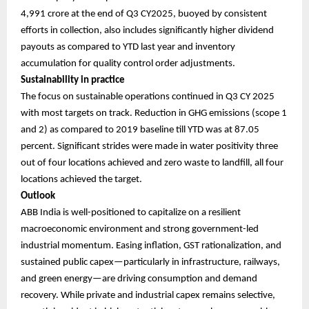
4,991 crore at the end of Q3 CY2025, buoyed by consistent
efforts in collection, also includes significantly higher dividend
payouts as compared to YTD last year and inventory
accumulation for quality control order adjustments.
Sustainability in practice
The focus on sustainable operations continued in Q3 CY 2025
with most targets on track. Reduction in GHG emissions (scope 1
and 2) as compared to 2019 baseline till YTD was at 87.05
percent. Significant strides were made in water positivity three
out of four locations achieved and zero waste to landfill, all four
locations achieved the target.
Outlook
ABB India is well-positioned to capitalize on a resilient
macroeconomic environment and strong government-led
industrial momentum. Easing inflation, GST rationalization, and
sustained public capex—particularly in infrastructure, railways,
and green energy—are driving consumption and demand
recovery. While private and industrial capex remains selective,