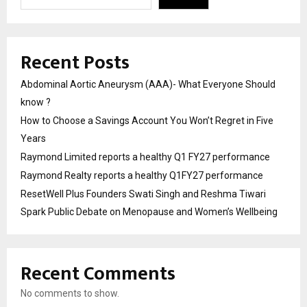
Recent Posts
Abdominal Aortic Aneurysm (AAA)- What Everyone Should
know ?
How to Choose a Savings Account You Won’t Regret in Five
Years
Raymond Limited reports a healthy Q1 FY27 performance
Raymond Realty reports a healthy Q1FY27 performance
ResetWell Plus Founders Swati Singh and Reshma Tiwari
Spark Public Debate on Menopause and Women’s Wellbeing
Recent Comments
No comments to show.