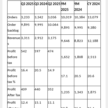
Q3 2025
Q3 2024
Q2 2025
9M
9M
CY 2024
2025
2024
Orders
3,233
3,342
3,036
10,019
10,384
13,079
Order
9,895
9,995
10.064
9,895
9,995
9,380
backlog
Revenue
3,311
2,912
3,175
9,646
8,823
12,188
s
Profit
542
597
474
before
1,652
1,808
2,513
tax
Profit
16.4
20.5
14.9
before
17.1
20.5
20.6
tax %
Profit
409
440
352
1,235
1,343
1,875
After Tax
Profit
12.4
15.1
11.1