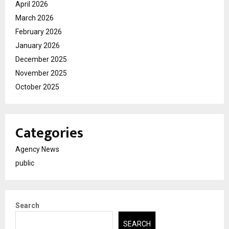
April 2026
March 2026
February 2026
January 2026
December 2025
November 2025
October 2025
Categories
Agency News
public
Search
SEARCH