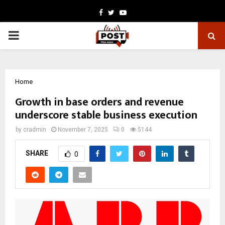
Facebook
Twitter
Youtube
PRIMARY
MENU
Home
Growth in base orders and revenue
underscore stable business execution
by
cradmin
November 7, 2025
0
5144
SHARE
0