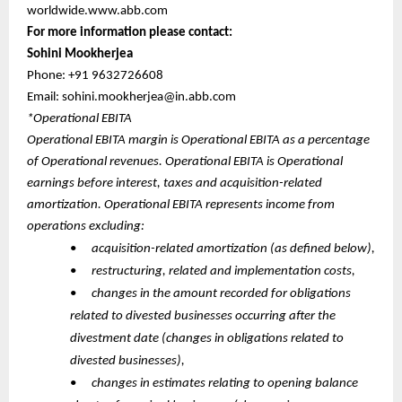
worldwide.www.abb.com
For more information please contact:
Sohini Mookherjea
Phone: +91 9632726608
Email: sohini.mookherjea@in.abb.com
*Operational EBITA
Operational EBITA margin is Operational EBITA as a percentage
of Operational revenues. Operational EBITA is Operational
earnings before interest, taxes and acquisition-related
amortization. Operational EBITA represents income from
operations excluding:
•
acquisition-related amortization (as defined below),
•
restructuring, related and implementation costs,
•
changes in the amount recorded for obligations
related to divested businesses occurring after the
divestment date (changes in obligations related to
divested businesses),
•
changes in estimates relating to opening balance