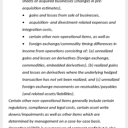
sheets of acquired businesses (changes in pre-
acquisition estimates),
•
gains and losses from sale of businesses,
•
acquisition- and divestment-related expenses and
integration costs,
•
certain other non-operational items, as well as
•
foreign exchange/commodity timing differences in
income from operations consisting of: (a) unrealized
gains and losses on derivatives (foreign exchange,
commodities, embedded derivatives), (b) realized gains
and losses on derivatives where the underlying hedged
transaction has not yet been realized, and (c) unrealized
foreign exchange movements on receivables/payables
(and related assets/liabilities).
Certain other non-operational items generally include certain
regulatory, compliance and legal costs, certain asset write
downs/impairments as well as other items which are
determined by management on a case-by-case basis.