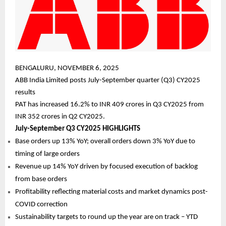
BENGALURU, NOVEMBER 6, 2025
ABB India Limited posts July-September quarter (Q3) CY2025
results
PAT has increased 16.2% to INR 409 crores in Q3 CY2025 from
INR 352 crores in Q2 CY2025.
July-September Q3 CY2025 HIGHLIGHTS
Base orders up 13% YoY; overall orders down 3% YoY due to
timing of large orders
Revenue up 14% YoY driven by focused execution of backlog
from base orders
Profitability reflecting material costs and market dynamics post-
COVID correction
Sustainability targets to round up the year are on track – YTD