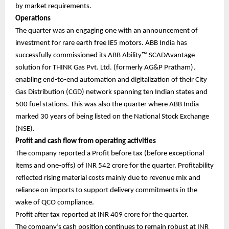
by market requirements.
Operations
The quarter was an engaging one with an announcement of
investment for rare earth free IE5 motors. ABB India has
successfully commissioned its ABB Ability™ SCADAvantage
solution for THINK Gas Pvt. Ltd. (formerly AG&P Pratham),
enabling end-to-end automation and digitalization of their City
Gas Distribution (CGD) network spanning ten Indian states and
500 fuel stations. This was also the quarter where ABB India
marked 30 years of being listed on the National Stock Exchange
(NSE).
Profit and cash flow from operating activities
The company reported a Profit before tax (before exceptional
items and one-offs) of INR 542 crore for the quarter. Profitability
reflected rising material costs mainly due to revenue mix and
reliance on imports to support delivery commitments in the
wake of QCO compliance.
Profit after tax reported at INR 409 crore for the quarter.
The company’s cash position continues to remain robust at INR