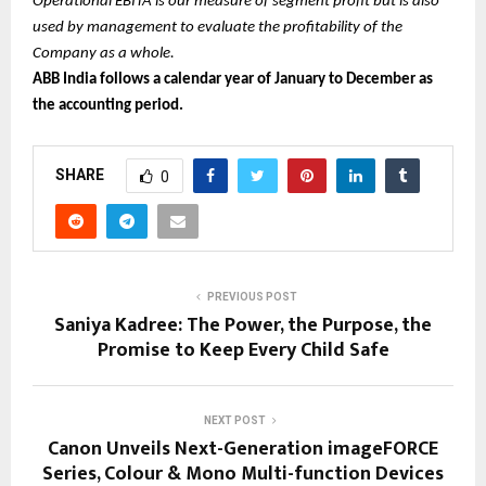
Operational EBITA is our measure of segment profit but is also
used by management to evaluate the profitability of the
Company as a whole.
ABB India follows a calendar year of January to December as
the accounting period.
SHARE
0
PREVIOUS POST
Saniya Kadree: The Power, the Purpose, the
Promise to Keep Every Child Safe
NEXT POST
Canon Unveils Next-Generation imageFORCE
Series, Colour & Mono Multi-function Devices