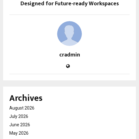
Designed for Future-ready Workspaces
cradmin
Archives
August 2026
July 2026
June 2026
May 2026