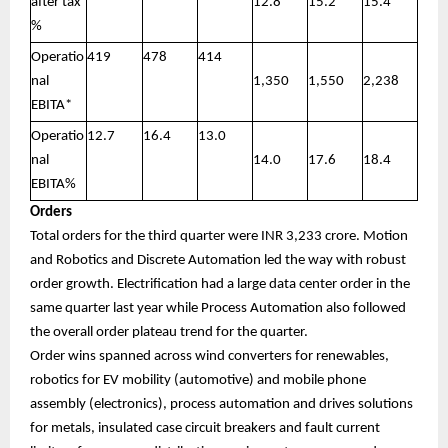
after tax
12.8
15.2
15.4
%
Operatio
419
478
414
nal
1,350
1,550
2,238
EBITA*
Operatio
12.7
16.4
13.0
nal
14.0
17.6
18.4
EBITA%
Orders
Total orders for the third quarter were INR 3,233 crore. Motion
and Robotics and Discrete Automation led the way with robust
order growth. Electrification had a large data center order in the
same quarter last year while Process Automation also followed
the overall order plateau trend for the quarter.
Order wins spanned across wind converters for renewables,
robotics for EV mobility (automotive) and mobile phone
assembly (electronics), process automation and drives solutions
for metals, insulated case circuit breakers and fault current