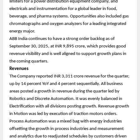
limiters for a power distribution equipment company, and
electricals and instrumentation for a global leader in food,
beverage, and pharma systems. Opportunities also included gas
chromatographs and oxygen analyzers for a leading integrated
energy major.
ABB India continues to have a strong order backlog as of
September 30, 2025, at INR 9,895 crore, which provides good
revenue visibility and is well aligned to support growth plans in
the coming quarters.
Revenues
The Company reported INR 3,311 crore revenue for the quarter,
up by 14 percent YoY and 4 percent sequentially. All business
areas posted a growth in revenue during the quarter led by
Robotics and Discrete Automation. It was evenly balanced in
Electrification with all divisions posting growth. Revenue growth
in Motion was led by execution of traction motors orders.
Process Automation was a mixed bag with energy industries
offsetting the growth in process industries and measurement
and analytics due to readjusted schedules by customers driven