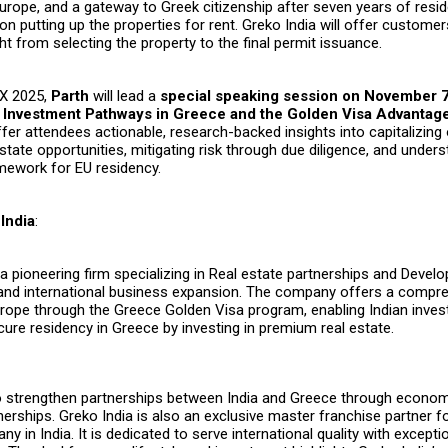
urope, and a gateway to Greek citizenship after seven years of resid
 on putting up the properties for rent. Greko India will offer custom
ht from selecting the property to the final permit issuance.
EX 2025,
Parth
will lead a
special speaking session on November 
c Investment Pathways in Greece and the Golden Visa Advantage
ffer attendees actionable, research-backed insights into capitalizing
state opportunities, mitigating risk through due diligence, and under
amework for EU residency.
India
:
 a pioneering firm specializing in Real estate partnerships and Deve
 and international business expansion. The company offers a compr
rope through the Greece Golden Visa program, enabling Indian inves
cure residency in Greece by investing in premium real estate.
to strengthen partnerships between India and Greece through econo
erships. Greko India is also an exclusive master franchise partner fo
 in India. It is dedicated to serve international quality with excepti