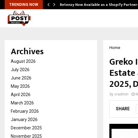
Retenzy Now Available as a Shopify Partner
TRENDING NOW
Archives
Home
Greko 
August 2026
Estate
July 2026
June 2026
2025, D
May 2026
April 2026
by
cradmin
N
March 2026
SHARE
February 2026
January 2026
December 2025
November 2025