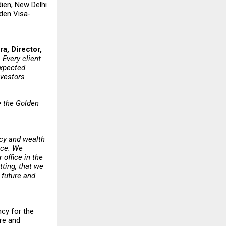
dien, New Delhi
lden Visa-
a, Director,
 Every client
expected
investors
e the Golden
ncy and wealth
ice. We
 office in the
tting, that we
 future and
ncy for the
are and