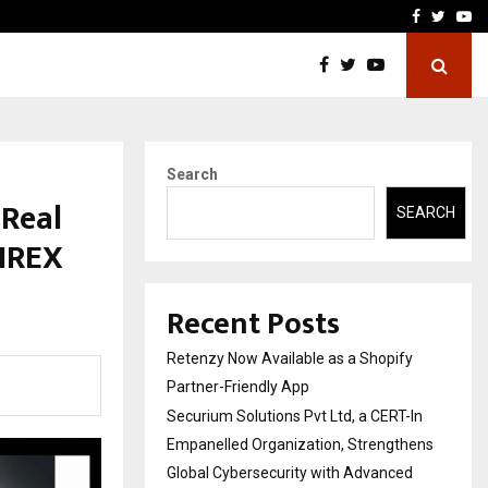
-In Empanelled…
AI Construction Platfor
Facebook
Twitte
Yo
Search
 Real
SEARCH
 IREX
Recent Posts
Retenzy Now Available as a Shopify
Partner-Friendly App
Securium Solutions Pvt Ltd, a CERT-In
Empanelled Organization, Strengthens
Global Cybersecurity with Advanced