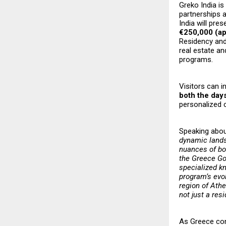
Greko India is
partnerships 
India will pre
€250,000 (app
Residency and 
real estate an
programs.
Visitors can i
both the day
personalized 
Speaking about
dynamic lands
nuances of bot
the Greece Go
specialized k
program’s evol
region of Athe
not just a res
As Greece cont