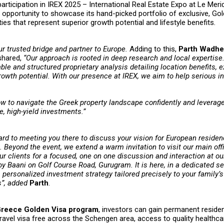
participation in IREX 2025 – International Real Estate Expo at Le Meri
e opportunity to showcase its hand-picked portfolio of exclusive, Go
rties that represent superior growth potential and lifestyle benefits
.
ur trusted bridge and partner to Europe.
Adding to this,
Parth Wadher
 shared,
“Our approach is rooted in deep research and local expertise.
ble and structured proprietary analysis detailing location benefits, 
rowth potential. With our presence at IREX, we aim to help serious 
w to navigate the Greek property landscape confidently and leverag
e, high-yield investments.”
ard to meeting you there to discuss your vision for European reside
n. Beyond the event, we extend a warm invitation to visit our main off
r clients for a focused, one on one discussion and interaction at our
 Baani on Golf Course Road, Gurugram. It is here, in a dedicated se
personalized investment strategy tailored precisely to your family’s
s”, added
Parth
.
reece Golden Visa program
, investors can gain permanent reside
 travel visa free across the Schengen area, access to quality healthc