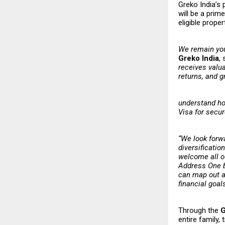
Greko India’s 
will be a prim
eligible prope
​​We remain yo
Greko India
,
receives valua
returns, and g
understand ho
Visa for secur
“We look forw
diversificatio
welcome all ou
Address One by
can map out a 
financial goal
Through the
G
entire family,