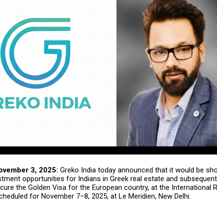
ovember 3, 2025:
Greko India
today announced that it would be sh
stment opportunities for Indians in Greek real estate and subsequent
ure the Golden Visa for the European country, at the International 
scheduled for November 7–8, 2025, at Le Meridien, New Delhi.