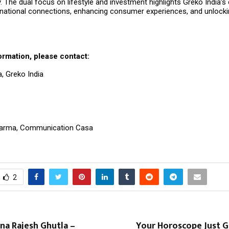
y. The dual focus on lifestyle and investment highlights Greko India
ernational connections, enhancing consumer experiences, and unlocki
ormation, please contact:
ra, Greko India
28
arma, Communication Casa
2
na Rajesh Ghutla –
Your Horoscope Just G