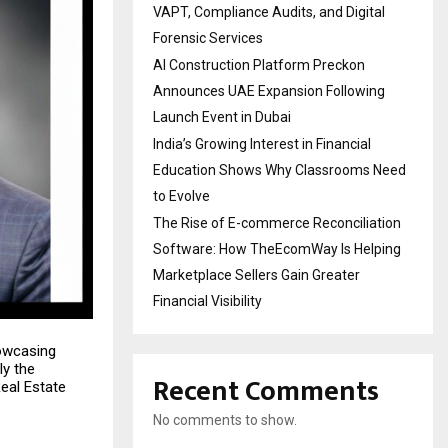
VAPT, Compliance Audits, and Digital
Forensic Services
AI Construction Platform Preckon
Announces UAE Expansion Following
Launch Event in Dubai
India’s Growing Interest in Financial
Education Shows Why Classrooms Need
to Evolve
The Rise of E-commerce Reconciliation
Software: How TheEcomWay Is Helping
Marketplace Sellers Gain Greater
Financial Visibility
owcasing
ly the
Recent Comments
Real Estate
No comments to show.