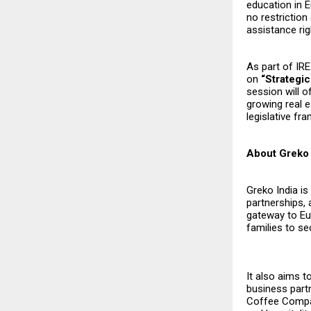
education in E
no restriction
assistance rig
As part of IR
on
“Strategi
session will o
growing real e
legislative fr
About Greko 
Greko India is
partnerships,
gateway to Eu
families to se
It also aims 
business partn
Coffee Company