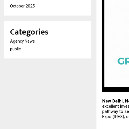
October 2025
Categories
Agency News
public
New Delhi, N
excellent inve
pathway to sec
Expo (IREX), 