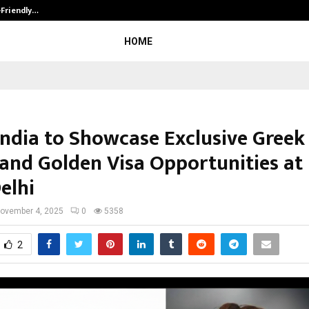
-Friendly…
Securium Solutions Pvt Ltd, a CERT
HOME
India to Showcase Exclusive Greek
 and Golden Visa Opportunities at
elhi
ovember 4, 2025
0
5358
2