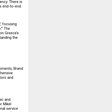
ency. There is
ers end-to-end
7
, focusing
.”
The
 on Greece’s
standing the
lopments, Brand
ehensive
tors and
mic and
r Mikel
onal service