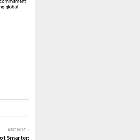
’s commitment
ng global
NEXT POST
ot Smarter: