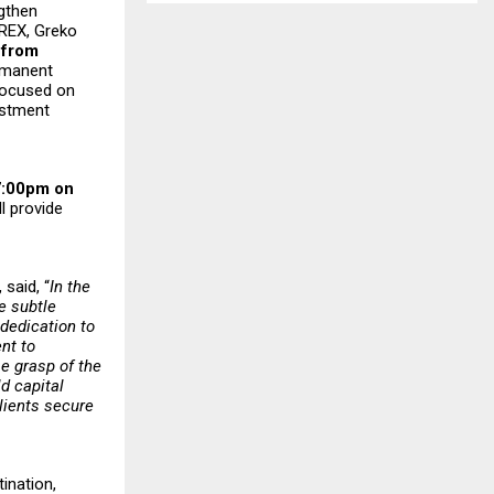
ngthen
IREX, Greko
 from
ermanent
 focused on
estment
 7:00pm on
l provide
, said, “
In the
e subtle
 dedication to
nt to
e grasp of the
d capital
clients secure
ination,