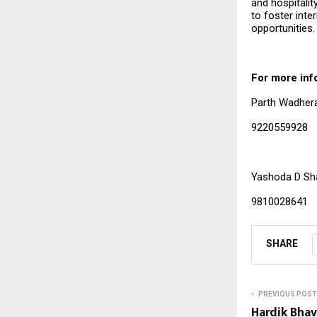
and hospitalit
to foster int
opportunities.
For more inf
Parth Wadhe
92205599
Yashoda D Sh
9810028641
SHARE
PREVIOUS POST
Hardik Bhav