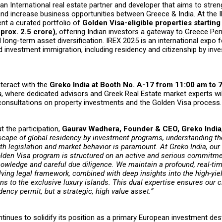
 an International real estate partner and developer that aims to stre
and increase business opportunities between Greece & India. At the 
sent a curated portfolio of
Golden Visa-eligible properties starting
rox. ₹2.5 crore)
, offering Indian investors a gateway to Greece P
long-term asset diversification. IREX 2025 is an international expo
d investment immigration, including residency and citizenship by inv
nteract with the
Greko India at Booth No. A-17 from 11:00 am to
s
, where dedicated advisors and Greek Real Estate market experts wil
consultations on property investments and the Golden Visa process.
 the participation,
Gaurav Wadhera, Founder & CEO, Greko India
cape of global residency by investment programs, understanding th
h legislation and market behavior is paramount. At Greko India, our
lden Visa program is structured on an active and serious commitme
nowledge and careful due diligence. We maintain a profound, real-tim
ving legal framework, combined with deep insights into the high-yiel
ns to the exclusive luxury islands. This dual expertise ensures our 
idency permit, but a strategic, high value asset.”
inues to solidify its position as a primary European investment dest