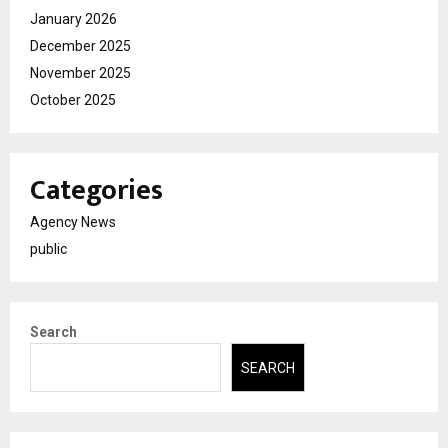
January 2026
December 2025
November 2025
October 2025
Categories
Agency News
public
Search
SEARCH