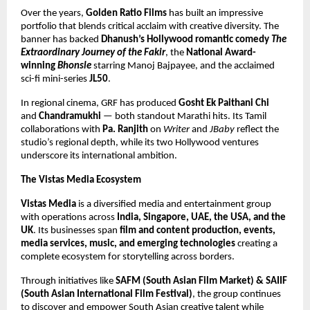
Over the years,
Golden Ratio Films
has built an impressive
portfolio that blends critical acclaim with creative diversity. The
banner has backed
Dhanush’s Hollywood romantic comedy
The
Extraordinary Journey of the Fakir
, the
National Award-
winning
Bhonsle
starring Manoj Bajpayee, and the acclaimed
sci-fi mini-series
JL50
.
In regional cinema, GRF has produced
Gosht Ek Paithani Chi
and
Chandramukhi
— both standout Marathi hits. Its Tamil
collaborations with
Pa. Ranjith
on
Writer
and
JBaby
reflect the
studio’s regional depth, while its two Hollywood ventures
underscore its international ambition.
The Vistas Media Ecosystem
Vistas Media
is a diversified media and entertainment group
with operations across
India, Singapore, UAE, the USA, and the
UK
. Its businesses span
film and content production, events,
media services, music, and emerging technologies
creating a
complete ecosystem for storytelling across borders.
Through initiatives like
SAFM (South Asian Film Market) & SAIIF
(South Asian International Film Festival)
, the group continues
to discover and empower South Asian creative talent while