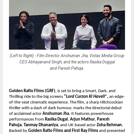
(Left to Right) - Film Director Anshuman Jha, Vistas Media Group
CEO Abhayanand Singh, and the actors Rasika Duggal
and Paresh Pahuja.
Golden Ratio Films (GRF)
, is set to bring
a Smart, Dark, and
Thrilling ride to the big screens
“
Lord Curzon Ki Haveli”
,
an edge-
of-the-seat cinematic experience. The film, a sharp Hitchcockian
thriller with a dash of dark humour, marks the directorial debut
of acclaimed actor
Anshuman Jha
. It features powerhouse
performances from
Rasika Dugal
,
Arjun Mathur
,
Paresh
Pahuja
,
Tanmay Dhananiya
, and UK-based actor
Zoha Rehman
.
Backed by
Golden Ratio Films and First Ray Films
and presented