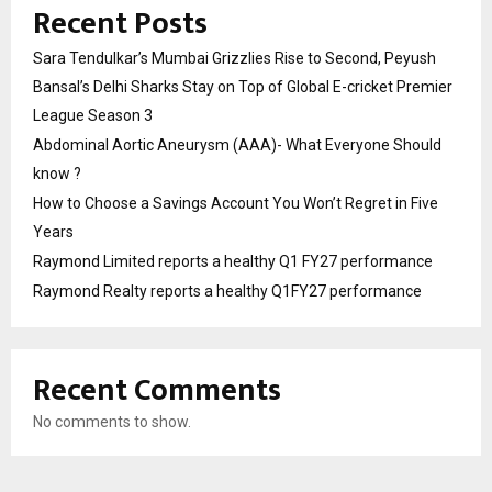
Recent Posts
Sara Tendulkar’s Mumbai Grizzlies Rise to Second, Peyush
Bansal’s Delhi Sharks Stay on Top of Global E-cricket Premier
League Season 3
Abdominal Aortic Aneurysm (AAA)- What Everyone Should
know ?
How to Choose a Savings Account You Won’t Regret in Five
Years
Raymond Limited reports a healthy Q1 FY27 performance
Raymond Realty reports a healthy Q1FY27 performance
Recent Comments
No comments to show.