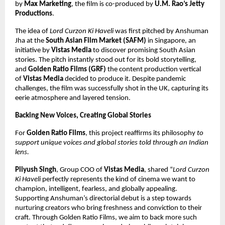
by
Max Marketing
, the film is co-produced by
U.M. Rao’s Jetty
Productions
.
The idea of
Lord Curzon Ki Haveli
was first pitched by Anshuman
Jha at the
South Asian Film Market (SAFM)
in Singapore, an
initiative by
Vistas Media
to discover promising South Asian
stories. The pitch instantly stood out for its bold storytelling,
and
Golden Ratio Films (GRF)
the content production vertical
of
Vistas Media
decided to produce it. Despite pandemic
challenges, the film was successfully shot in the UK, capturing its
eerie atmosphere and layered tension.
Backing New Voices, Creating Global Stories
For
Golden Ratio Films
, this project reaffirms its philosophy
to
support unique voices and global stories told through an Indian
lens.
Piiyush Singh
, Group COO of
Vistas Media
, shared “
Lord Curzon
Ki Haveli
perfectly represents the kind of cinema we want to
champion, intelligent, fearless, and globally appealing.
Supporting Anshuman’s directorial debut is a step towards
nurturing creators who bring freshness and conviction to their
craft. Through Golden Ratio Films, we aim to back more such