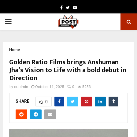
Facebook
Twitter
Youtube
PRIMARY
MENU
Home
Golden Ratio Films brings Anshuman
Jha’s Vision to Life with a bold debut in
Direction
by
cradmin
October 11, 2025
0
5953
SHARE
0