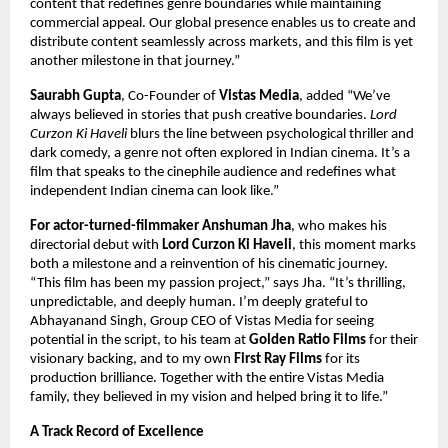
content that redefines genre boundaries while maintaining
commercial appeal. Our global presence enables us to create and
distribute content seamlessly across markets, and this film is yet
another milestone in that journey.”
Saurabh Gupta
, Co-Founder of
Vistas Media
, added “We’ve
always believed in stories that push creative boundaries.
Lord
Curzon Ki Haveli
blurs the line between psychological thriller and
dark comedy, a genre not often explored in Indian cinema. It’s a
film that speaks to the cinephile audience and redefines what
independent Indian cinema can look like.”
For actor-turned-filmmaker Anshuman Jha
, who makes his
directorial debut with
Lord Curzon Ki Haveli
, this moment marks
both a milestone and a reinvention of his cinematic journey.
“This film has been my passion project,” says Jha. “It’s thrilling,
unpredictable, and deeply human. I’m deeply grateful to
Abhayanand Singh, Group CEO of Vistas Media for seeing
potential in the script, to his team at
Golden Ratio Films
for their
visionary backing, and to my own
First Ray Films
for its
production brilliance. Together with the entire Vistas Media
family, they believed in my vision and helped bring it to life.”
A Track Record of Excellence