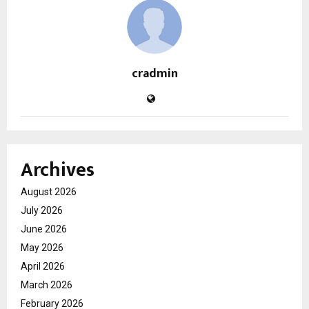
cradmin
Archives
August 2026
July 2026
June 2026
May 2026
April 2026
March 2026
February 2026