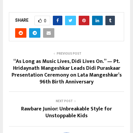
SHARE
0
PREVIOUS POST
“As Long as Music Lives, Didi Lives On.” — Pt.
Hridaynath Mangeshkar Leads Didi Puraskaar
Presentation Ceremony on Lata Mangeshkar’s
96th Birth Anniversary
NEXT POST
Rawbare Junior: Unbreakable Style for
Unstoppable Kids