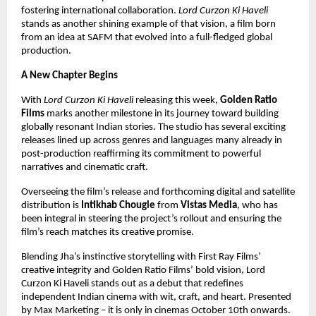
fostering international collaboration.
Lord Curzon Ki Haveli
stands as another shining example of that vision, a film born
from an idea at SAFM that evolved into a full-fledged global
production.
A New Chapter Begins
With
Lord Curzon Ki Haveli
releasing this week,
Golden Ratio
Films
marks another milestone in its journey toward building
globally resonant Indian stories. The studio has several exciting
releases lined up across genres and languages many already in
post-production reaffirming its commitment to powerful
narratives and cinematic craft.
Overseeing the film’s release and forthcoming digital and satellite
distribution is
Intikhab Chougle
from
Vistas Media
, who has
been integral in steering the project’s rollout and ensuring the
film’s reach matches its creative promise.
Blending Jha’s instinctive storytelling with First Ray Films’
creative integrity and Golden Ratio Films’ bold vision, Lord
Curzon Ki Haveli stands out as a debut that redefines
independent Indian cinema with wit, craft, and heart. Presented
by Max Marketing – it is only in cinemas October 10th onwards.