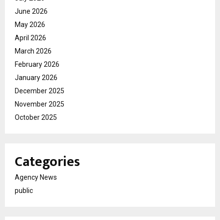
June 2026
May 2026
April 2026
March 2026
February 2026
January 2026
December 2025
November 2025
October 2025
Categories
Agency News
public