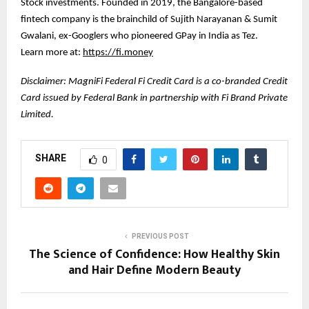
Stock investments. Founded in 2019, the Bangalore-based
fintech company is the brainchild of Sujith Narayanan & Sumit
Gwalani, ex-Googlers who pioneered GPay in India as Tez.
Learn more at:
https://fi.money
Disclaimer: MagniFi Federal Fi Credit Card is a co-branded Credit
Card issued by Federal Bank in partnership with Fi Brand Private
Limited.
SHARE
0
PREVIOUS POST
The Science of Confidence: How Healthy Skin
and Hair Define Modern Beauty