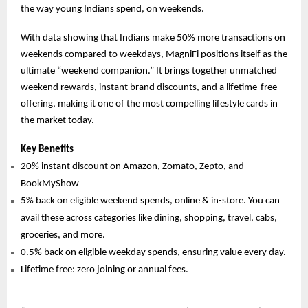
the way young Indians spend, on weekends.
With data showing that Indians make 50% more transactions on
weekends compared to weekdays, MagniFi positions itself as the
ultimate “weekend companion.” It brings together unmatched
weekend rewards, instant brand discounts, and a lifetime-free
offering, making it one of the most compelling lifestyle cards in
the market today.
Key Benefits
20% instant discount on Amazon, Zomato, Zepto, and
BookMyShow
5% back on eligible weekend spends, online & in-store. You can
avail these across categories like dining, shopping, travel, cabs,
groceries, and more.
0.5% back on eligible weekday spends, ensuring value every day.
Lifetime free: zero joining or annual fees.