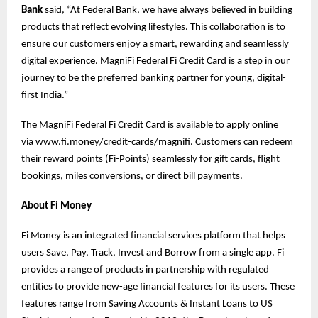
Bank
said, “At Federal Bank, we have always believed in building
products that reflect evolving lifestyles. This collaboration is to
ensure our customers enjoy a smart, rewarding and seamlessly
digital experience. MagniFi Federal Fi Credit Card is a step in our
journey to be the preferred banking partner for young, digital-
first India.”
The MagniFi Federal Fi Credit Card is available to apply online
via
www.fi.money/credit-cards/magnifi
. Customers can redeem
their reward points (Fi-Points) seamlessly for gift cards, flight
bookings, miles conversions, or direct bill payments.
About Fi Money
Fi Money is an integrated financial services platform that helps
users Save, Pay, Track, Invest and Borrow from a single app. Fi
provides a range of products in partnership with regulated
entities to provide new-age financial features for its users. These
features range from Saving Accounts & Instant Loans to US