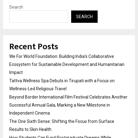
Search
SEARCH
Recent Posts
We For World Foundation: Building India’s Collaborative
Ecosystem for Sustainable Development and Humanitarian
Impact
Tattva Wellness Spa Debuts in Tirupati with a Focus on
Wellness-Led Religious Travel
Beyond Border International Film Festival Celebrates Another
Successful Annual Gala, Marking a New Milestone in
Independent Cinema
The One Sixth Sense: Shifting the Focus from Surface
Results to Skin Health
How Students Can Fund Postgraduate Dreams While