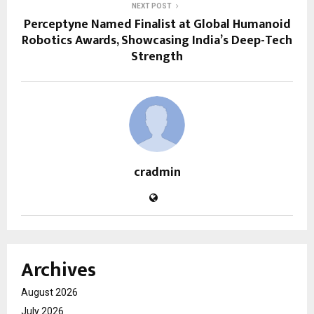
NEXT POST
Perceptyne Named Finalist at Global Humanoid
Robotics Awards, Showcasing India’s Deep-Tech
Strength
cradmin
Archives
August 2026
July 2026