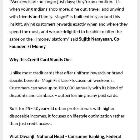
“Weekends are no longer just days; they’re an emotion. It’s
when young Indians shop more, dine out, travel, and unwind
with friends and family. MagniFi is built entirely around this
insight, giving customers rewards exactly when and where they
spend the most, and we are delighted to be able to offer the
same on the Fi money platform” said
Sujith Narayanan, Co-
Founder, Fi Money.
Why this Credit Card Stands Out
Unlike most credit cards that offer uniform rewards or brand-
specific benefits, MagniFi is laser-focused on weekends.
Customers can save up to ₹20,000 annually with its blend of
discounts and cashback – outperforming many paid cards.
Built for 25– 40year-old urban professionals with higher
disposable incomes, it focuses on lifestyle optimization rather
than just credit access.
Virat Diwanji, National Head – Consumer Banking, Federal