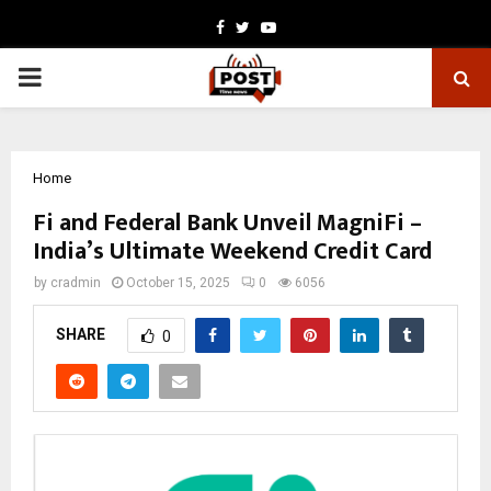
Facebook
Twitter
Youtube
PRIMARY
MENU
Home
Fi and Federal Bank Unveil MagniFi –
India’s Ultimate Weekend Credit Card
by
cradmin
October 15, 2025
0
6056
SHARE
0