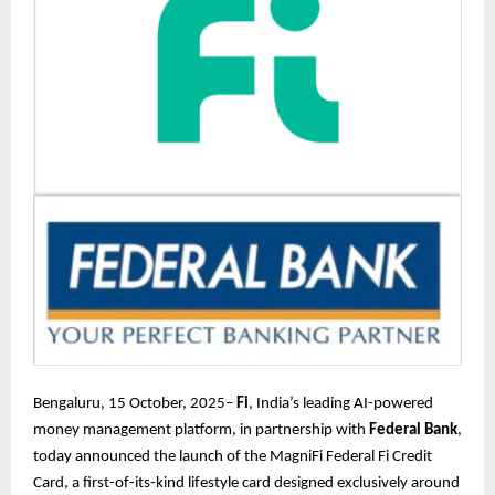
Bengaluru, 15 October, 2025–
Fi
, India’s leading AI-powered
money management platform, in partnership with
Federal Bank
,
today announced the launch of the MagniFi Federal Fi Credit
Card, a first-of-its-kind lifestyle card designed exclusively around