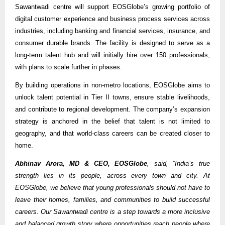
Sawantwadi centre will support EOSGlobe’s growing portfolio of
digital customer experience and business process services across
industries, including banking and financial services, insurance, and
consumer durable brands. The facility is designed to serve as a
long-term talent hub and will initially hire over 150 professionals,
with plans to scale further in phases.
By building operations in non-metro locations, EOSGlobe aims to
unlock talent potential in Tier II towns, ensure stable livelihoods,
and contribute to regional development. The company’s expansion
strategy is anchored in the belief that talent is not limited to
geography, and that world-class careers can be created closer to
home.
Abhinav Arora, MD & CEO, EOSGlobe
, said, “India’s true
strength lies in its people, across every town and city. At
EOSGlobe, we believe that young professionals should not have to
leave their homes, families, and communities to build successful
careers. Our Sawantwadi centre is a step towards a more inclusive
and balanced growth story where opportunities reach people where