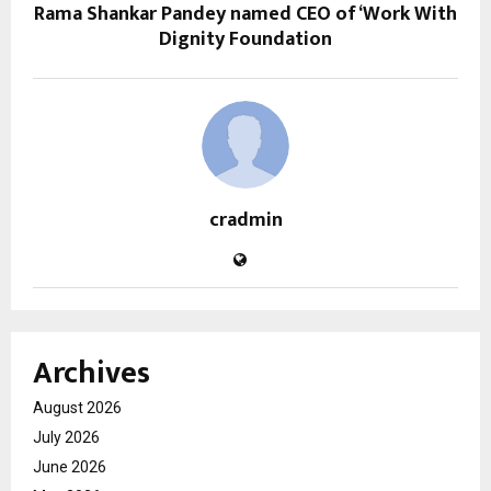
Rama Shankar Pandey named CEO of ‘Work With
Dignity Foundation
cradmin
Archives
August 2026
July 2026
June 2026