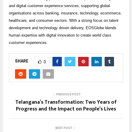
and digital customer experience services, supporting global
organisations across banking, insurance, technology, ecommerce,
healthcare, and consumer sectors. With a strong focus on talent
development and technology driven delivery, EOSGlobe blends
human expertise with digital innovation to create world class
customer experiences.
SHARE
0
PREVIOUS POST
Telangana’s Transformation: Two Years of
Progress and the Impact on People’s Lives
NEXT POST