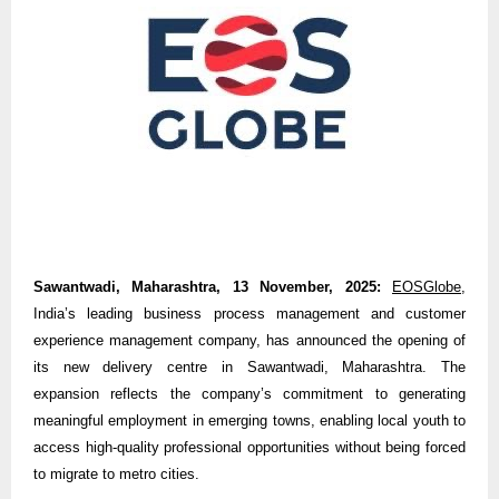
Sawantwadi, Maharashtra, 13 November, 2025:
EOSGlobe
,
India’s leading business process management and customer
experience management company, has announced the opening of
its new delivery centre in Sawantwadi, Maharashtra. The
expansion reflects the company’s commitment to generating
meaningful employment in emerging towns, enabling local youth to
access high-quality professional opportunities without being forced
to migrate to metro cities.