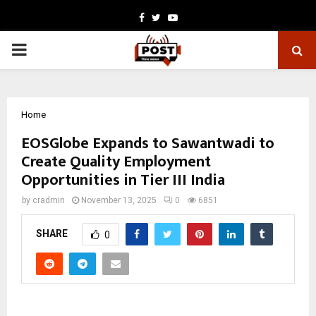
Facebook
Twitter
Youtube
PRIMARY
MENU
Home
EOSGlobe Expands to Sawantwadi to
Create Quality Employment
Opportunities in Tier III India
by
cradmin
November 13, 2025
0
6851
SHARE
0