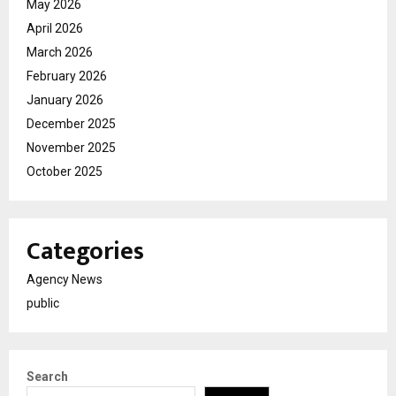
May 2026
April 2026
March 2026
February 2026
January 2026
December 2025
November 2025
October 2025
Categories
Agency News
public
Search