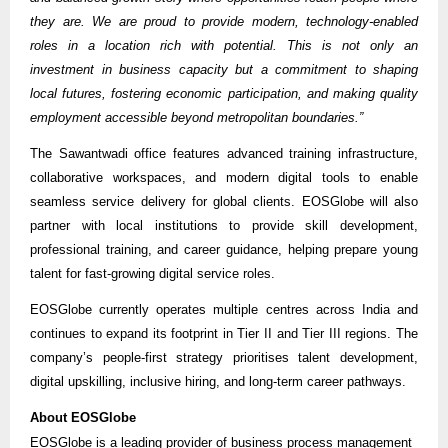
they are. We are proud to provide modern, technology-enabled
roles in a location rich with potential. This is not only an
investment in business capacity but a commitment to shaping
local futures, fostering economic participation, and making quality
employment accessible beyond metropolitan boundaries.”
The Sawantwadi office features advanced training infrastructure,
collaborative workspaces, and modern digital tools to enable
seamless service delivery for global clients. EOSGlobe will also
partner with local institutions to provide skill development,
professional training, and career guidance, helping prepare young
talent for fast-growing digital service roles.
EOSGlobe currently operates multiple centres across India and
continues to expand its footprint in Tier II and Tier III regions. The
company’s people-first strategy prioritises talent development,
digital upskilling, inclusive hiring, and long-term career pathways.
About EOSGlobe
EOSGlobe is a leading provider of business process management