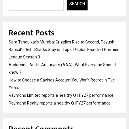
SEARCH
Recent Posts
Sara Tendulkar’s Mumbai Grizzlies Rise to Second, Peyush
Bansal’s Delhi Sharks Stay on Top of Global E-cricket Premier
League Season 3
Abdominal Aortic Aneurysm (AAA)- What Everyone Should
know ?
How to Choose a Savings Account You Won’t Regret in Five
Years
Raymond Limited reports a healthy Q1 FY27 performance
Raymond Realty reports a healthy Q1FY27 performance