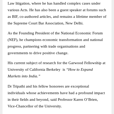
Law litigation, where he has handled complex cases under
various Acts. He has also been a guest speaker at forums such
as BIF, co-authored articles, and remains a lifetime member of
the Supreme Court Bar Association, New Delhi.
As the Founding President of the National Economic Forum
(NEF), he champions economic transformation and national
progress, partnering with trade organisations and
governments to drive positive change.
His current subject of research for the Garwood Fellowship at
University of California Berkeley is
“How to Expand
Markets into India.”
Dr Tripathi and his fellow honorees are exceptional
individuals whose achievements have had a profound impact
in their fields and beyond, said Professor Karen O’Brien,
Vice-Chancellor of the University.