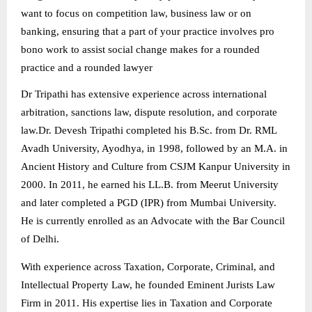
want to focus on competition law, business law or on
banking, ensuring that a part of your practice involves pro
bono work to assist social change makes for a rounded
practice and a rounded lawyer
Dr Tripathi has extensive experience across international
arbitration, sanctions law, dispute resolution, and corporate
law.
Dr. Devesh Tripathi completed his B.Sc. from Dr. RML
Avadh University, Ayodhya, in 1998, followed by an M.A. in
Ancient History and Culture from CSJM Kanpur University in
2000. In 2011, he earned his LL.B. from Meerut University
and later completed a PGD (IPR) from Mumbai University.
He is currently enrolled as an Advocate with the Bar Council
of Delhi.
With experience across Taxation, Corporate, Criminal, and
Intellectual Property Law, he founded Eminent Jurists Law
Firm in 2011. His expertise lies in Taxation and Corporate