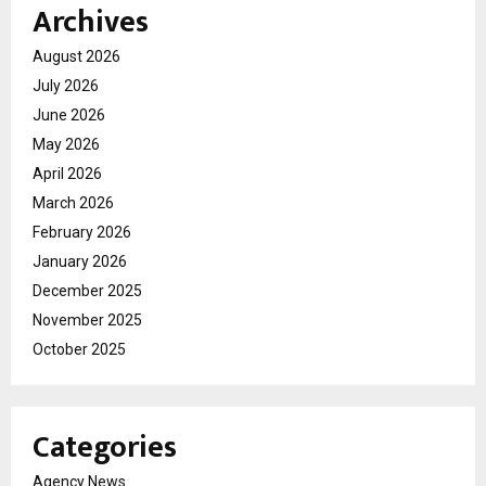
Archives
August 2026
July 2026
June 2026
May 2026
April 2026
March 2026
February 2026
January 2026
December 2025
November 2025
October 2025
Categories
Agency News