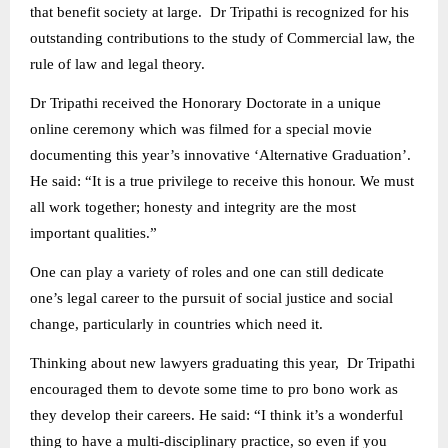
that benefit society at large. Dr Tripathi is recognized for his
outstanding contributions to the study of Commercial law, the
rule of law and legal theory.
Dr Tripathi received the Honorary Doctorate in a unique
online ceremony which was filmed for a special movie
documenting this year’s innovative ‘Alternative Graduation’.
He said: “It is a true privilege to receive this honour. We must
all work together; honesty and integrity are the most
important qualities.”
One can play a variety of roles and one can still dedicate
one’s legal career to the pursuit of social justice and social
change, particularly in countries which need it.
Thinking about new lawyers graduating this year, Dr Tripathi
encouraged them to devote some time to pro bono work as
they develop their careers. He said: “I think it’s a wonderful
thing to have a multi-disciplinary practice, so even if you