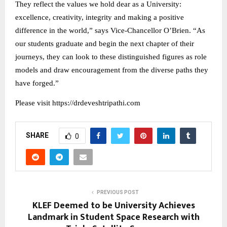
They reflect the values we hold dear as a University:
excellence, creativity, integrity and making a positive
difference in the world,” says Vice-Chancellor O’Brien. “As
our students graduate and begin the next chapter of their
journeys, they can look to these distinguished figures as role
models and draw encouragement from the diverse paths they
have forged.”
Please visit https://drdeveshtripathi.com
SHARE
0
PREVIOUS POST
KLEF Deemed to be University Achieves
Landmark in Student Space Research with