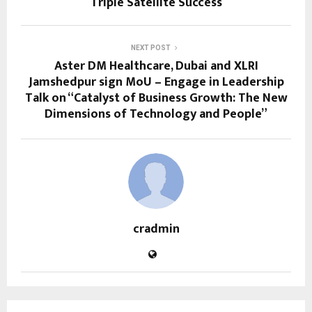
Triple Satellite Success
NEXT POST
Aster DM Healthcare, Dubai and XLRI
Jamshedpur sign MoU – Engage in Leadership
Talk on “Catalyst of Business Growth: The New
Dimensions of Technology and People”
cradmin