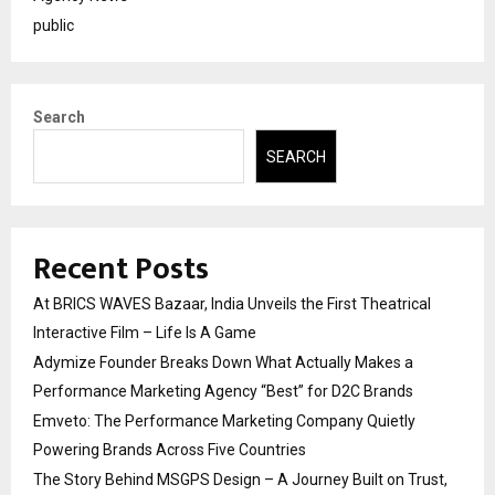
public
Search
SEARCH
Recent Posts
At BRICS WAVES Bazaar, India Unveils the First Theatrical
Interactive Film – Life Is A Game
Adymize Founder Breaks Down What Actually Makes a
Performance Marketing Agency “Best” for D2C Brands
Emveto: The Performance Marketing Company Quietly
Powering Brands Across Five Countries
The Story Behind MSGPS Design – A Journey Built on Trust,