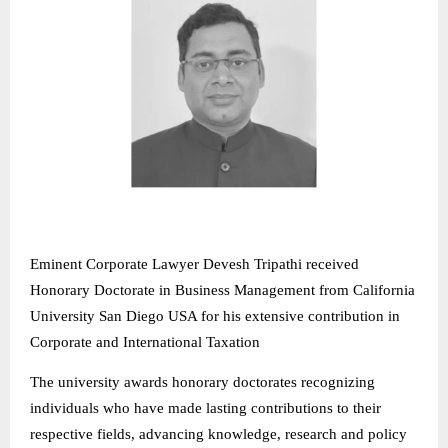
Eminent Corporate Lawyer Devesh Tripathi received
Honorary Doctorate in Business Management from California
University San Diego USA for his extensive contribution in
Corporate and International Taxation
The university awards honorary doctorates recognizing
individuals who have made lasting contributions to their
respective fields, advancing knowledge, research and policy