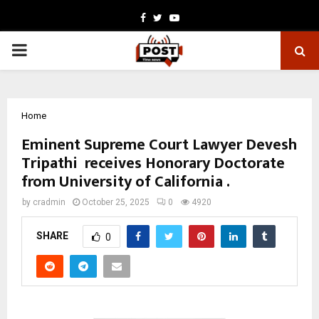
Facebook
Twitter
Youtube
PRIMARY
MENU
Home
Eminent Supreme Court Lawyer Devesh
Tripathi receives Honorary Doctorate
from University of California .
by
cradmin
October 25, 2025
0
4920
SHARE
0