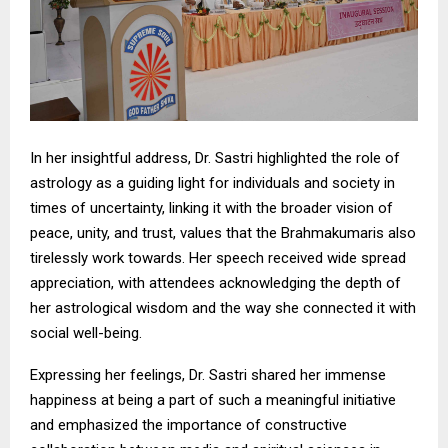
In her insightful address, Dr. Sastri highlighted the role of
astrology as a guiding light for individuals and society in
times of uncertainty, linking it with the broader vision of
peace, unity, and trust, values that the Brahmakumaris also
tirelessly work towards. Her speech received wide spread
appreciation, with attendees acknowledging the depth of
her astrological wisdom and the way she connected it with
social well-being.
Expressing her feelings, Dr. Sastri shared her immense
happiness at being a part of such a meaningful initiative
and emphasized the importance of constructive