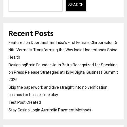
SEARCH
Recent Posts
Featured on Doordarshan: India’s First Female Chiropractor Dr.
Nitu Verma Is Transforming the Way India Understands Spine
Health
DesigningBrain Founder Jatin Batra Recognized for Speaking
on Press Release Strategies at HSIM Digital Business Summit
2026
Skip the paperwork and dive straight into no verification
casinos for hassle-free play
Test Post Created
Stay Casino Login Australia Payment Methods