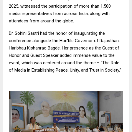
2025, witnessed the participation of more than 1,500
media representatives from across India, along with
attendees from around the globe.
Dr. Sohini Sastri had the honor of inaugurating the
conference alongside the Hon’ble Governor of Rajasthan,
Haribhau Kishanrao Bagde. Her presence as the Guest of
Honor and Guest Speaker added immense value to the
event, which was centered around the theme – “The Role
of Media in Establishing Peace, Unity, and Trust in Society.”