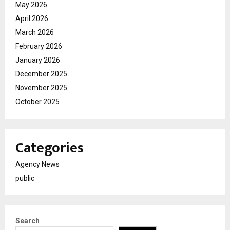
May 2026
April 2026
March 2026
February 2026
January 2026
December 2025
November 2025
October 2025
Categories
Agency News
public
Search