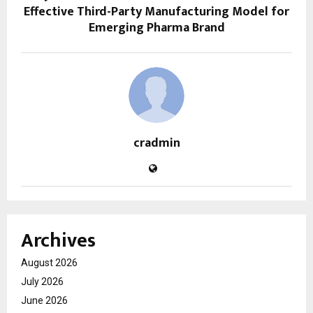
Effective Third-Party Manufacturing Model for
Emerging Pharma Brand
cradmin
Archives
August 2026
July 2026
June 2026