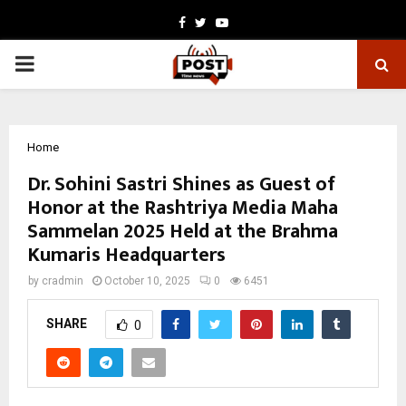
Facebook
Twitter
Youtube
PRIMARY
MENU
Home
Dr. Sohini Sastri Shines as Guest of
Honor at the Rashtriya Media Maha
Sammelan 2025 Held at the Brahma
Kumaris Headquarters
by
cradmin
October 10, 2025
0
6451
SHARE
0