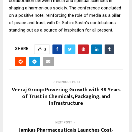
collaboration between media and spiritual sciences in
shaping a harmonious society. The conference concluded
on a positive note, reinforcing the role of media as a pillar
of peace and trust, with Dr. Sohini Sastri’s contributions
standing out as a source of inspiration for all present.
SHARE
0
PREVIOUS POST
Veeraj Group: Powering Growth with 38 Years
of Trust in Chemicals, Packaging, and
Infrastructure
NEXT POST
Jamkas Pharmaceuticals Launches Cost-