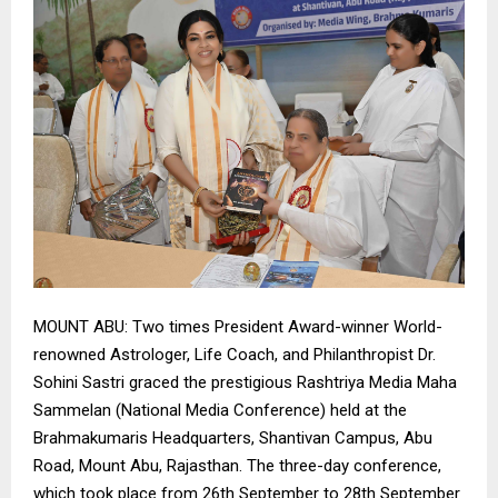
MOUNT ABU: Two times President Award-winner World-
renowned Astrologer, Life Coach, and Philanthropist Dr.
Sohini Sastri graced the prestigious Rashtriya Media Maha
Sammelan (National Media Conference) held at the
Brahmakumaris Headquarters, Shantivan Campus, Abu
Road, Mount Abu, Rajasthan. The three-day conference,
which took place from 26th September to 28th September