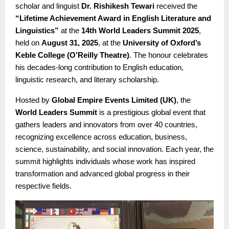
scholar and linguist
Dr. Rishikesh Tewari
received the
“Lifetime Achievement Award in English Literature and
Linguistics”
at the
14th World Leaders Summit 2025
,
held on
August 31, 2025
, at the
University of Oxford’s
Keble College (O’Reilly Theatre)
. The honour celebrates
his decades-long contribution to English education,
linguistic research, and literary scholarship.
Hosted by
Global Empire Events Limited (UK)
, the
World Leaders Summit
is a prestigious global event that
gathers leaders and innovators from over 40 countries,
recognizing excellence across education, business,
science, sustainability, and social innovation. Each year, the
summit highlights individuals whose work has inspired
transformation and advanced global progress in their
respective fields.