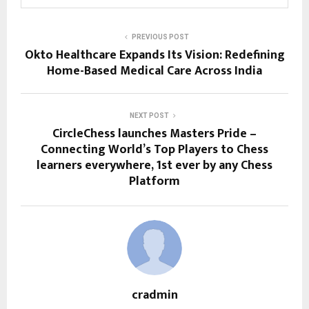
PREVIOUS POST
Okto Healthcare Expands Its Vision: Redefining
Home-Based Medical Care Across India
NEXT POST
CircleChess launches Masters Pride –
Connecting World’s Top Players to Chess
learners everywhere, 1st ever by any Chess
Platform
cradmin