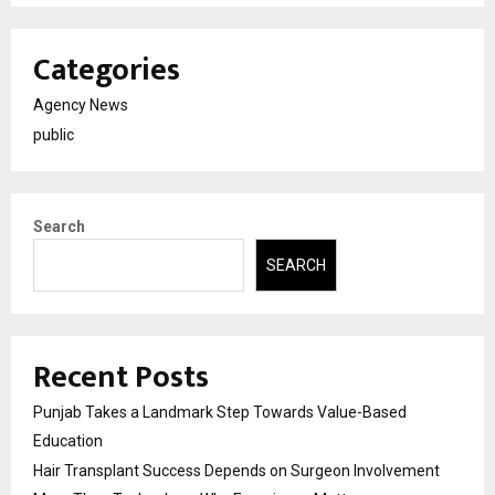
Categories
Agency News
public
Search
SEARCH
Recent Posts
Punjab Takes a Landmark Step Towards Value-Based
Education
Hair Transplant Success Depends on Surgeon Involvement