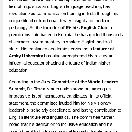
field of linguistics and English language teaching, has
revolutionized communication training in India through his
unique blend of traditional literary insight and modern
pedagogy. As the
founder of Rishi’s English Club
, a
premier institute based in Kolkata, he has guided thousands
of learners toward mastery in spoken English and soft
skills. His continued academic service as a
lecturer at
Amity University
has also strengthened his role as an
influential educator shaping the future of Indian higher
education.
According to the
Jury Committee of the World Leaders
Summit
, Dr. Tewari’s nomination stood out among an
impressive list of international candidates. In its official
statement, the committee lauded him for his visionary
leadership, scholarly excellence, and lasting contribution to
English literature and linguistics. The committee further
noted that his dedication to inclusive education and his
commitment to bridging classical linguistic traditions with