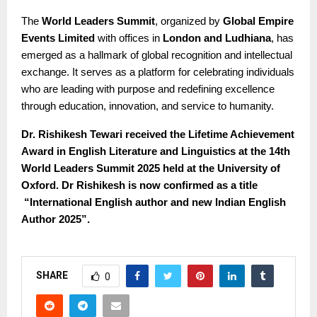
The
World Leaders Summit
, organized by
Global Empire
Events Limited
with offices in
London and Ludhiana
, has
emerged as a hallmark of global recognition and intellectual
exchange. It serves as a platform for celebrating individuals
who are leading with purpose and redefining excellence
through education, innovation, and service to humanity.
Dr. Rishikesh Tewari received the Lifetime Achievement
Award in English Literature and Linguistics at the 14th
World Leaders Summit 2025 held at the University of
Oxford. Dr Rishikesh is now confirmed as a title
“International English author and new Indian English
Author 2025”.
SHARE
0