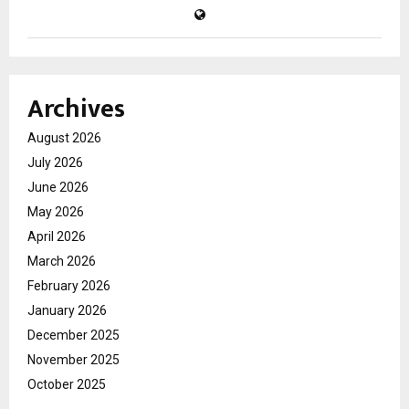
Archives
August 2026
July 2026
June 2026
May 2026
April 2026
March 2026
February 2026
January 2026
December 2025
November 2025
October 2025