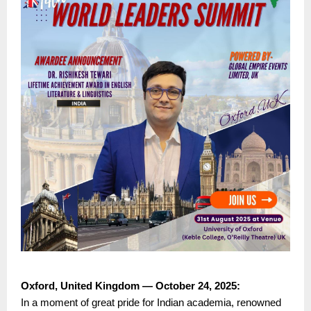
Oxford, United Kingdom — October 24, 2025:
In a moment of great pride for Indian academia, renowned