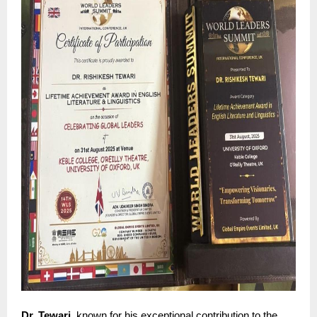
Dr. Tewari
, known for his exceptional contribution to the