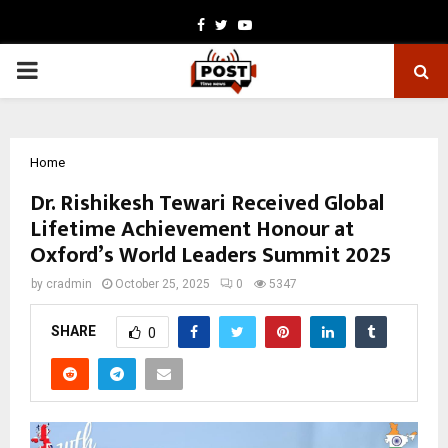
Facebook
Twitter
Youtube
PRIMARY
MENU
Home
Dr. Rishikesh Tewari Received Global
Lifetime Achievement Honour at
Oxford’s World Leaders Summit 2025
by
cradmin
October 25, 2025
0
5347
SHARE
0