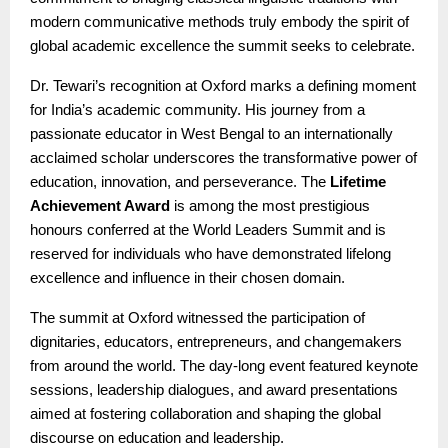
modern communicative methods truly embody the spirit of
global academic excellence the summit seeks to celebrate.
Dr. Tewari’s recognition at Oxford marks a defining moment
for India’s academic community. His journey from a
passionate educator in West Bengal to an internationally
acclaimed scholar underscores the transformative power of
education, innovation, and perseverance. The
Lifetime
Achievement Award
is among the most prestigious
honours conferred at the World Leaders Summit and is
reserved for individuals who have demonstrated lifelong
excellence and influence in their chosen domain.
The summit at Oxford witnessed the participation of
dignitaries, educators, entrepreneurs, and changemakers
from around the world. The day-long event featured keynote
sessions, leadership dialogues, and award presentations
aimed at fostering collaboration and shaping the global
discourse on education and leadership.