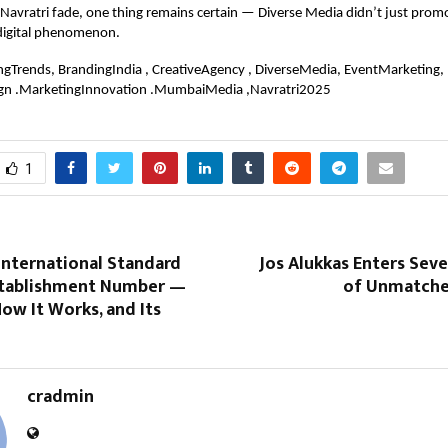
 Navratri fade, one thing remains certain — Diverse Media didn’t just promo
 digital phenomenon.
ngTrends, BrandingIndia , CreativeAgency , DiverseMedia, EventMarketing,
gn .MarketingInnovation .MumbaiMedia ,Navratri2025
1
International Standard
Jos Alukkas Enters Sev
stablishment Number —
of Unmatche
How It Works, and Its
cradmin