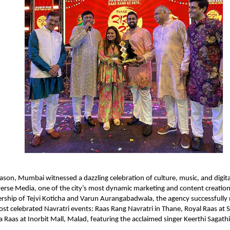
eason, Mumbai witnessed a dazzling celebration of culture, music, and digita
rse Media, one of the city’s most dynamic marketing and content creation
ership of Tejvi Koticha and Varun Aurangabadwala, the agency successfull
t celebrated Navratri events: Raas Rang Navratri in Thane, Royal Raas at 
a Raas at Inorbit Mall, Malad, featuring the acclaimed singer Keerthi Sagathi