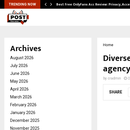
modation…
Best Free OnlyFans Acc Review: Privacy, Acc
TRENDING NOW
Archives
Home
Divers
August 2026
agency
July 2026
June 2026
by
cradmin
O
May 2026
April 2026
SHARE
March 2026
February 2026
January 2026
December 2025
November 2025