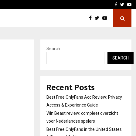
icht voor Nederlandse…
Best Free OnlyFans in the
Facebook
Twitte
Yo
Search
SEARCH
Recent Posts
Best Free OnlyFans Acc Review: Privacy,
Access & Experience Guide
Win Beast review: compleet overzicht
voor Nederlandse spelers
Best Free OnlyFans in the United States: