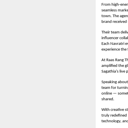
From high-energ
seamless market
town. The agenc
brand received 
Their team deli
influencer coll
Each Navratri e
experience the f
At Raas Rang Th
amplified the g
Sagathia’s live
Speaking about 
team for turnin
online — someth
shared.
With creative s
truly redefined
technology, and