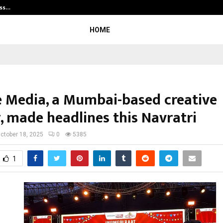
ess…
Win Beast review: compleet overz
HOME
e Media, a Mumbai-based creative
, made headlines this Navratri
ctober 18, 2025
0
5385
1