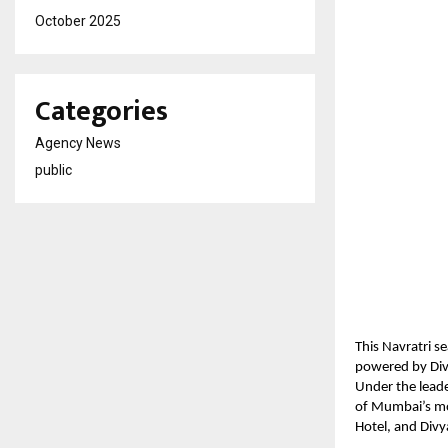
October 2025
Categories
Agency News
public
This Navratri s
powered by Dive
Under the lead
of Mumbai’s mos
Hotel, and Divy