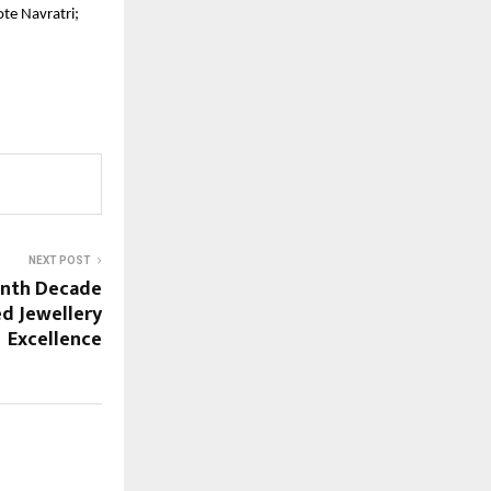
te Navratri;
NEXT POST
enth Decade
d Jewellery
Excellence