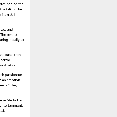
orce behind the
the talk of the
h Navratri
ytes, and
 The result?
ing in daily to
yal Raas, they
Keerthi
aesthetics.
eir passionate
ate an emotion
reens,” they
verse Media has
e entertainment,
bai.