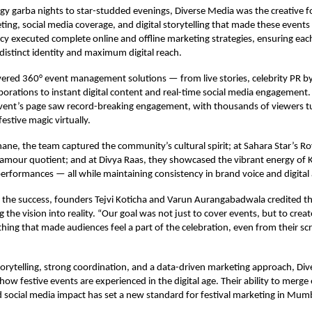
y garba nights to star-studded evenings, Diverse Media was the creative f
ing, social media coverage, and digital storytelling that made these events 
y executed complete online and offline marketing strategies, ensuring eac
distinct identity and maximum digital reach.
vered 360° event management solutions — from live stories, celebrity PR b
aborations to instant digital content and real-time social media engagement.
vent’s page saw record-breaking engagement, with thousands of viewers tun
estive magic virtually.
ane, the team captured the community’s cultural spirit; at Sahara Star’s Ro
lamour quotient; and at Divya Raas, they showcased the vibrant energy of 
 performances — all while maintaining consistency in brand voice and digital 
the success, founders Tejvi Koticha and Varun Aurangabadwala credited th
g the vision into reality. “Our goal was not just to cover events, but to cre
ing that made audiences feel a part of the celebration, even from their sc
torytelling, strong coordination, and a data-driven marketing approach, Di
 how festive events are experienced in the digital age. Their ability to merg
 social media impact has set a new standard for festival marketing in Mum