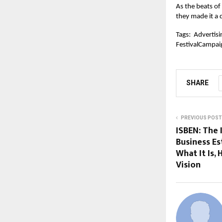
As the beats of
they made it a
Tags:
Advertisi
FestivalCampai
SHARE
PREVIOUS POST
ISBEN: The 
Business E
What It Is, 
Vision