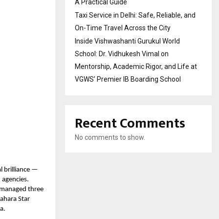
A Practical Guide
Taxi Service in Delhi: Safe, Reliable, and
On-Time Travel Across the City
Inside Vishwashanti Gurukul World
School: Dr. Vidhukesh Vimal on
Mentorship, Academic Rigor, and Life at
VGWS’ Premier IB Boarding School
Recent Comments
No comments to show.
l brilliance —
 agencies.
y managed three
Sahara Star
a.