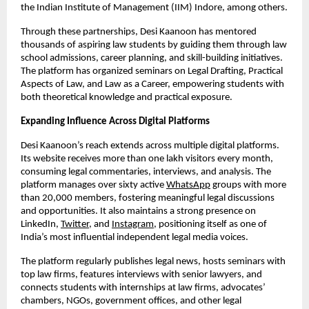
the Indian Institute of Management (IIM) Indore, among others.
Through these partnerships, Desi Kaanoon has mentored
thousands of aspiring law students by guiding them through law
school admissions, career planning, and skill-building initiatives.
The platform has organized seminars on Legal Drafting, Practical
Aspects of Law, and Law as a Career, empowering students with
both theoretical knowledge and practical exposure.
Expanding Influence Across Digital Platforms
Desi Kaanoon’s reach extends across multiple digital platforms.
Its website receives more than one lakh visitors every month,
consuming legal commentaries, interviews, and analysis. The
platform manages over sixty active
WhatsApp
groups with more
than 20,000 members, fostering meaningful legal discussions
and opportunities. It also maintains a strong presence on
LinkedIn,
Twitter
, and
Instagram
, positioning itself as one of
India’s most influential independent legal media voices.
The platform regularly publishes legal news, hosts seminars with
top law firms, features interviews with senior lawyers, and
connects students with internships at law firms, advocates’
chambers, NGOs, government offices, and other legal