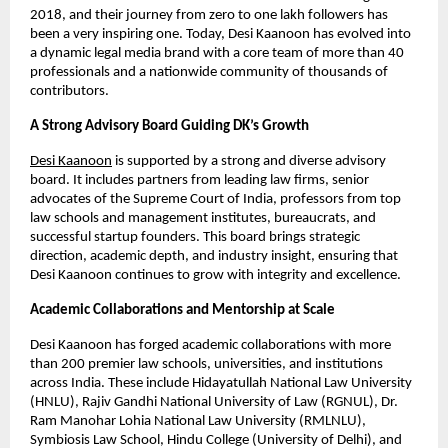
2018, and their journey from zero to one lakh followers has
been a very inspiring one. Today, Desi Kaanoon has evolved into
a dynamic legal media brand with a core team of more than 40
professionals and a nationwide community of thousands of
contributors.
A Strong Advisory Board Guiding DK’s Growth
Desi Kaanoon
is supported by a strong and diverse advisory
board. It includes partners from leading law firms, senior
advocates of the Supreme Court of India, professors from top
law schools and management institutes, bureaucrats, and
successful startup founders. This board brings strategic
direction, academic depth, and industry insight, ensuring that
Desi Kaanoon continues to grow with integrity and excellence.
Academic Collaborations and Mentorship at Scale
Desi Kaanoon has forged academic collaborations with more
than 200 premier law schools, universities, and institutions
across India. These include Hidayatullah National Law University
(HNLU), Rajiv Gandhi National University of Law (RGNUL), Dr.
Ram Manohar Lohia National Law University (RMLNLU),
Symbiosis Law School, Hindu College (University of Delhi), and