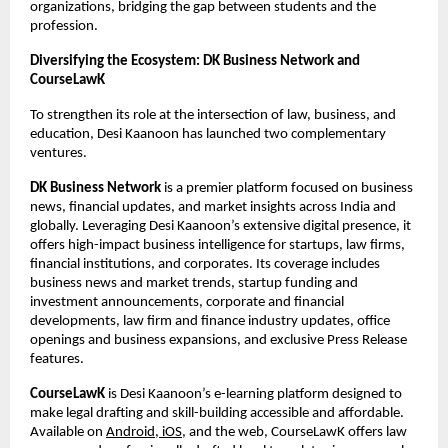
organizations, bridging the gap between students and the
profession.
Diversifying the Ecosystem: DK Business Network and
CourseLawK
To strengthen its role at the intersection of law, business, and
education, Desi Kaanoon has launched two complementary
ventures.
DK Business Network
is a premier platform focused on business
news, financial updates, and market insights across India and
globally. Leveraging Desi Kaanoon’s extensive digital presence, it
offers high-impact business intelligence for startups, law firms,
financial institutions, and corporates. Its coverage includes
business news and market trends, startup funding and
investment announcements, corporate and financial
developments, law firm and finance industry updates, office
openings and business expansions, and exclusive Press Release
features.
CourseLawK
is Desi Kaanoon’s e-learning platform designed to
make legal drafting and skill-building accessible and affordable.
Available on
Android, iOS
, and the web, CourseLawK offers law