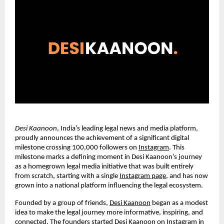
Desi Kaanoon
, India’s leading legal news and media platform,
proudly announces the achievement of a significant digital
milestone crossing 100,000 followers on
Instagram
. This
milestone marks a defining moment in Desi Kaanoon’s journey
as a homegrown legal media initiative that was built entirely
from scratch, starting with a single
Instagram page
, and has now
grown into a national platform influencing the legal ecosystem.
Founded by a group of friends,
Desi Kaanoon
began as a modest
idea to make the legal journey more informative, inspiring, and
connected. The founders started Desi Kaanoon on Instagram in