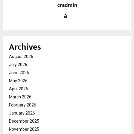
cradmin
Archives
August 2026
July 2026
June 2026
May 2026
April 2026
March 2026
February 2026
January 2026
December 2025
November 2025