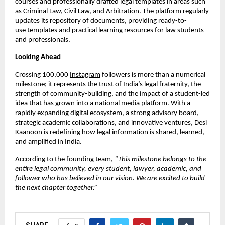
courses and professionally drafted legal templates in areas such
as Criminal Law, Civil Law, and Arbitration. The platform regularly
updates its repository of documents, providing ready-to-
use
templates
and practical learning resources for law students
and professionals.
Looking Ahead
Crossing 100,000
Instagram
followers is more than a numerical
milestone; it represents the trust of India’s legal fraternity, the
strength of community-building, and the impact of a student-led
idea that has grown into a national media platform. With a
rapidly expanding digital ecosystem, a strong advisory board,
strategic academic collaborations, and innovative ventures, Desi
Kaanoon is redefining how legal information is shared, learned,
and amplified in India.
According to the founding team,
“This milestone belongs to the
entire legal community, every student, lawyer, academic, and
follower who has believed in our vision. We are excited to build
the next chapter together.”