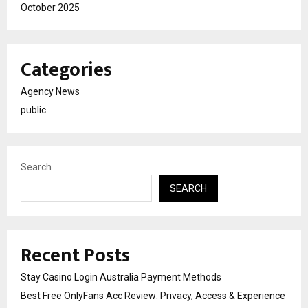
October 2025
Categories
Agency News
public
Search
SEARCH
Recent Posts
Stay Casino Login Australia Payment Methods
Best Free OnlyFans Acc Review: Privacy, Access & Experience