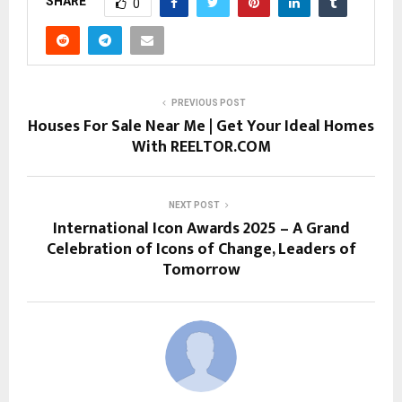
SHARE
0
PREVIOUS POST
Houses For Sale Near Me | Get Your Ideal Homes
With REELTOR.COM
NEXT POST
International Icon Awards 2025 – A Grand
Celebration of Icons of Change, Leaders of
Tomorrow