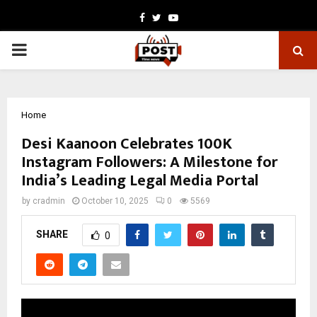
Facebook
Twitter
Youtube
PRIMARY
MENU
Home
Desi Kaanoon Celebrates 100K
Instagram Followers: A Milestone for
India’s Leading Legal Media Portal
by
cradmin
October 10, 2025
0
5569
SHARE
0