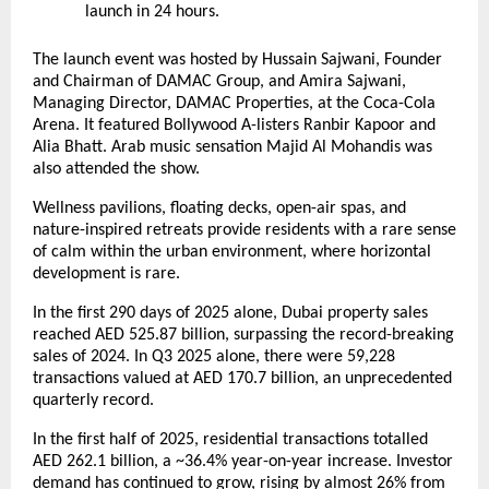
launch in 24 hours.
The launch event was hosted by Hussain Sajwani, Founder
and Chairman of DAMAC Group, and Amira Sajwani,
Managing Director, DAMAC Properties, at the Coca-Cola
Arena. It featured Bollywood A-listers Ranbir Kapoor and
Alia Bhatt. Arab music sensation Majid Al Mohandis was
also attended the show.
Wellness pavilions, floating decks, open-air spas, and
nature-inspired retreats provide residents with a rare sense
of calm within the urban environment, where horizontal
development is rare.
In the first 290 days of 2025 alone, Dubai property sales
reached AED 525.87 billion, surpassing the record-breaking
sales of 2024. In Q3 2025 alone, there were 59,228
transactions valued at AED 170.7 billion, an unprecedented
quarterly record.
In the first half of 2025, residential transactions totalled
AED 262.1 billion, a ~36.4% year-on-year increase. Investor
demand has continued to grow, rising by almost 26% from