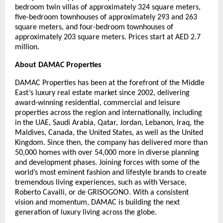
bedroom twin villas of approximately 324 square meters,
five-bedroom townhouses of approximately 293 and 263
square meters, and four-bedroom townhouses of
approximately 203 square meters. Prices start at AED 2.7
million.
About DAMAC Properties
DAMAC Properties has been at the forefront of the Middle
East’s luxury real estate market since 2002, delivering
award-winning residential, commercial and leisure
properties across the region and internationally, including
in the UAE, Saudi Arabia, Qatar, Jordan, Lebanon, Iraq, the
Maldives, Canada, the United States, as well as the United
Kingdom. Since then, the company has delivered more than
50,000 homes with over 54,000 more in diverse planning
and development phases. Joining forces with some of the
world’s most eminent fashion and lifestyle brands to create
tremendous living experiences, such as with Versace,
Roberto Cavalli, or de GRISOGONO. With a consistent
vision and momentum, DAMAC is building the next
generation of luxury living across the globe.