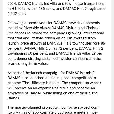
2024. DAMAC Islands led villa and townhouse transactions
in H1 2025, with 4,185 sales, and DAMAC Hills 2 registered
1,942 sales.
Following a record year for DAMAC, new developments
including Riverside Views, DAMAC District and Chelsea
Residences reinforce the company’s growing international
footprint and lifestyle-driven vision. On average from
launch, price growth at DAMAC Hills 1 townhouses rose 86
per cent, DAMAC Hills 1 villas 72 per cent, DAMAC Hills 2
townhouses 60 per cent, and DAMAC Islands villas 29 per
cent, demonstrating sustained investor confidence in the
brand’s long-term value.
As part of the launch campaign for DAMAC Islands 2,
DAMAC also launched a unique global competition to
become ‘The Ultimate Islander’. The competition winner
will receive an all-expenses-paid trip and become an
employee of DAMAC while living on one of their eight
islands.
The master-planned project will comprise six-bedroom
luxury villas of approximately 583 square meters, five-