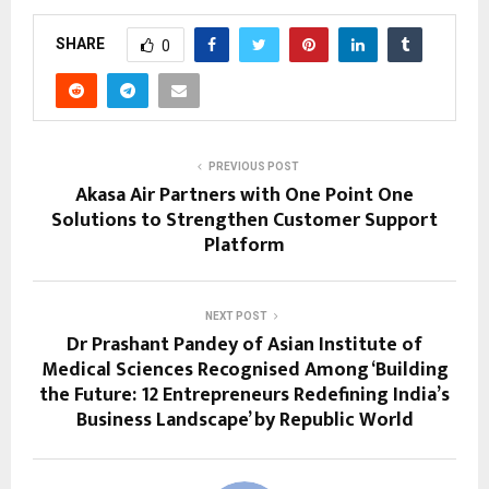
SHARE
0
PREVIOUS POST
Akasa Air Partners with One Point One
Solutions to Strengthen Customer Support
Platform
NEXT POST
Dr Prashant Pandey of Asian Institute of
Medical Sciences Recognised Among ‘Building
the Future: 12 Entrepreneurs Redefining India’s
Business Landscape’ by Republic World