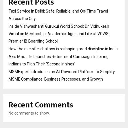
Recent Posts
Taxi Service in Delhi: Safe, Reliable, and On-Time Travel
Across the City
Inside Vishwashanti Gurukul World School: Dr. Vidhukesh
Vimal on Mentorship, Academic Rigor, and Life at VGWS’
Premier IB Boarding School
How the rise of e-challans is reshaping road discipline in India
Axis Max Life Launches Retirement Campaign, Inspiring
Indians to Plan Their ‘Second Innings’
MSMExpert Introduces an AI-Powered Platform to Simplify
MSME Compliance, Business Processes, and Growth
Recent Comments
No comments to show.