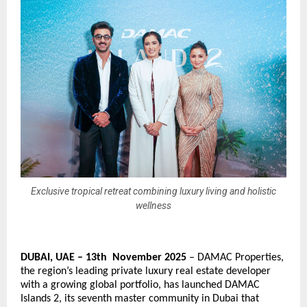
Exclusive tropical retreat combining luxury living and holistic
wellness
DUBAI, UAE – 13th November 2025
– DAMAC Properties,
the region’s leading private luxury real estate developer
with a growing global portfolio, has launched DAMAC
Islands 2, its seventh master community in Dubai that