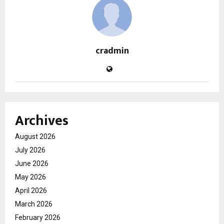
cradmin
Archives
August 2026
July 2026
June 2026
May 2026
April 2026
March 2026
February 2026