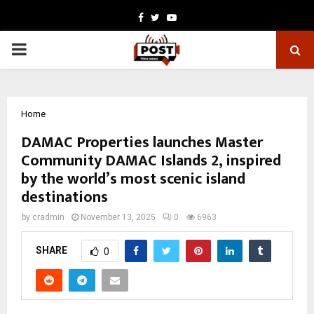
Facebook
Twitter
Youtube
PRIMARY
MENU
Home
DAMAC Properties launches Master
Community DAMAC Islands 2, inspired
by the world’s most scenic island
destinations
by
cradmin
November 13, 2025
0
6963
SHARE
0