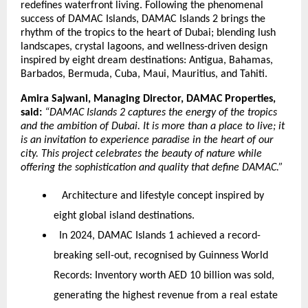
redefines waterfront living. Following the phenomenal
success of DAMAC Islands, DAMAC Islands 2 brings the
rhythm of the tropics to the heart of Dubai; blending lush
landscapes, crystal lagoons, and wellness-driven design
inspired by eight dream destinations: Antigua, Bahamas,
Barbados, Bermuda, Cuba, Maui, Mauritius, and Tahiti.
Amira Sajwani, Managing Director, DAMAC Properties,
said:
“DAMAC Islands 2 captures the energy of the tropics
and the ambition of Dubai. It is more than a place to live; it
is an invitation to experience paradise in the heart of our
city. This project celebrates the beauty of nature while
offering the sophistication and quality that define DAMAC.”
Architecture and lifestyle concept inspired by
eight global island destinations.
In 2024, DAMAC Islands 1 achieved a record-
breaking sell-out, recognised by Guinness World
Records:
Inventory worth AED 10 billion was sold,
generating the highest revenue from a real estate