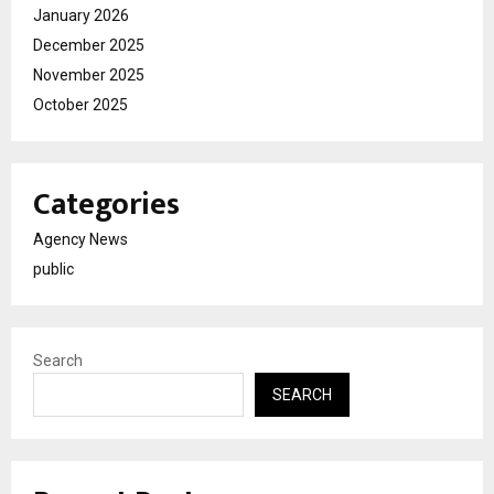
January 2026
December 2025
November 2025
October 2025
Categories
Agency News
public
Search
SEARCH