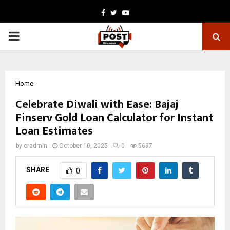
Facebook
Twitter
Youtube
PRIMARY
MENU
Home
Celebrate Diwali with Ease: Bajaj
Finserv Gold Loan Calculator for Instant
Loan Estimates
by
cradmin
October 10, 2025
0
5697
SHARE
0