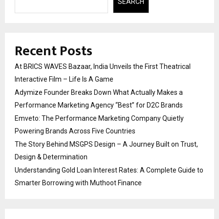
SEARCH
Recent Posts
At BRICS WAVES Bazaar, India Unveils the First Theatrical
Interactive Film – Life Is A Game
Adymize Founder Breaks Down What Actually Makes a
Performance Marketing Agency “Best” for D2C Brands
Emveto: The Performance Marketing Company Quietly
Powering Brands Across Five Countries
The Story Behind MSGPS Design – A Journey Built on Trust,
Design & Determination
Understanding Gold Loan Interest Rates: A Complete Guide to
Smarter Borrowing with Muthoot Finance