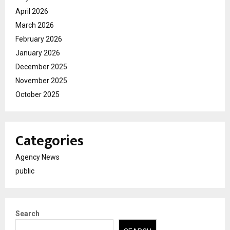
April 2026
March 2026
February 2026
January 2026
December 2025
November 2025
October 2025
Categories
Agency News
public
Search