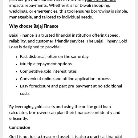
impacts repayments. Whether it is for Diwali shopping,
weddings, or emergencies, this tool ensures borrowing is simple,
manageable, and tailored to individual needs.
Why choose Bajaj Finance
Bajaj Finance is a trusted financial institution offering speed,
reliability, and customer-friendly services. The Bajaj Finserv Gold
Loan is designed to provide:
Fast disbursal, often on the same day
Multiple repayment options
Competitive gold interest rates
Convenient online and offline application process
Easy foreclosure and part pre-payment at no additional
costs
By leveraging gold assets and using the online gold loan
calculator, borrowers can plan their finances confidently and
efficiently.
Conclusion
Gold is not just a treasured asset; it is also a practical financial