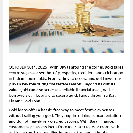
OCTOBER 10th, 2025:-With Diwali around the corner, gold takes
centre stage as a symbol of prosperity, tradition, and celebration
in Indian households. From gifting to decorating, gold jewellery
plays a key role during the festive season. Beyond its cultural
value, gold can also serve as a reliable financial asset, which
borrowers can leverage to secure quick funds through a Bajaj
Finserv Gold Loan.
Gold loans offer a hassle-free way to meet festive expenses
without selling your gold. They require minimal documentation
and do not heavily rely on credit scores. With Bajaj Finance,
customers can access loans from Rs. 5,000 to Rs. 2 crore, with
quick approval, competitive interest rates, and a simple