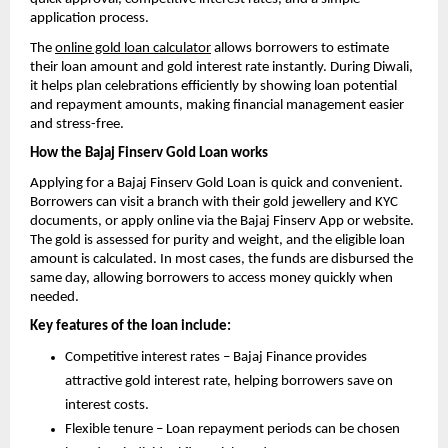
application process.
The
online gold loan calculator
allows borrowers to estimate
their loan amount and gold interest rate instantly. During Diwali,
it helps plan celebrations efficiently by showing loan potential
and repayment amounts, making financial management easier
and stress-free.
How the Bajaj Finserv Gold Loan works
Applying for a Bajaj Finserv Gold Loan is quick and convenient.
Borrowers can visit a branch with their gold jewellery and KYC
documents, or apply online via the Bajaj Finserv App or website.
The gold is assessed for purity and weight, and the eligible loan
amount is calculated. In most cases, the funds are disbursed the
same day, allowing borrowers to access money quickly when
needed.
Key features of the loan include:
Competitive interest rates – Bajaj Finance provides
attractive gold interest rate, helping borrowers save on
interest costs.
Flexible tenure – Loan repayment periods can be chosen