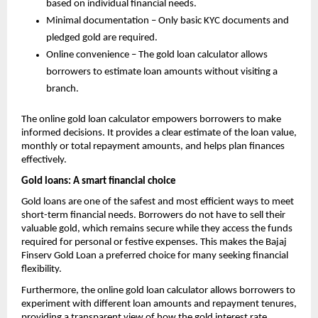
based on individual financial needs.
Minimal documentation – Only basic KYC documents and
pledged gold are required.
Online convenience – The gold loan calculator allows
borrowers to estimate loan amounts without visiting a
branch.
The online gold loan calculator empowers borrowers to make
informed decisions. It provides a clear estimate of the loan value,
monthly or total repayment amounts, and helps plan finances
effectively.
Gold loans: A smart financial choice
Gold loans are one of the safest and most efficient ways to meet
short-term financial needs. Borrowers do not have to sell their
valuable gold, which remains secure while they access the funds
required for personal or festive expenses. This makes the Bajaj
Finserv Gold Loan a preferred choice for many seeking financial
flexibility.
Furthermore, the online gold loan calculator allows borrowers to
experiment with different loan amounts and repayment tenures,
providing a transparent view of how the
gold interest rate