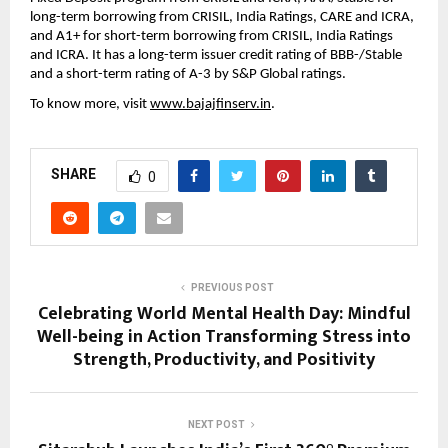
long-term borrowing from CRISIL, India Ratings, CARE and ICRA,
and A1+ for short-term borrowing from CRISIL, India Ratings
and ICRA. It has a long-term issuer credit rating of BBB-/Stable
and a short-term rating of A-3 by S&P Global ratings.
To know more, visit
www.bajajfinserv.in
.
SHARE
0
PREVIOUS POST
Celebrating World Mental Health Day: Mindful
Well-being in Action Transforming Stress into
Strength, Productivity, and Positivity
NEXT POST