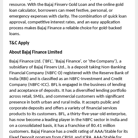
resource. With the Bajaj Finserv Gold Loan and the online gold
loan calculator, borrowers can meet festive, personal, or
emergency expenses with clarity. The combination of quick loan
approval, competitive interest rates, and an easy application
process makes Bajaj Finance a reliable choice for gold-backed
loans.
T&C Apply
About Bajaj Finance Limited
Bajaj Finance Ltd. (‘BFL’, ‘Bajaj Finance’, or ‘the Company’), a
subsidiary of Bajaj Finserv Ltd., is a deposit taking Non-Banking
Financial Company (NBFC-D) registered with the Reserve Bank of
India (RBI) and is classified as an NBFC-Investment and Credit
Company (NBFC-ICC). BFL is engaged in the business of lending
and acceptance of deposits. It has a diversified lending portfolio
across retail, SMEs, and commercial customers with significant
presence in both urban and rural India. It accepts public and
corporate deposits and offers a variety of financial services
products to its customers. BFL, a thirty-five-year-old enterprise,
has now become a leading player in the NBFC sector in India and
on a consolidated basis, it has a franchise of 80.41 million
customers. Bajaj Finance has a credit rating of AAA/Stable for its
Fixed Deposit program from CRISIL and ICRA, AAA/Stable for