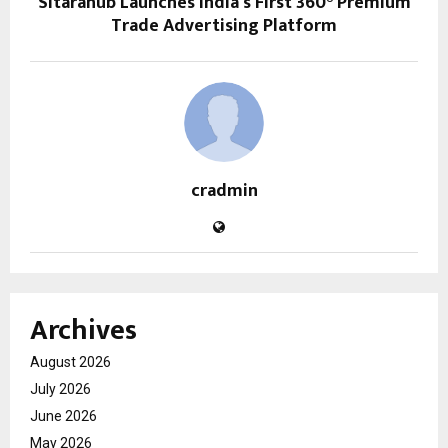
Sitarahub Launches India’s First 360° Premium
Trade Advertising Platform
cradmin
Archives
August 2026
July 2026
June 2026
May 2026