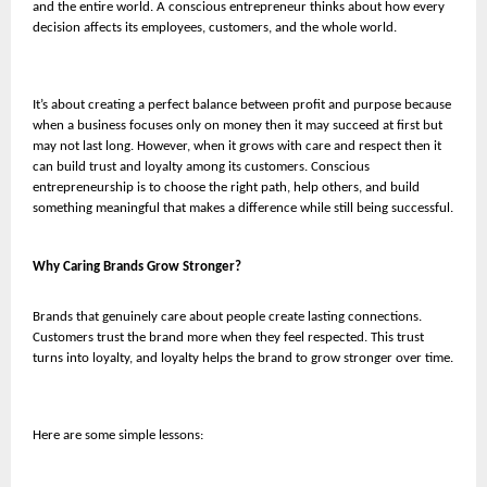
and the entire world. A conscious entrepreneur thinks about how every
decision affects its employees, customers, and the whole world.
It’s about creating a perfect balance between profit and purpose because
when a business focuses only on money then it may succeed at first but
may not last long. However, when it grows with care and respect then it
can build trust and loyalty among its customers. Conscious
entrepreneurship is to choose the right path, help others, and build
something meaningful that makes a difference while still being successful.
Why Caring Brands Grow Stronger?
Brands that genuinely care about people create lasting connections.
Customers trust the brand more when they feel respected. This trust
turns into loyalty, and loyalty helps the brand to grow stronger over time.
Here are some simple lessons: