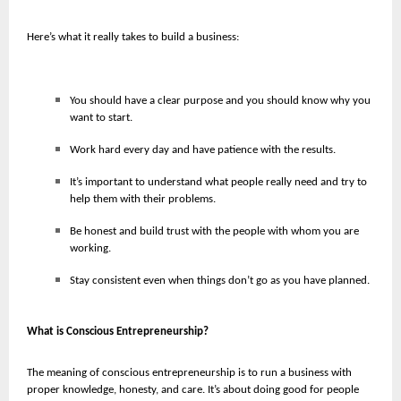
Here’s what it really takes to build a business:
You should have a clear purpose and you should know why you
want to start.
Work hard every day and have patience with the results.
It’s important to understand what people really need and try to
help them with their problems.
Be honest and build trust with the people with whom you are
working.
Stay consistent even when things don’t go as you have planned.
What is Conscious Entrepreneurship?
The meaning of conscious entrepreneurship is to run a business with
proper knowledge, honesty, and care. It’s about doing good for people