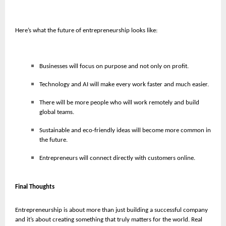
Here’s what the future of entrepreneurship looks like:
Businesses will focus on purpose and not only on profit.
Technology and AI will make every work faster and much easier.
There will be more people who will work remotely and build
global teams.
Sustainable and eco-friendly ideas will become more common in
the future.
Entrepreneurs will connect directly with customers online.
Final Thoughts
Entrepreneurship is about more than just building a successful company
and it’s about creating something that truly matters for the world. Real