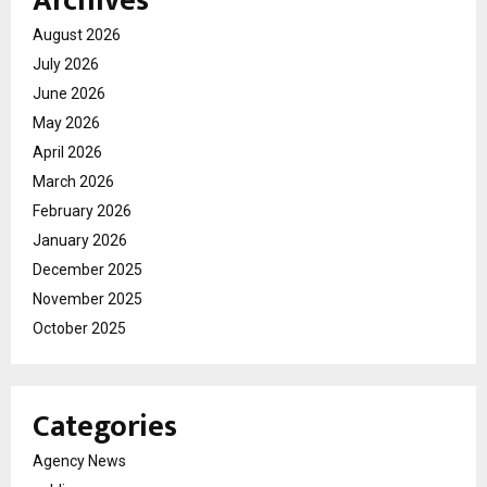
Archives
August 2026
July 2026
June 2026
May 2026
April 2026
March 2026
February 2026
January 2026
December 2025
November 2025
October 2025
Categories
Agency News