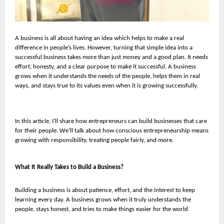
A business is all about having an idea which helps to make a real
difference in people’s lives. However, turning that simple idea into a
successful business takes more than just money and a good plan. It needs
effort, honesty, and a clear purpose to make it successful. A business
grows when it understands the needs of the people, helps them in real
ways, and stays true to its values even when it is growing successfully.
In this article, I’ll share how entrepreneurs can build businesses that care
for their people. We’ll talk about how conscious entrepreneurship means
growing with responsibility, treating people fairly, and more.
What It Really Takes to Build a Business?
Building a business is about patience, effort, and the interest to keep
learning every day. A business grows when it truly understands the
people, stays honest, and tries to make things easier for the world.