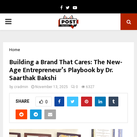
Facebook
Twitter
Youtube
PRIMARY
MENU
Home
Building a Brand That Cares: The New-
Age Entrepreneur’s Playbook by Dr.
Saarthak Bakshi
by
cradmin
November 13, 2025
0
6327
SHARE
0