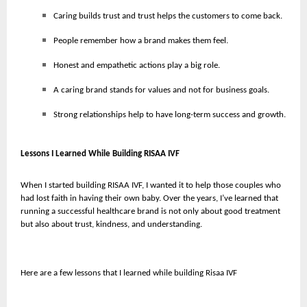
Caring builds trust and trust helps the customers to come back.
People remember how a brand makes them feel.
Honest and empathetic actions play a big role.
A caring brand stands for values and not for business goals.
Strong relationships help to have long-term success and growth.
Lessons I Learned While Building RISAA IVF
When I started building RISAA IVF, I wanted it to help those couples who
had lost faith in having their own baby. Over the years, I’ve learned that
running a successful healthcare brand is not only about good treatment
but also about trust, kindness, and understanding.
Here are a few lessons that I learned while building Risaa IVF