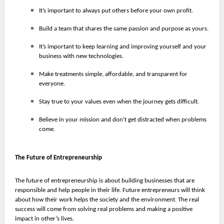
It’s important to always put others before your own profit.
Build a team that shares the same passion and purpose as yours.
It’s important to keep learning and improving yourself and your
business with new technologies.
Make treatments simple, affordable, and transparent for
everyone.
Stay true to your values even when the journey gets difficult.
Believe in your mission and don’t get distracted when problems
come.
The Future of Entrepreneurship
The future of entrepreneurship is about building businesses that are
responsible and help people in their life. Future entrepreneurs will think
about how their work helps the society and the environment. The real
success will come from solving real problems and making a positive
impact in other’s lives.