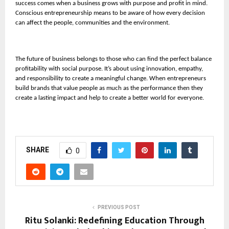
success comes when a business grows with purpose and profit in mind.
Conscious entrepreneurship means to be aware of how every decision
can affect the people, communities and the environment.
The future of business belongs to those who can find the perfect balance
profitability with social purpose. It’s about using innovation, empathy,
and responsibility to create a meaningful change. When entrepreneurs
build brands that value people as much as the performance then they
create a lasting impact and help to create a better world for everyone.
SHARE
0
PREVIOUS POST
Ritu Solanki: Redefining Education Through