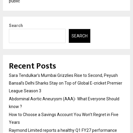
public
Search
SEARCH
Recent Posts
Sara Tendulkar’s Mumbai Grizzlies Rise to Second, Peyush
Bansal’s Delhi Sharks Stay on Top of Global E-cricket Premier
League Season 3
Abdominal Aortic Aneurysm (AAA)- What Everyone Should
know ?
How to Choose a Savings Account You Won’t Regret in Five
Years
Raymond Limited reports a healthy Q1 FY27 performance