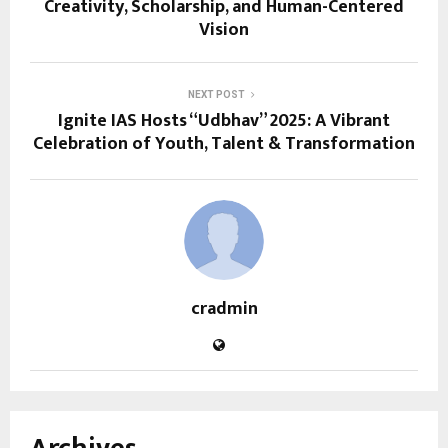
Creativity, Scholarship, and Human-Centered
Vision
NEXT POST
Ignite IAS Hosts “Udbhav” 2025: A Vibrant
Celebration of Youth, Talent & Transformation
cradmin