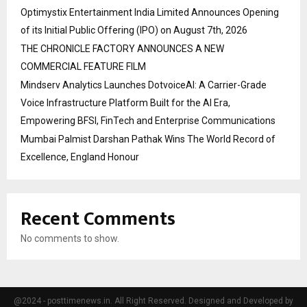
Optimystix Entertainment India Limited Announces Opening
of its Initial Public Offering (IPO) on August 7th, 2026
THE CHRONICLE FACTORY ANNOUNCES A NEW
COMMERCIAL FEATURE FILM
Mindserv Analytics Launches DotvoiceAI: A Carrier-Grade
Voice Infrastructure Platform Built for the AI Era,
Empowering BFSI, FinTech and Enterprise Communications
Mumbai Palmist Darshan Pathak Wins The World Record of
Excellence, England Honour
Recent Comments
No comments to show.
@2024 - posttimenews.in. All Right Reserved. Designed and Developed by