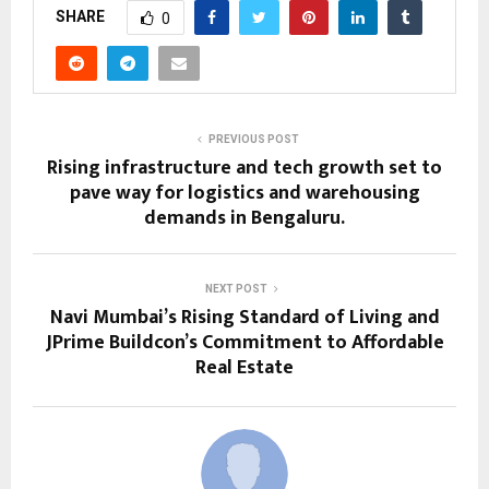
SHARE
0
PREVIOUS POST
Rising infrastructure and tech growth set to
pave way for logistics and warehousing
demands in Bengaluru.
NEXT POST
Navi Mumbai’s Rising Standard of Living and
JPrime Buildcon’s Commitment to Affordable
Real Estate