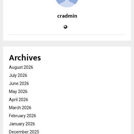
cradmin
Archives
August 2026
July 2026
June 2026
May 2026
April 2026
March 2026
February 2026
January 2026
December 2025