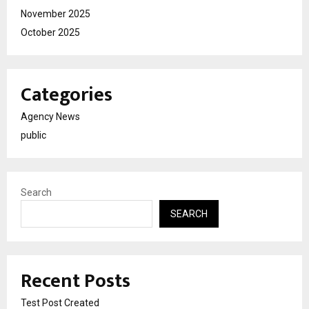
November 2025
October 2025
Categories
Agency News
public
Search
SEARCH
Recent Posts
Test Post Created