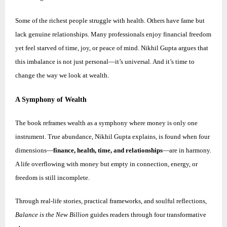
Some of the richest people struggle with health. Others have fame but
lack genuine relationships. Many professionals enjoy financial freedom
yet feel starved of time, joy, or peace of mind.
Nikhil
Gupta argues that
this imbalance is not just personal—it’s universal. And it’s time to
change the way we look at wealth.
A Symphony of Wealth
The book reframes wealth as a symphony where money is only one
instrument. True abundance,
Nikhil
Gupta explains, is found when four
dimensions—
finance, health, time, and relationships
—are in harmony.
A life overflowing with money but empty in connection, energy, or
freedom is still incomplete.
Through real-life stories, practical frameworks, and soulful reflections,
Balance is the New Billion
guides readers through four transformative