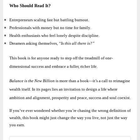
Who Should Read It?
Entrepreneurs scaling fast but battling burnout.
Professionals with money but no time for family.
Health enthusiasts who feel lonely despite discipline.
Dreamers asking themselves,
“Is this all there is?”
This book is for anyone ready to step off the treadmill of one-
dimensional success and embrace a fuller, richer life.
Balance is the New Billion
is more than a book—it’s a call to reimagine
wealth itself. In its pages lies an invitation to design a life where
ambition and alignment, prosperity and peace, success and soul coexist.
If you’ve ever wondered whether you’re chasing the wrong definition of
wealth, this book might just change the way you live, not just the way
you earn.