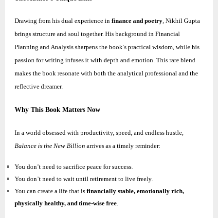
Drawing from his dual experience in
finance and poetry
,
Nikhil
Gupta
brings structure and soul together. His background in Financial
Planning and Analysis sharpens the book’s practical wisdom, while his
passion for writing infuses it with depth and emotion. This rare blend
makes the book resonate with both the analytical professional and the
reflective dreamer.
Why This Book Matters Now
In a world obsessed with productivity, speed, and endless hustle,
Balance is the New Billion
arrives as a timely reminder:
You don’t need to sacrifice peace for success.
You don’t need to wait until retirement to live freely.
You can create a life that is
financially stable, emotionally rich,
physically healthy, and time-wise free
.