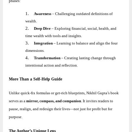
phases:
1.
Awareness
– Challenging outdated definitions of
wealth.
2.
Deep Dive
– Exploring financial, social, health, and
time wealth with tools and insights.
3.
Integration
– Learning to balance and align the four
dimensions.
4.
Transformation
– Creating lasting change through
intentional action and reflection.
More Than a Self-Help Guide
Unlike quick-fix formulas or get-rich blueprints,
Nikhil
Gupta’s book
serves as a
mirror, compass, and companion
. It invites readers to
pause, realign, and redesign their lives—not just for profit but for
purpose.
The Author’s Unique Lens