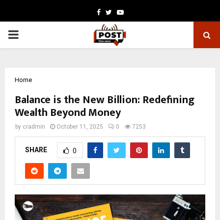
Facebook
Twitter
Youtube
PRIMARY
MENU
Home
Balance is the New Billion: Redefining
Wealth Beyond Money
by
cradmin
October 11, 2025
0
7253
SHARE
0