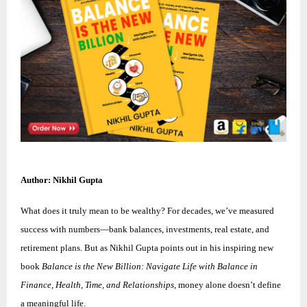
Author: Nikhil Gupta
What does it truly mean to be wealthy? For decades, we’ve measured
success with numbers—bank balances, investments, real estate, and
retirement plans. But as Nikhil Gupta points out in his inspiring new
book
Balance is the New Billion: Navigate Life with Balance in
Finance, Health, Time, and Relationships
, money alone doesn’t define
a meaningful life.