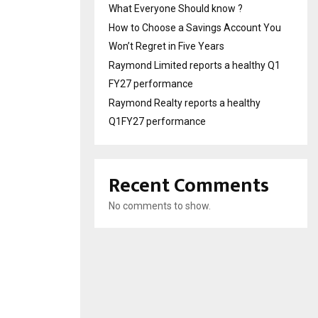
What Everyone Should know ?
How to Choose a Savings Account You
Won’t Regret in Five Years
Raymond Limited reports a healthy Q1
FY27 performance
Raymond Realty reports a healthy
Q1FY27 performance
Recent Comments
No comments to show.