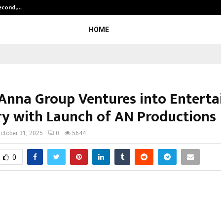
Second,…
Abdominal Aortic Aneurysm (AAA)-
HOME
Anna Group Ventures into Entert
ry with Launch of AN Productions
ctober 31, 2025
0
5644
0