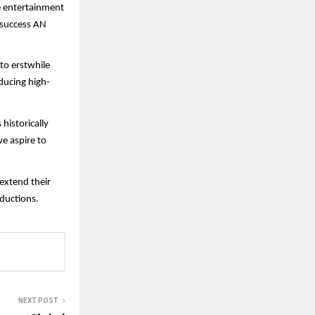
e entertainment
f success AN
 to erstwhile
ducing high-
historically
e aspire to
 extend their
ductions.
NEXT POST