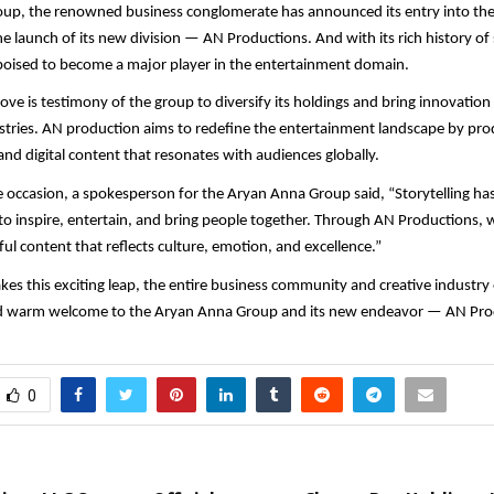
up, the renowned business conglomerate has announced its entry into th
he launch of its new division — AN Productions. And with its rich history o
poised to become a major player in the entertainment domain.
move is testimony of the group to diversify its holdings and bring innovation
ustries. AN production aims to redefine the entertainment landscape by pro
and digital content that resonates with audiences globally.
 occasion, a spokesperson for the Aryan Anna Group said, “Storytelling has 
o inspire, entertain, and bring people together. Through AN Productions, w
ul content that reflects culture, emotion, and excellence.”
kes this exciting leap, the entire business community and creative industry
d warm welcome to the Aryan Anna Group and its new endeavor — AN Pro
0