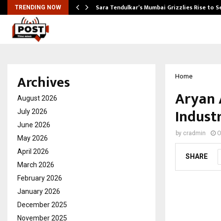
Sara Tendulkar’s Mumbai Grizzlies Rise to 
TRENDING NOW
Archives
Home
Aryan 
August 2026
Indust
July 2026
June 2026
by
cradmin
O
May 2026
April 2026
SHARE
March 2026
February 2026
January 2026
December 2025
November 2025