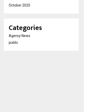
October 2025
Categories
Agency News
public