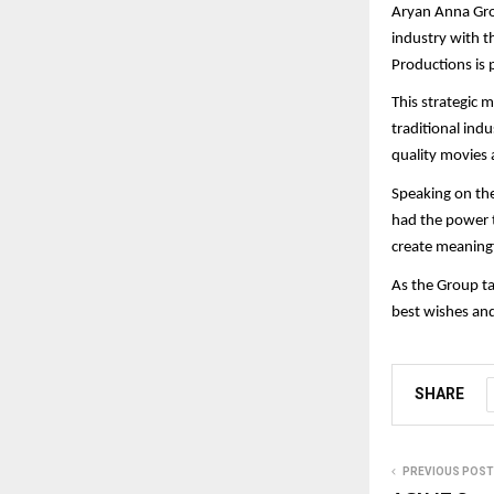
Aryan Anna Gro
industry with t
Productions is 
This strategic 
traditional ind
quality movies 
Speaking on the
had the power t
create meaningf
As the Group ta
best wishes an
SHARE
PREVIOUS POST