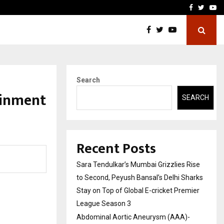
 What Everyone Should…
How to Choose a Savings
Facebook
Twitte
Yo
Search
ainment
SEARCH
Recent Posts
Sara Tendulkar’s Mumbai Grizzlies Rise
to Second, Peyush Bansal’s Delhi Sharks
Stay on Top of Global E-cricket Premier
League Season 3
Abdominal Aortic Aneurysm (AAA)-