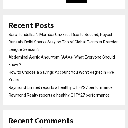
Recent Posts
Sara Tendulkar’s Mumbai Grizzlies Rise to Second, Peyush
Bansal’s Delhi Sharks Stay on Top of Global E-cricket Premier
League Season 3
Abdominal Aortic Aneurysm (AAA)- What Everyone Should
know ?
How to Choose a Savings Account You Won’t Regret in Five
Years
Raymond Limited reports a healthy Q1 FY27 performance
Raymond Realty reports a healthy Q1FY27 performance
Recent Comments