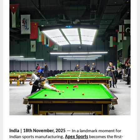
India | 18th November, 2025
— In a landmark moment for
Indian sports manufacturing,
Apex Sports
becomes the first-