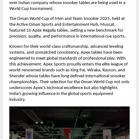
ever Indian company whose snooker tables are being used in a
World Cup tournament.
The Oman World Cup of Men and Team Snooker 2025, held at
the Active Oman Sports and Entertainment Hub, Muscat,
featured 10 Apex Regalia tables, setting a new benchmark for
precision, quality, and performance in international cue sports..
Known for their world-class craftsmanship, advanced leveling
systems, and unmatched consistency, Apex tables have been
engineered to meet global standards of professional play. With
this achievement, Apex Sports proudly enters the elite league of
world-renowned brands such as Xing Pai, Wiraka, Rasson, and
Shender whose tables have long defined international snooker
championships. Their selection for the Oman World Cup not only
underscores Apex’s technical excellence but also highlights
India’s growing influence in the global sports equipment
industry.