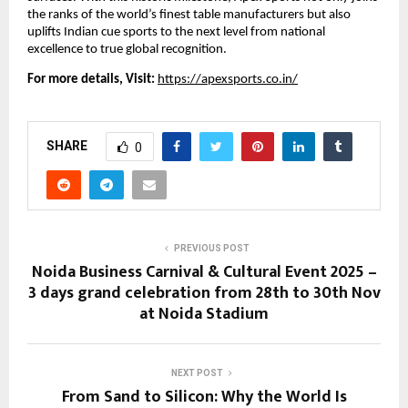
the ranks of the world’s finest table manufacturers but also
uplifts Indian cue sports to the next level from national
excellence to true global recognition.
For more details, Visit:
https://apexsports.co.in/
SHARE
0
PREVIOUS POST
Noida Business Carnival & Cultural Event 2025 –
3 days grand celebration from 28th to 30th Nov
at Noida Stadium
NEXT POST
From Sand to Silicon: Why the World Is