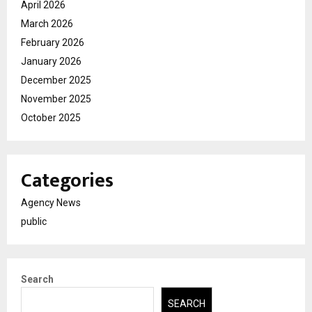
April 2026
March 2026
February 2026
January 2026
December 2025
November 2025
October 2025
Categories
Agency News
public
Search
SEARCH