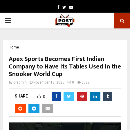
Facebook
Twitter
Youtube
PRIMARY
MENU
Home
Apex Sports Becomes First Indian
Company to Have Its Tables Used in the
Snooker World Cup
by
cradmin
November 18, 2025
0
6588
SHARE
0