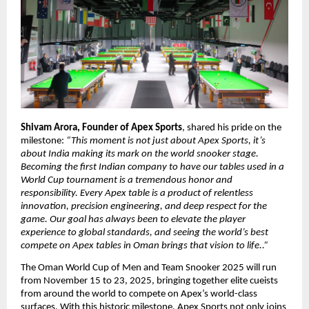
Shivam Arora, Founder of Apex Sports
, shared his pride on the
milestone:
“This moment is not just about Apex Sports, it’s
about India making its mark on the world snooker stage.
Becoming the first Indian company to have our tables used in a
World Cup tournament is a tremendous honor and
responsibility. Every Apex table is a product of relentless
innovation, precision engineering, and deep respect for the
game. Our goal has always been to elevate the player
experience to global standards, and seeing the world’s best
compete on Apex tables in Oman brings that vision to life..”
The Oman World Cup of Men and Team Snooker 2025 will run
from November 15 to 23, 2025, bringing together elite cueists
from around the world to compete on Apex’s world-class
surfaces. With this historic milestone, Apex Sports not only joins