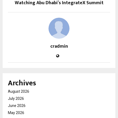
Watching Abu Dhabi’s IntegrateX Summit
cradmin
Archives
August 2026
July 2026
June 2026
May 2026