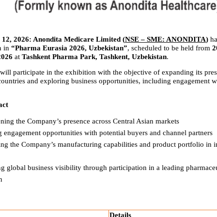
12, 2026: Anondita Medicare Limited (
NSE – SME: ANONDITA
) 
ha
n in 
“Pharma Eurasia 2026, Uzbekistan”
, scheduled to be held from 
2
2026
 at 
Tashkent Pharma Park, Tashkent, Uzbekistan
.
l participate in the exhibition with the objective of expanding its pres
countries and exploring business opportunities, including engagement wit
act
ening the Company’s presence across Central Asian markets
g engagement opportunities with potential buyers and channel partners
g the Company’s manufacturing capabilities and product portfolio in in
 global business visibility through participation in a leading pharmaceut
n
Details