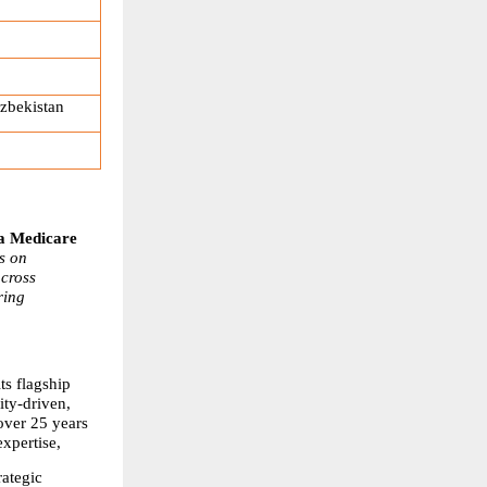
zbekistan
 Medicare 
 on 
cross 
ing 
s flagship 
y-driven, 
ver 25 years 
xpertise,
ategic 