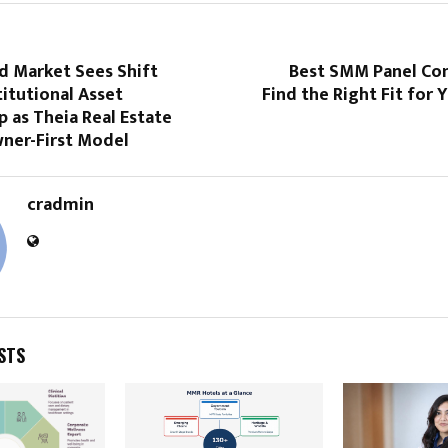
nd Market Sees Shift
Best SMM Panel Co
itutional Asset
Find the Right Fit for
 as Theia Real Estate
ner-First Model
cradmin
STS