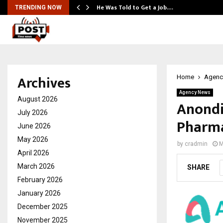
He Was Told to Get a Job.…
TRENDING NOW
Archives
Home
Agenc
Agency News
August 2026
Anondi
July 2026
Pharma
June 2026
May 2026
by
cradmin
M
April 2026
March 2026
SHARE
February 2026
January 2026
December 2025
November 2025