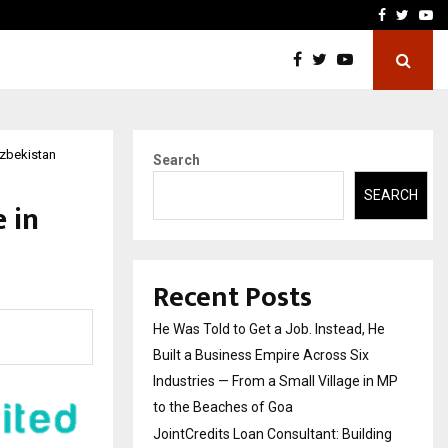
ding Trust in Housing…
Boomerang Association of
Facebook
Twitte
Yo
Uzbekistan
Search
SEARCH
 in
Recent Posts
He Was Told to Get a Job. Instead, He
Built a Business Empire Across Six
Industries — From a Small Village in MP
to the Beaches of Goa
JointCredits Loan Consultant: Building