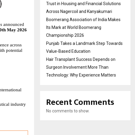
Trust in Housing and Financial Solutions
Across Nagercoil and Kanyakumari
Boomerang Association of India Makes
s announced 
Its Mark at World Boomerang
0th May 2026 
Championship 2026
Punjab Takes a Landmark Step Towards
ence across 
h potential 
Value-Based Education
Hair Transplant Success Depends on
Surgeon Involvement More Than
Technology: Why Experience Matters
ternational 
Recent Comments
ical industry 
No comments to show.