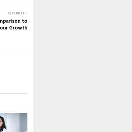
NEXT POST
mparison to
 Your Growth