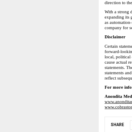
direction to t
With a strong d
expanding its g
as automation-
company for sc
Disclaimer
Certain stateme
forward-looking
local, politica
cause actual re
statements. Th
statements and
reflect subseq
For more infor
Anondita Med
www.anondita
www.cobrastor
SHARE