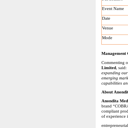
Event Name
Date
Venue
Mode
Management
Commenting on
Limited
, said: 
expanding our 
emerging marke
capabilities a
About Anondi
Anondita Medi
brand “COBRA.”
compliant pro
of experience 
entrepreneuria