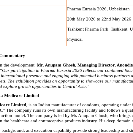
Pharma Eurasia 2026, Uzbekistan
20th May 2026 to 22nd May 2026
Tashkent Pharma Park, Tashkent, U
Physical
 Commentary
 the development, 
Mr. Anupam Ghosh, Managing Director, Anondita
“Our participation in Pharma Eurasia 2026 reflects our continued focus
international presence and engaging with potential business partners a
ts. The exhibition provides an opportunity to showcase our manufactur
nd explore growth opportunities in Central Asia.”
ta Medicare Limited
care Limited,
 is an Indian manufacturer of condoms, operating under it
 The company runs its own manufacturing facility and follows a qualit
duction model. The company is led by Mr. Anupam Ghosh, who brings o
in the healthcare and contraceptive products industry. His deep domain e
l background, and execution capability provide strong leadership and str