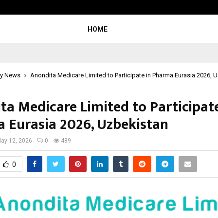
JointCredits Loan Consultant: Buil
HOME
y News
Anondita Medicare Limited to Participate in Pharma Eurasia 2026, 
ta Medicare Limited to Participate
 Eurasia 2026, Uzbekistan
ay 12, 2026
0
489
0