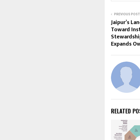
PREVIOUS POST
Jaipur’s La
Toward Inst
Stewardship
Expands Ow
RELATED PO