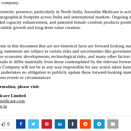
he company.
omestic presence, particularly in North India, Anondita Medicare is acti
eographical footprint across India and international markets. Ongoing in
led capacity enhancement, and patented female condom products positio
alable growth and long-term value creation.
nts in this document that are not historical facts are forward looking sta
 statements are subject to certain risks and uncertainties like governmen
l or economic developments, technological risks, and many other factors 
sults to differ materially from those contemplated by the relevant forwar
e Company will not be in any way responsible for any action taken base
 undertakes no obligation to publicly update these forward-looking state
uent events or circumstances
mation, please visit:
icare Limited
medicare.com
e.in
0