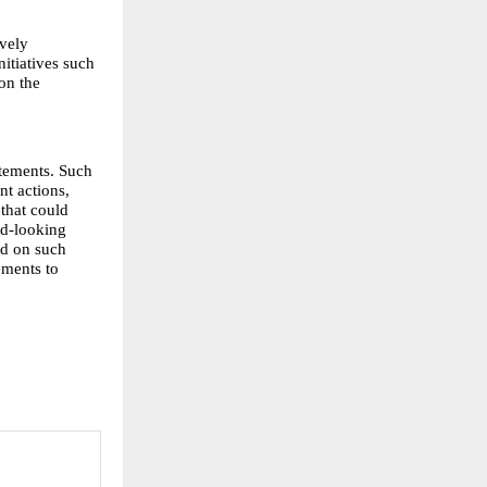
vely 
itiatives such 
n the 
tements. Such 
t actions, 
that could 
d-looking 
d on such 
ments to 