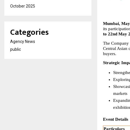
October 2025
Mumbai, May 
Categories
its participatio
to 22nd May 
Agency News
The Company wil
Central Asian 
public
buyers.
Strategic Imp
Strength
Explorin
Showcasin
markets
Expanding
exhibitio
Event Details
Particulars