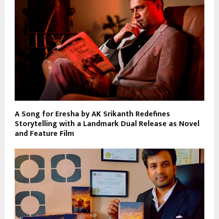
A Song for Eresha by AK Srikanth Redefines
Storytelling with a Landmark Dual Release as Novel
and Feature Film