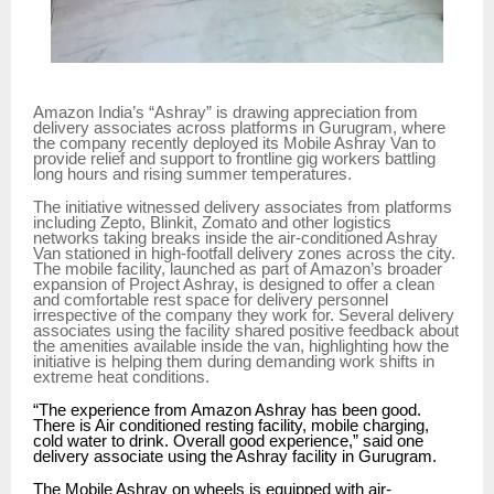
Amazon India’s “Ashray” is drawing appreciation from
delivery associates across platforms in Gurugram, where
the company recently deployed its Mobile Ashray Van to
provide relief and support to frontline gig workers battling
long hours and rising summer temperatures.
The initiative witnessed delivery associates from platforms
including Zepto, Blinkit, Zomato and other logistics
networks taking breaks inside the air-conditioned Ashray
Van stationed in high-footfall delivery zones across the city.
The mobile facility, launched as part of Amazon’s broader
expansion of Project Ashray, is designed to offer a clean
and comfortable rest space for delivery personnel
irrespective of the company they work for. Several delivery
associates using the facility shared positive feedback about
the amenities available inside the van, highlighting how the
initiative is helping them during demanding work shifts in
extreme heat conditions.
“The experience from Amazon Ashray has been good.
There is Air conditioned resting facility, mobile charging,
cold water to drink. Overall good experience,” said one
delivery associate using the Ashray facility in Gurugram.
The Mobile Ashray on wheels is equipped with air-