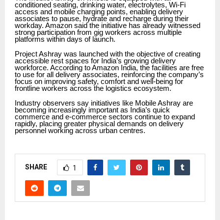
conditioned seating, drinking water, electrolytes, Wi-Fi
access and mobile charging points, enabling delivery
associates to pause, hydrate and recharge during their
workday. Amazon said the initiative has already witnessed
strong participation from gig workers across multiple
platforms within days of launch.
Project Ashray was launched with the objective of creating
accessible rest spaces for India’s growing delivery
workforce. According to Amazon India, the facilities are free
to use for all delivery associates, reinforcing the company’s
focus on improving safety, comfort and well-being for
frontline workers across the logistics ecosystem.
Industry observers say initiatives like Mobile Ashray are
becoming increasingly important as India’s quick
commerce and e-commerce sectors continue to expand
rapidly, placing greater physical demands on delivery
personnel working across urban centres.
SHARE
1