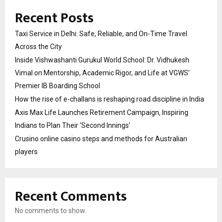
Recent Posts
Taxi Service in Delhi: Safe, Reliable, and On-Time Travel
Across the City
Inside Vishwashanti Gurukul World School: Dr. Vidhukesh
Vimal on Mentorship, Academic Rigor, and Life at VGWS’
Premier IB Boarding School
How the rise of e-challans is reshaping road discipline in India
Axis Max Life Launches Retirement Campaign, Inspiring
Indians to Plan Their ‘Second Innings’
Crusino online casino steps and methods for Australian
players
Recent Comments
No comments to show.