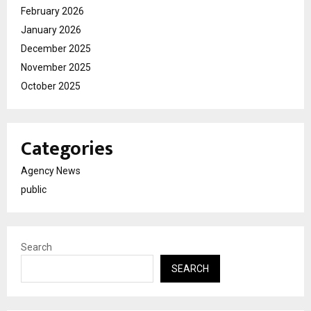
February 2026
January 2026
December 2025
November 2025
October 2025
Categories
Agency News
public
Search
SEARCH