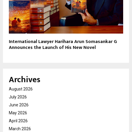
International Lawyer Harihara Arun Somasankar G
Announces the Launch of His New Novel
Archives
August 2026
July 2026
June 2026
May 2026
April 2026
March 2026