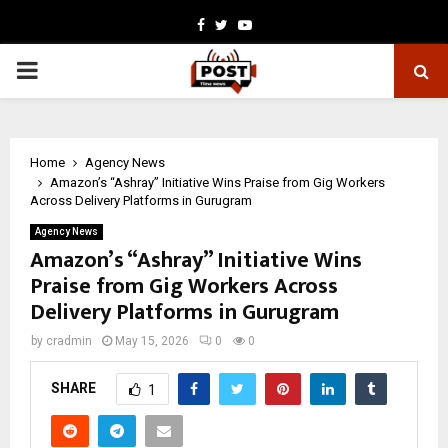
Facebook
Twitter
Youtube
PRIMARY
MENU
Home
Agency News
Amazon’s “Ashray” Initiative Wins Praise from Gig Workers
Across Delivery Platforms in Gurugram
Agency News
Amazon’s “Ashray” Initiative Wins
Praise from Gig Workers Across
Delivery Platforms in Gurugram
by
cradmin
May 15, 2026
0
0
SHARE
1