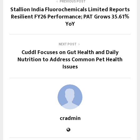
PREVIOUS POST
Stallion India Fluorochemicals Limited Reports
Resilient FY26 Performance; PAT Grows 35.61%
YoY
NEXT POST
Cuddl Focuses on Gut Health and Daily
Nutrition to Address Common Pet Health
Issues
cradmin