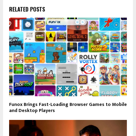
RELATED POSTS
Funox Brings Fast-Loading Browser Games to Mobile
and Desktop Players